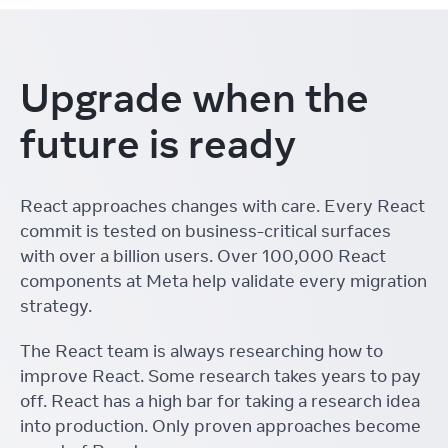
Upgrade when the
future is ready
React approaches changes with care. Every React
commit is tested on business-critical surfaces
with over a billion users. Over 100,000 React
components at Meta help validate every migration
strategy.
The React team is always researching how to
improve React. Some research takes years to pay
off. React has a high bar for taking a research idea
into production. Only proven approaches become