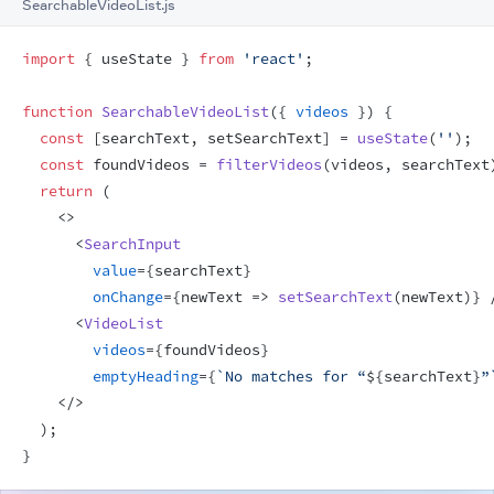
SearchableVideoList.js
import
{
useState
}
from
'react'
;
function
SearchableVideoList
(
{
videos
}
)
{
const
[
searchText
,
setSearchText
]
 = 
useState
(
''
)
;
const
foundVideos
 = 
filterVideos
(
videos
,
searchText
return
(
<
>
<
SearchInput
value
=
{
searchText
}
onChange
=
{
newText
=>
setSearchText
(
newText
)
}
<
VideoList
videos
=
{
foundVideos
}
emptyHeading
=
{
`No matches for “
${
searchText
}
”
</
>
)
;
}