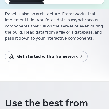
The First React Working
Group
React is also an architecture. Frameworks that
Aakansha Doshi
React Conf
implement it let you fetch data in asynchronous
components that run on the server or even during
React Developer Tooling
Brian Vaughn
the build. Read data from a file or a database, and
React Conf
pass it down to your interactive components.
React without memo
Xuan Huang (黄玄)
React Conf
Get started with a framework
React Docs Keynote
Rachel Nabors
React Conf
Things I Learnt from the
New React Docs
Debbie O'Brien
React Conf
Learning in the Browser
Use the best from
Sarah Rainsberger
React Conf