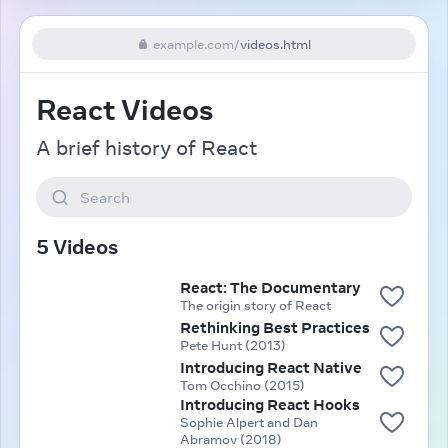
example.com
/
videos.html
React Videos
A brief history of React
Search
5 Videos
React: The Documentary
The origin story of React
Rethinking Best Practices
Pete Hunt (2013)
Introducing React Native
Tom Occhino (2015)
Introducing React Hooks
Sophie Alpert and Dan
Abramov (2018)