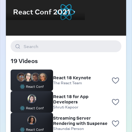
Search
19 Videos
React 18 Keynote
The React Team
React Conf
React 18 for App
Developers
Shruti Kapoor
React Conf
Streaming Server
Rendering with Suspense
Shaundai Person
React Conf