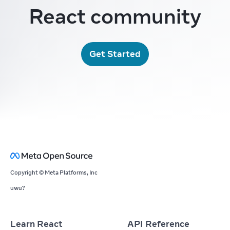
React community
Get Started
Copyright © Meta Platforms, Inc
uwu?
Learn React
API Reference