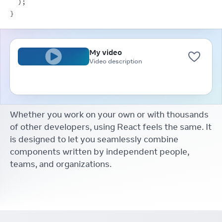
)
;
}
My video
Video description
Whether you work on your own or with thousands
of other developers, using React feels the same. It
is designed to let you seamlessly combine
components written by independent people,
teams, and organizations.