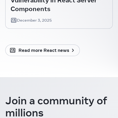
Components
December 3, 2025
Read more React news
Join a community
of
millions