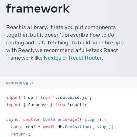
framework
React is a library. It lets you put components
together, but it doesn’t prescribe how to do
routing and data fetching. To build an entire app
with React, we recommend a full-stack React
framework like
Next.js
or
React Router
.
confs/[slug].js
import
{
db
}
from
'./database.js'
;
import
{
Suspense
}
from
'react'
;
async
function
ConferencePage
(
{
slug
}
)
{
const
conf
 = 
await
db
.
Confs
.
find
(
{
slug
}
)
;
return
(