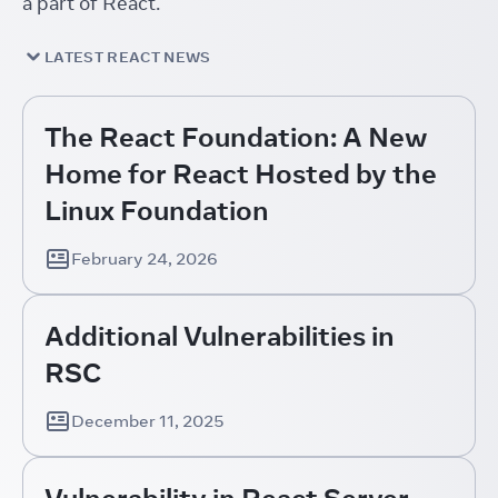
a part of React.
LATEST REACT NEWS
The React Foundation: A New
Home for React Hosted by the
Linux Foundation
February 24, 2026
Additional Vulnerabilities in
RSC
December 11, 2025
Vulnerability in React Server