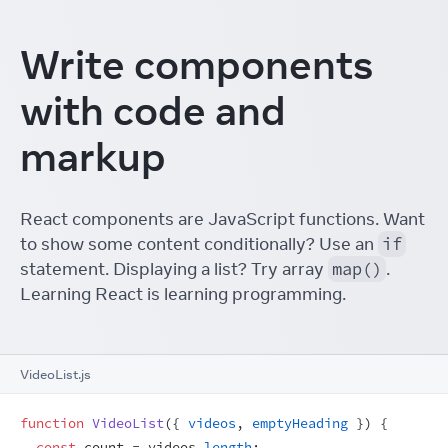
Write components
with code and
markup
React components are JavaScript functions. Want
to show some content conditionally? Use an
if
statement. Displaying a list? Try array
map()
.
Learning React is learning programming.
VideoList.js
function
VideoList
(
{
videos
,
emptyHeading
}
)
{
const
count
 = 
videos
.
length
;