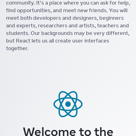
community. It’s a place where you can ask for help,
find opportunities, and meet new friends. You will
meet both developers and designers, beginners
and experts, researchers and artists, teachers and
students. Our backgrounds may be very different,
but React lets us all create user interfaces
together.
Welcome to the