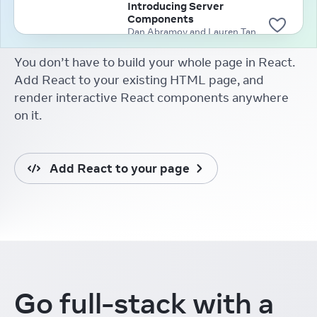
Introducing Server
Components
Dan Abramov and Lauren Tan
(2020)
You don’t have to build your whole page in React.
Add React to your existing HTML page, and
render interactive React components anywhere
on it.
Add React to your page
Go full-stack
with a