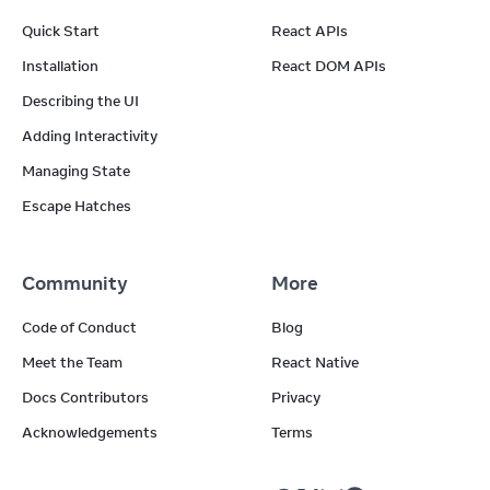
Quick Start
React APIs
Installation
React DOM APIs
Describing the UI
Adding Interactivity
Managing State
Escape Hatches
Community
More
Code of Conduct
Blog
Meet the Team
React Native
Docs Contributors
Privacy
Acknowledgements
Terms