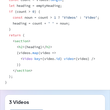
let
heading
 = 
emptyHeading
;
if
(
count
 > 
0
)
{
const
noun
 = 
count
 > 
1
 ? 
'Videos'
 : 
'Video'
;
heading
 = 
count
 + 
' '
 + 
noun
;
}
return
(
<
section
>
<
h2
>
{
heading
}
</
h2
>
{
videos
.
map
(
video
=>
<
Video
key
=
{
video
.
id
}
video
=
{
video
}
/>
)
}
</
section
>
)
;
}
3 Videos