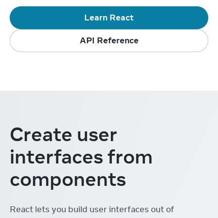
Learn React
API Reference
Create user
interfaces from
components
React lets you build user interfaces out of