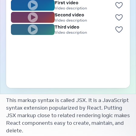
First video
Video description
Second video
Video description
Third video
Video description
This markup syntax is called JSX. It is a JavaScript
syntax extension popularized by React. Putting
JSX markup close to related rendering logic makes
React components easy to create, maintain, and
delete.