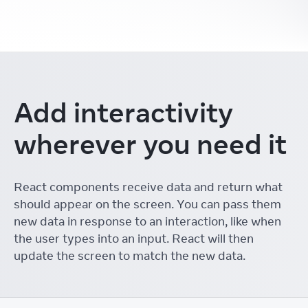
Add interactivity
wherever you need it
React components receive data and return what
should appear on the screen. You can pass them
new data in response to an interaction, like when
the user types into an input. React will then
update the screen to match the new data.