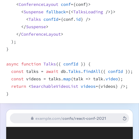
<
ConferenceLayout
conf
=
{
conf
}
>
<
Suspense
fallback
=
{
<
TalksLoading
/>
}
>
<
Talks
confId
=
{
conf
.
id
}
/>
</
Suspense
>
</
ConferenceLayout
>
)
;
}
async
function
Talks
(
{
confId
}
)
{
const
talks
 = 
await
db
.
Talks
.
findAll
(
{
confId
}
)
;
const
videos
 = 
talks
.
map
(
talk
=>
talk
.
video
)
;
return
<
SearchableVideoList
videos
=
{
videos
}
/>
;
}
example.com
/
confs/react-conf-2021