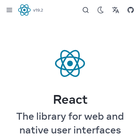
v
19.2
React
React
The library for web and
native user interfaces