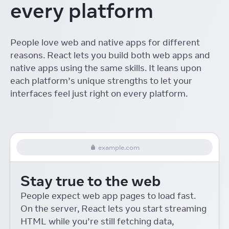
every platform
The ROI of Designing with
React
Linton Ye
React Conf
People love web and native apps for different
Interactive Playgrounds
reasons. React lets you build both web apps and
with React
Delba de Oliveira
React Conf
native apps using the same skills. It leans upon
each platform’s unique strengths to let your
Re-introducing Relay
interfaces feel just right on every platform.
Robert Balicki
React Conf
React Native Desktop
Eric Rozell and Steven Moyes
React Conf
example.com
On-device Machine
Learning for React Native
Stay true to the web
Roman Rädle
React Conf
React 18 for External
People expect web app pages to load fast.
Store Libraries
On the server, React lets you start streaming
Daishi Kato
React Conf
HTML while you’re still fetching data,
Building Accessible