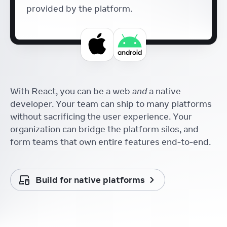
provided by the platform.
With React, you can be a web
and
a native
developer. Your team can ship to many platforms
without sacrificing the user experience. Your
organization can bridge the platform silos, and
form teams that own entire features end-to-end.
Build for native platforms