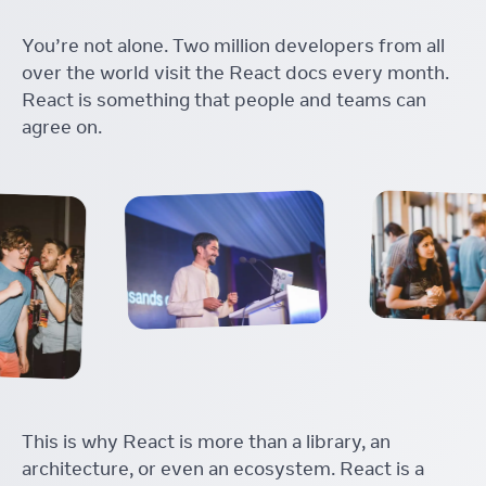
You’re not alone. Two million developers from all
over the world visit the React docs every month.
React is something that people and teams can
agree on.
This is why React is more than a library, an
architecture, or even an ecosystem. React is a