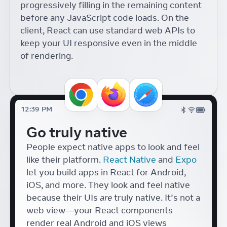
progressively filling in the remaining content
Components with React
18
before any JavaScript code loads. On the
React Conf
Diego Haz
client, React can use standard web APIs to
Accessible Japanese Form
keep your UI responsive even in the middle
Components with React
of rendering.
Tafu Nakazaki
React Conf
UI Tools for Artists
Lyle Troxell
React Conf
12:39 PM
Hydrogen + React 18
Go truly native
Helen Lin
React Conf
People expect native apps to look and feel
like their platform.
React Native
and
Expo
let you build apps in React for Android,
iOS, and more. They look and feel native
because their UIs
are
truly native. It’s not a
web view—your React components
render real Android and iOS views