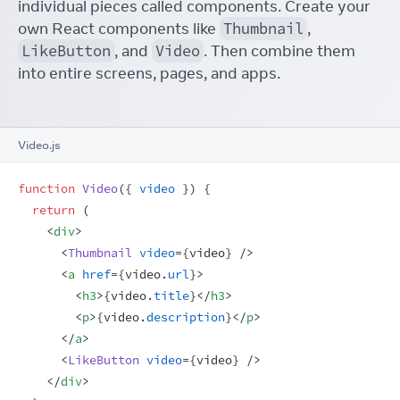
individual pieces called components. Create your
own React components like
Thumbnail
,
LikeButton
, and
Video
. Then combine them
into entire screens, pages, and apps.
Video.js
function
Video
(
{
video
}
)
{
return
(
<
div
>
<
Thumbnail
video
=
{
video
}
/>
<
a
href
=
{
video
.
url
}
>
<
h3
>
{
video
.
title
}
</
h3
>
<
p
>
{
video
.
description
}
</
p
>
</
a
>
<
LikeButton
video
=
{
video
}
/>
</
div
>