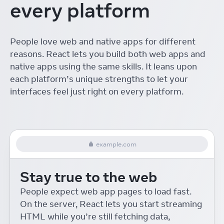
every platform
The ROI of Designing with
React
Linton Ye
React Conf
People love web and native apps for different
Interactive Playgrounds
reasons. React lets you build both web apps and
with React
Delba de Oliveira
React Conf
native apps using the same skills. It leans upon
each platform’s unique strengths to let your
Re-introducing Relay
interfaces feel just right on every platform.
Robert Balicki
React Conf
React Native Desktop
Eric Rozell and Steven Moyes
React Conf
example.com
On-device Machine
Learning for React Native
Stay true to the web
Roman Rädle
React Conf
React 18 for External
People expect web app pages to load fast.
Store Libraries
On the server, React lets you start streaming
Daishi Kato
React Conf
HTML while you’re still fetching data,
Building Accessible