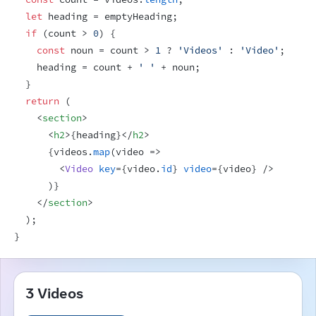
let
heading
 = 
emptyHeading
;
if
(
count
 > 
0
)
{
const
noun
 = 
count
 > 
1
 ? 
'Videos'
 : 
'Video'
;
heading
 = 
count
 + 
' '
 + 
noun
;
}
return
(
<
section
>
<
h2
>
{
heading
}
</
h2
>
{
videos
.
map
(
video
=>
<
Video
key
=
{
video
.
id
}
video
=
{
video
}
/>
)
}
</
section
>
)
;
}
3 Videos