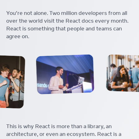
You’re not alone. Two million developers from all
over the world visit the React docs every month.
React is something that people and teams can
agree on.
This is why React is more than a library, an
architecture, or even an ecosystem. React is a