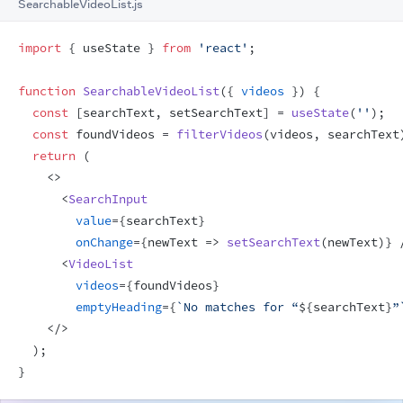
SearchableVideoList.js
import
{
useState
}
from
'react'
;
function
SearchableVideoList
(
{
videos
}
)
{
const
[
searchText
,
setSearchText
]
 = 
useState
(
''
)
;
const
foundVideos
 = 
filterVideos
(
videos
,
searchText
return
(
<
>
<
SearchInput
value
=
{
searchText
}
onChange
=
{
newText
=>
setSearchText
(
newText
)
}
<
VideoList
videos
=
{
foundVideos
}
emptyHeading
=
{
`No matches for “
${
searchText
}
”
</
>
)
;
}