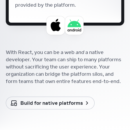
provided by the platform.
With React, you can be a web
and
a native
developer. Your team can ship to many platforms
without sacrificing the user experience. Your
organization can bridge the platform silos, and
form teams that own entire features end-to-end.
Build for native platforms