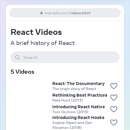
example.com
/
videos.html
React Videos
A brief history of React
Search
5 Videos
React: The Documentary
The origin story of React
Rethinking Best Practices
Pete Hunt (2013)
Introducing React Native
Tom Occhino (2015)
Introducing React Hooks
Sophie Alpert and Dan
Abramov (2018)