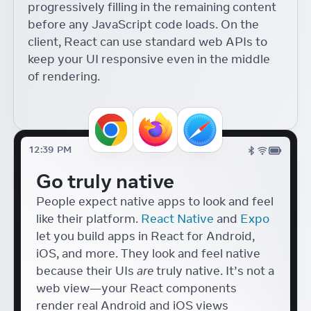
progressively filling in the remaining content
Components with React
18
before any JavaScript code loads. On the
React Conf
Diego Haz
client, React can use standard web APIs to
Accessible Japanese Form
keep your UI responsive even in the middle
Components with React
of rendering.
Tafu Nakazaki
React Conf
UI Tools for Artists
Lyle Troxell
React Conf
12:39 PM
Hydrogen + React 18
Go truly native
Helen Lin
React Conf
People expect native apps to look and feel
like their platform.
React Native
and
Expo
let you build apps in React for Android,
iOS, and more. They look and feel native
because their UIs
are
truly native. It’s not a
web view—your React components
render real Android and iOS views