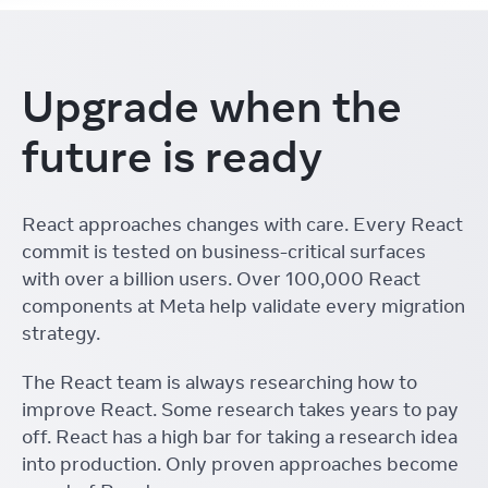
Upgrade when the
future is ready
React approaches changes with care. Every React
commit is tested on business-critical surfaces
with over a billion users. Over 100,000 React
components at Meta help validate every migration
strategy.
The React team is always researching how to
improve React. Some research takes years to pay
off. React has a high bar for taking a research idea
into production. Only proven approaches become