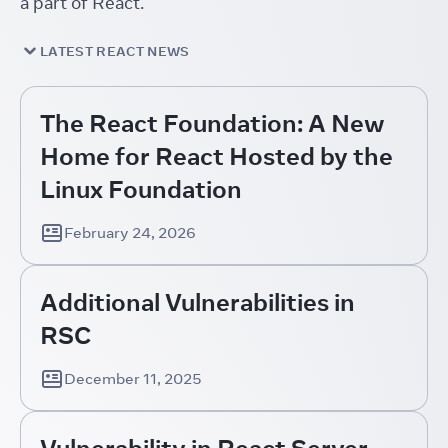
a part of React.
LATEST REACT NEWS
The React Foundation: A New
Home for React Hosted by the
Linux Foundation
February 24, 2026
Additional Vulnerabilities in
RSC
December 11, 2025
Vulnerability in React Server