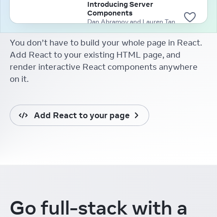
Introducing Server
Components
Dan Abramov and Lauren Tan
(2020)
You don’t have to build your whole page in React.
Add React to your existing HTML page, and
render interactive React components anywhere
on it.
Add React to your page
Go full-stack
with a