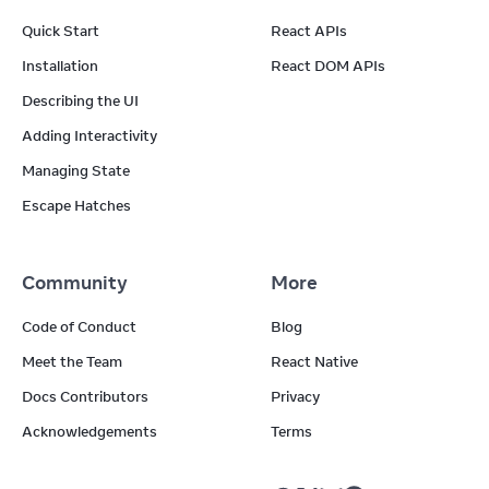
Quick Start
React APIs
Installation
React DOM APIs
Describing the UI
Adding Interactivity
Managing State
Escape Hatches
Community
More
Code of Conduct
Blog
Meet the Team
React Native
Docs Contributors
Privacy
Acknowledgements
Terms