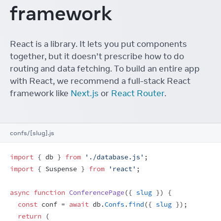
framework
React is a library. It lets you put components
together, but it doesn’t prescribe how to do
routing and data fetching. To build an entire app
with React, we recommend a full-stack React
framework like
Next.js
or
React Router
.
confs/[slug].js
import
{
db
}
from
'./database.js'
;
import
{
Suspense
}
from
'react'
;
async
function
ConferencePage
(
{
slug
}
)
{
const
conf
 = 
await
db
.
Confs
.
find
(
{
slug
}
)
;
return
(