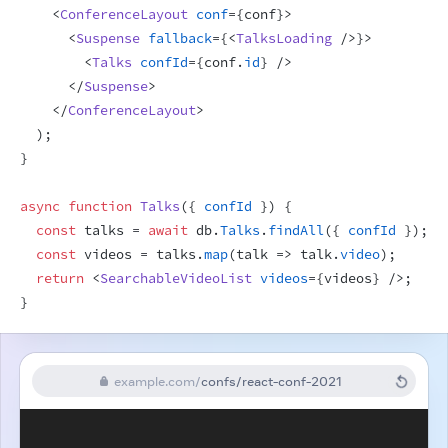
<
ConferenceLayout
conf
=
{
conf
}
>
<
Suspense
fallback
=
{
<
TalksLoading
/>
}
>
<
Talks
confId
=
{
conf
.
id
}
/>
</
Suspense
>
</
ConferenceLayout
>
)
;
}
async
function
Talks
(
{
confId
}
)
{
const
talks
 = 
await
db
.
Talks
.
findAll
(
{
confId
}
)
;
const
videos
 = 
talks
.
map
(
talk
=>
talk
.
video
)
;
return
<
SearchableVideoList
videos
=
{
videos
}
/>
;
}
example.com
/
confs/react-conf-2021