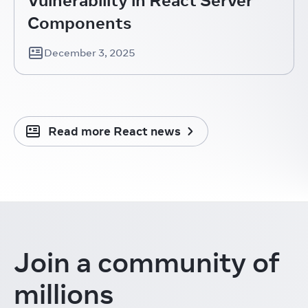
Components
December 3, 2025
Read more React news
Join a community
of
millions