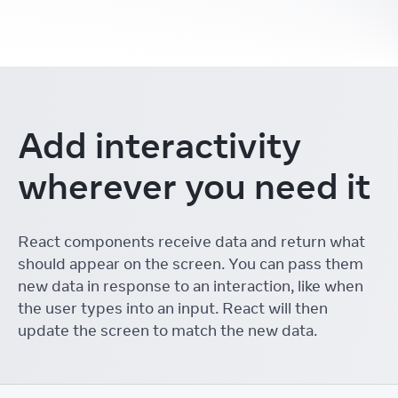
Add interactivity
wherever you need it
React components receive data and return what
should appear on the screen. You can pass them
new data in response to an interaction, like when
the user types into an input. React will then
update the screen to match the new data.