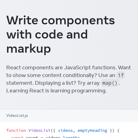
Write components
with code and
markup
React components are JavaScript functions. Want
to show some content conditionally? Use an
if
statement. Displaying a list? Try array
map()
.
Learning React is learning programming.
VideoList.js
function
VideoList
(
{
videos
,
emptyHeading
}
)
{
const
count
 = 
videos
.
length
;