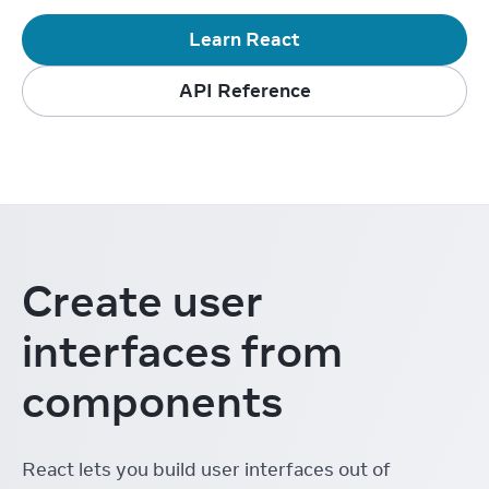
Learn React
API Reference
Create user
interfaces from
components
React lets you build user interfaces out of