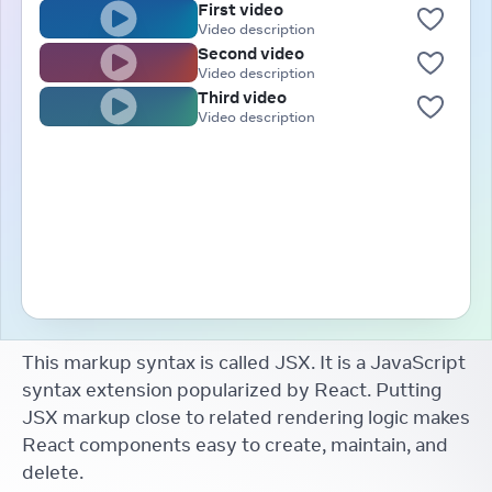
First video
Video description
Second video
Video description
Third video
Video description
This markup syntax is called JSX. It is a JavaScript
syntax extension popularized by React. Putting
JSX markup close to related rendering logic makes
React components easy to create, maintain, and
delete.