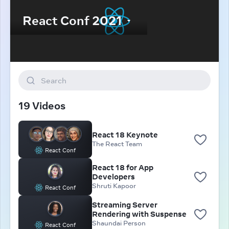
Search
19 Videos
React 18 Keynote
The React Team
React Conf
React 18 for App
Developers
Shruti Kapoor
React Conf
Streaming Server
Rendering with Suspense
Shaundai Person
React Conf