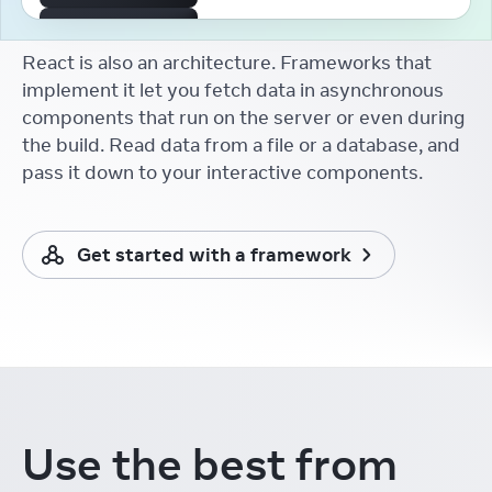
The First React Working
Group
React is also an architecture. Frameworks that
Aakansha Doshi
React Conf
implement it let you fetch data in asynchronous
components that run on the server or even during
React Developer Tooling
Brian Vaughn
the build. Read data from a file or a database, and
React Conf
pass it down to your interactive components.
React without memo
Xuan Huang (黄玄)
React Conf
Get started with a framework
React Docs Keynote
Rachel Nabors
React Conf
Things I Learnt from the
New React Docs
Debbie O'Brien
React Conf
Learning in the Browser
Use the best from
Sarah Rainsberger
React Conf