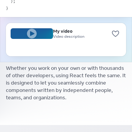
)
;
}
My video
Video description
Whether you work on your own or with thousands
of other developers, using React feels the same. It
is designed to let you seamlessly combine
components written by independent people,
teams, and organizations.