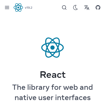
v
19.2
React
React
The library for web and
native user interfaces