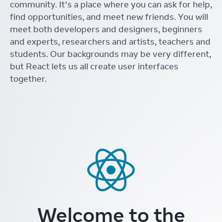
community. It’s a place where you can ask for help,
find opportunities, and meet new friends. You will
meet both developers and designers, beginners
and experts, researchers and artists, teachers and
students. Our backgrounds may be very different,
but React lets us all create user interfaces
together.
Welcome to the