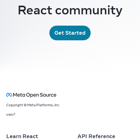
React community
Get Started
Copyright © Meta Platforms, Inc
uwu?
Learn React
API Reference