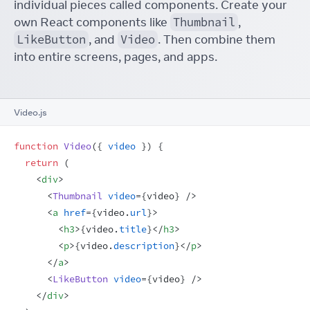
individual pieces called components. Create your
own React components like
Thumbnail
,
LikeButton
, and
Video
. Then combine them
into entire screens, pages, and apps.
Video.js
function
Video
(
{
video
}
)
{
return
(
<
div
>
<
Thumbnail
video
=
{
video
}
/>
<
a
href
=
{
video
.
url
}
>
<
h3
>
{
video
.
title
}
</
h3
>
<
p
>
{
video
.
description
}
</
p
>
</
a
>
<
LikeButton
video
=
{
video
}
/>
</
div
>