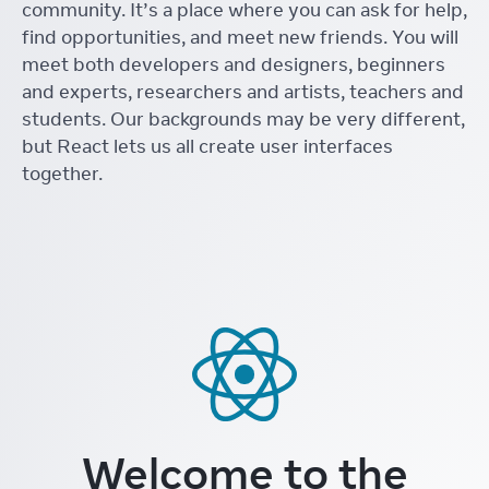
community. It’s a place where you can ask for help,
find opportunities, and meet new friends. You will
meet both developers and designers, beginners
and experts, researchers and artists, teachers and
students. Our backgrounds may be very different,
but React lets us all create user interfaces
together.
Welcome to the