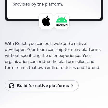
provided by the platform.
With React, you can be a web
and
a native
developer. Your team can ship to many platforms
without sacrificing the user experience. Your
organization can bridge the platform silos, and
form teams that own entire features end-to-end.
Build for native platforms