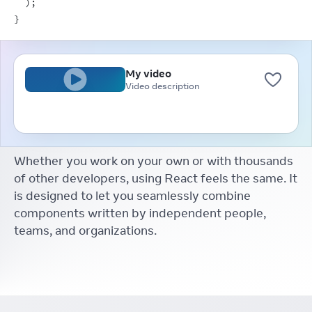
)
;
}
My video
Video description
Whether you work on your own or with thousands
of other developers, using React feels the same. It
is designed to let you seamlessly combine
components written by independent people,
teams, and organizations.