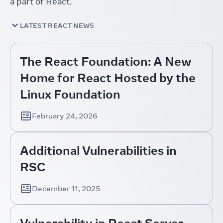
a part of React.
LATEST REACT NEWS
The React Foundation: A New
Home for React Hosted by the
Linux Foundation
February 24, 2026
Additional Vulnerabilities in
RSC
December 11, 2025
Vulnerability in React Server