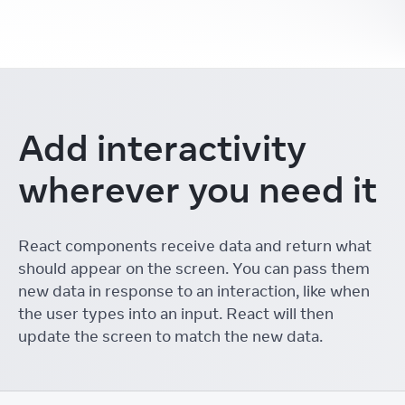
Add interactivity
wherever you need it
React components receive data and return what
should appear on the screen. You can pass them
new data in response to an interaction, like when
the user types into an input. React will then
update the screen to match the new data.