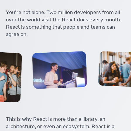
You’re not alone. Two million developers from all
over the world visit the React docs every month.
React is something that people and teams can
agree on.
This is why React is more than a library, an
architecture, or even an ecosystem. React is a