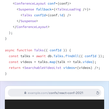
<
ConferenceLayout
conf
=
{
conf
}
>
<
Suspense
fallback
=
{
<
TalksLoading
/>
}
>
<
Talks
confId
=
{
conf
.
id
}
/>
</
Suspense
>
</
ConferenceLayout
>
)
;
}
async
function
Talks
(
{
confId
}
)
{
const
talks
 = 
await
db
.
Talks
.
findAll
(
{
confId
}
)
;
const
videos
 = 
talks
.
map
(
talk
=>
talk
.
video
)
;
return
<
SearchableVideoList
videos
=
{
videos
}
/>
;
}
example.com
/
confs/react-conf-2021