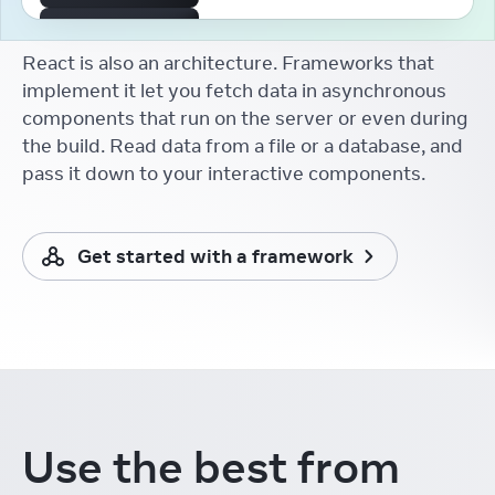
The First React Working
Group
React is also an architecture. Frameworks that
Aakansha Doshi
React Conf
implement it let you fetch data in asynchronous
components that run on the server or even during
React Developer Tooling
Brian Vaughn
the build. Read data from a file or a database, and
React Conf
pass it down to your interactive components.
React without memo
Xuan Huang (黄玄)
React Conf
Get started with a framework
React Docs Keynote
Rachel Nabors
React Conf
Things I Learnt from the
New React Docs
Debbie O'Brien
React Conf
Learning in the Browser
Use the best from
Sarah Rainsberger
React Conf