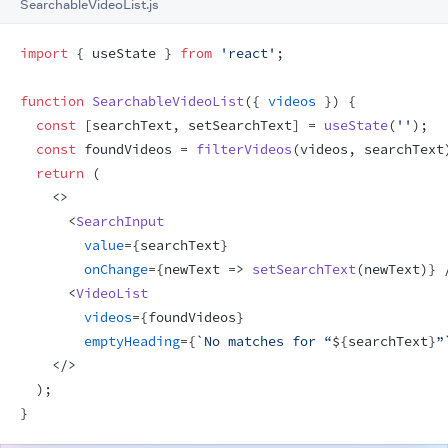
SearchableVideoList.js
import
{
useState
}
from
'react'
;
function
SearchableVideoList
(
{
videos
}
)
{
const
[
searchText
,
setSearchText
]
 = 
useState
(
''
)
;
const
foundVideos
 = 
filterVideos
(
videos
,
searchText
return
(
<
>
<
SearchInput
value
=
{
searchText
}
onChange
=
{
newText
=>
setSearchText
(
newText
)
}
<
VideoList
videos
=
{
foundVideos
}
emptyHeading
=
{
`No matches for “
${
searchText
}
”
</
>
)
;
}