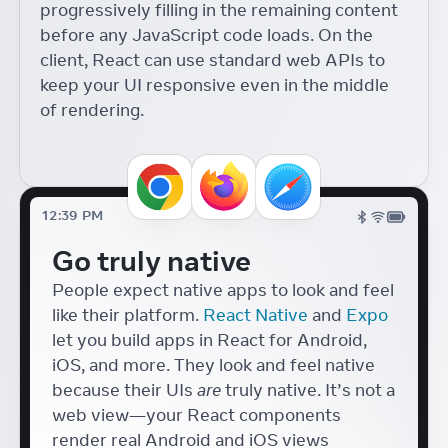
progressively filling in the remaining content
Components with React
18
before any JavaScript code loads. On the
React Conf
Diego Haz
client, React can use standard web APIs to
Accessible Japanese Form
keep your UI responsive even in the middle
Components with React
of rendering.
Tafu Nakazaki
React Conf
UI Tools for Artists
Lyle Troxell
React Conf
12:39 PM
Hydrogen + React 18
Go truly native
Helen Lin
React Conf
People expect native apps to look and feel
like their platform.
React Native
and
Expo
let you build apps in React for Android,
iOS, and more. They look and feel native
because their UIs
are
truly native. It’s not a
web view—your React components
render real Android and iOS views