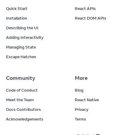
Quick Start
React APIs
Installation
React DOM APIs
Describing the UI
Adding Interactivity
Managing State
Escape Hatches
Community
More
Code of Conduct
Blog
Meet the Team
React Native
Docs Contributors
Privacy
Acknowledgements
Terms