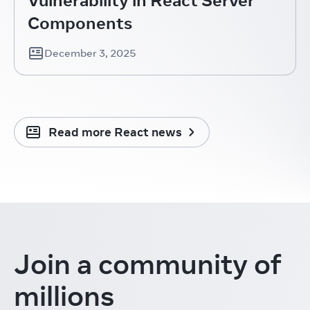
Components
December 3, 2025
Read more React news
Join a community
of
millions