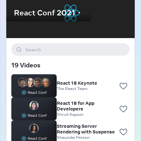
Search
19 Videos
React 18 Keynote
The React Team
React Conf
React 18 for App
Developers
Shruti Kapoor
React Conf
Streaming Server
Rendering with Suspense
Shaundai Person
React Conf