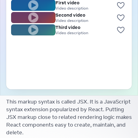
First video
Video description
Second video
Video description
Third video
Video description
This markup syntax is called JSX. It is a JavaScript
syntax extension popularized by React. Putting
JSX markup close to related rendering logic makes
React components easy to create, maintain, and
delete.