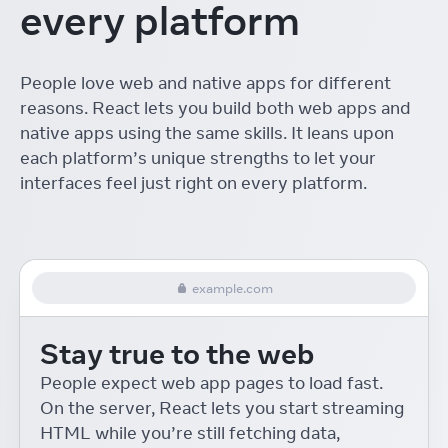
every platform
The ROI of Designing with
React
Linton Ye
React Conf
People love web and native apps for different
Interactive Playgrounds
reasons. React lets you build both web apps and
with React
Delba de Oliveira
React Conf
native apps using the same skills. It leans upon
each platform’s unique strengths to let your
Re-introducing Relay
interfaces feel just right on every platform.
Robert Balicki
React Conf
React Native Desktop
Eric Rozell and Steven Moyes
React Conf
example.com
On-device Machine
Learning for React Native
Stay true to the web
Roman Rädle
React Conf
React 18 for External
People expect web app pages to load fast.
Store Libraries
On the server, React lets you start streaming
Daishi Kato
React Conf
HTML while you’re still fetching data,
Building Accessible