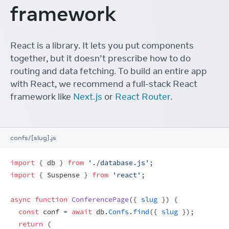
framework
React is a library. It lets you put components
together, but it doesn’t prescribe how to do
routing and data fetching. To build an entire app
with React, we recommend a full-stack React
framework like
Next.js
or
React Router
.
confs/[slug].js
import
{
db
}
from
'./database.js'
;
import
{
Suspense
}
from
'react'
;
async
function
ConferencePage
(
{
slug
}
)
{
const
conf
 = 
await
db
.
Confs
.
find
(
{
slug
}
)
;
return
(