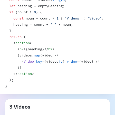
let
heading
 = 
emptyHeading
;
if
(
count
 > 
0
)
{
const
noun
 = 
count
 > 
1
 ? 
'Videos'
 : 
'Video'
;
heading
 = 
count
 + 
' '
 + 
noun
;
}
return
(
<
section
>
<
h2
>
{
heading
}
</
h2
>
{
videos
.
map
(
video
=>
<
Video
key
=
{
video
.
id
}
video
=
{
video
}
/>
)
}
</
section
>
)
;
}
3 Videos