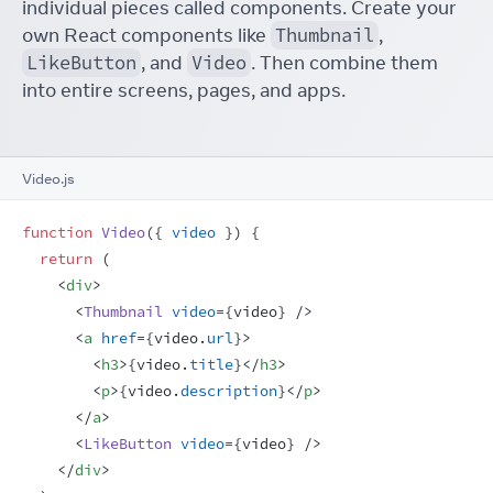
individual pieces called components. Create your
own React components like
Thumbnail
,
LikeButton
, and
Video
. Then combine them
into entire screens, pages, and apps.
Video.js
function
Video
(
{
video
}
)
{
return
(
<
div
>
<
Thumbnail
video
=
{
video
}
/>
<
a
href
=
{
video
.
url
}
>
<
h3
>
{
video
.
title
}
</
h3
>
<
p
>
{
video
.
description
}
</
p
>
</
a
>
<
LikeButton
video
=
{
video
}
/>
</
div
>