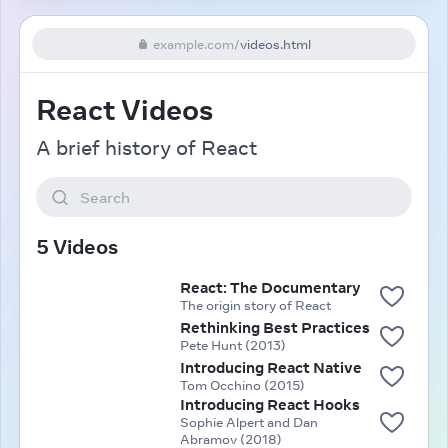
example.com
/
videos.html
React Videos
A brief history of React
Search
5 Videos
React: The Documentary
The origin story of React
Rethinking Best Practices
Pete Hunt (2013)
Introducing React Native
Tom Occhino (2015)
Introducing React Hooks
Sophie Alpert and Dan
Abramov (2018)