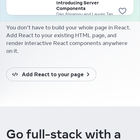
Introducing Server
Components
Dan Abramov and Lauren Tan
(2020)
You don’t have to build your whole page in React.
Add React to your existing HTML page, and
render interactive React components anywhere
on it.
Add React to your page
Go full-stack
with a