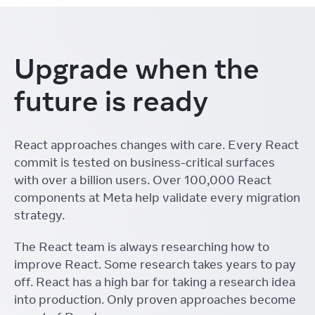
Upgrade when the
future is ready
React approaches changes with care. Every React
commit is tested on business-critical surfaces
with over a billion users. Over 100,000 React
components at Meta help validate every migration
strategy.
The React team is always researching how to
improve React. Some research takes years to pay
off. React has a high bar for taking a research idea
into production. Only proven approaches become