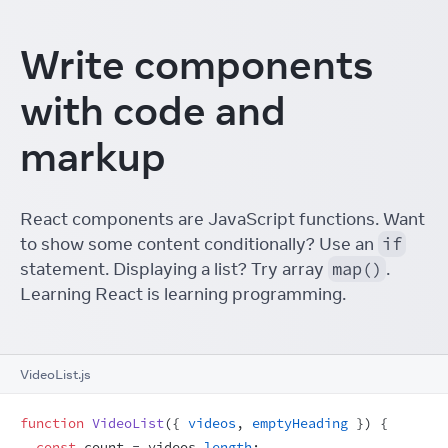
Write components
with code and
markup
React components are JavaScript functions. Want
to show some content conditionally? Use an
if
statement. Displaying a list? Try array
map()
.
Learning React is learning programming.
VideoList.js
function
VideoList
(
{
videos
,
emptyHeading
}
)
{
const
count
 = 
videos
.
length
;