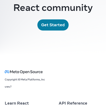
React community
Get Started
Copyright © Meta Platforms, Inc
uwu?
Learn React
API Reference