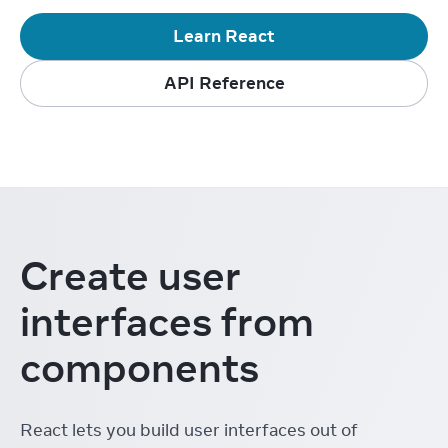
Learn React
API Reference
Create user
interfaces from
components
React lets you build user interfaces out of