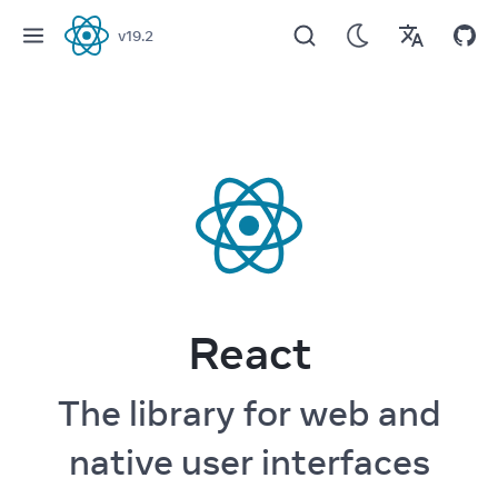
v
19.2
React
React
The library for web and
native user interfaces