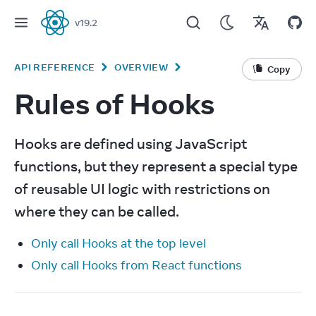
v
19.2
React
API REFERENCE
OVERVIEW
Copy
Rules of Hooks
Hooks are defined using JavaScript 
functions, but they represent a special type 
of reusable UI logic with restrictions on 
where they can be called.
Only call Hooks at the top level
Only call Hooks from React functions