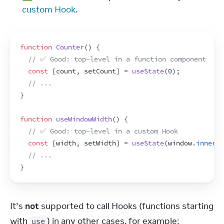
custom Hook
.
function
Counter
(
)
{
// ✅ Good: top-level in a function component
const
[
count
,
setCount
]
 = 
useState
(
0
)
;
// ...
}
function
useWindowWidth
(
)
{
// ✅ Good: top-level in a custom Hook
const
[
width
,
setWidth
]
 = 
useState
(
window
.
innerWi
// ...
}
It’s 
not
 supported to call Hooks (functions starting 
with 
) in any other cases, for example:
use