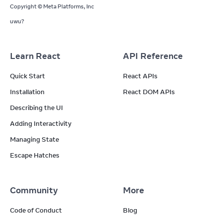
Copyright © Meta Platforms, Inc
uwu?
Learn React
API Reference
Quick Start
React APIs
Installation
React DOM APIs
Describing the UI
Adding Interactivity
Managing State
Escape Hatches
Community
More
Code of Conduct
Blog