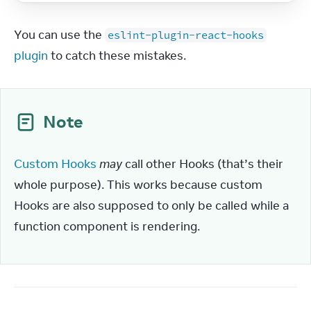
You can use the 
eslint-plugin-react-hooks
plugin
 to catch these mistakes.
Note
Custom Hooks
may
 call other Hooks (that’s their 
whole purpose). This works because custom 
Hooks are also supposed to only be called while a 
function component is rendering.