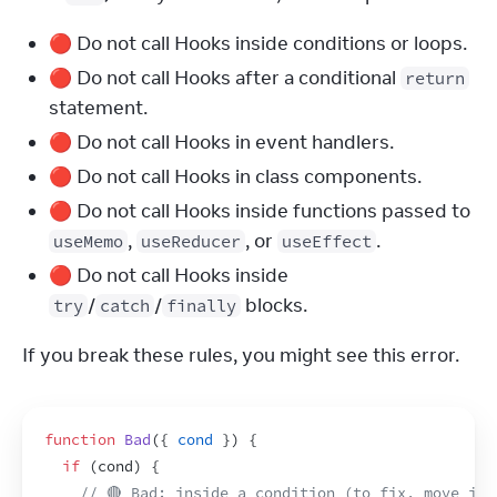
🔴 Do not call Hooks inside conditions or loops.
🔴 Do not call Hooks after a conditional
return
statement.
🔴 Do not call Hooks in event handlers.
🔴 Do not call Hooks in class components.
🔴 Do not call Hooks inside functions passed to
,
, or
.
useMemo
useReducer
useEffect
🔴 Do not call Hooks inside
/
/
blocks.
try
catch
finally
If you break these rules, you might see this error.
function
Bad
(
{
cond
}
)
{
if
(
cond
)
{
// 🔴 Bad: inside a condition (to fix, move it 