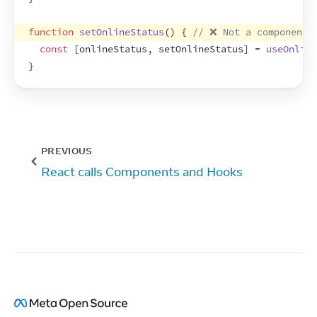
function
setOnlineStatus
(
)
{
// ❌ Not a component 
const
[
onlineStatus
,
setOnlineStatus
]
 = 
useOnline
}
PREVIOUS
React calls Components and Hooks