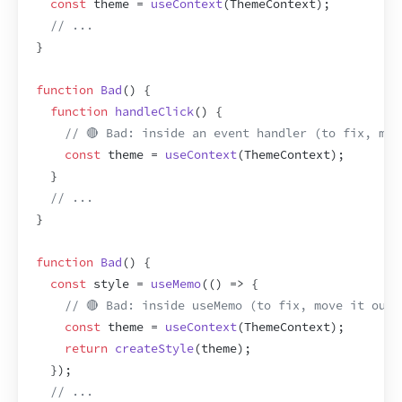
const
theme
 = 
useContext
(
ThemeContext
)
;
// ...
}
function
Bad
(
)
{
function
handleClick
(
)
{
// 🔴 Bad: inside an event handler (to fix, mov
const
theme
 = 
useContext
(
ThemeContext
)
;
}
// ...
}
function
Bad
(
)
{
const
style
 = 
useMemo
(
(
)
=>
{
// 🔴 Bad: inside useMemo (to fix, move it outs
const
theme
 = 
useContext
(
ThemeContext
)
;
return
createStyle
(
theme
)
;
}
)
;
// ...