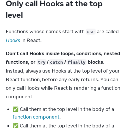
Only call Hooks at the top
level
Functions whose names start with 
 are called 
use
Hooks
 in React.
Don’t call Hooks inside loops, conditions, nested 
functions, or 
/
/
 blocks.
try
catch
finally
Instead, always use Hooks at the top level of your 
React function, before any early returns. You can 
only call Hooks while React is rendering a function 
component:
✅ Call them at the top level in the body of a
function component
.
✅ Call them at the top level in the body of a