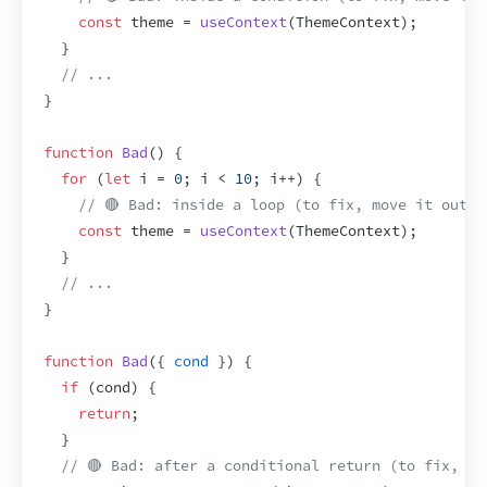
const
theme
 = 
useContext
(
ThemeContext
)
;
}
// ...
}
function
Bad
(
)
{
for
(
let
i
 = 
0
;
i
 < 
10
;
i
++
)
{
// 🔴 Bad: inside a loop (to fix, move it outsi
const
theme
 = 
useContext
(
ThemeContext
)
;
}
// ...
}
function
Bad
(
{
cond
}
)
{
if
(
cond
)
{
return
;
}
// 🔴 Bad: after a conditional return (to fix, mo