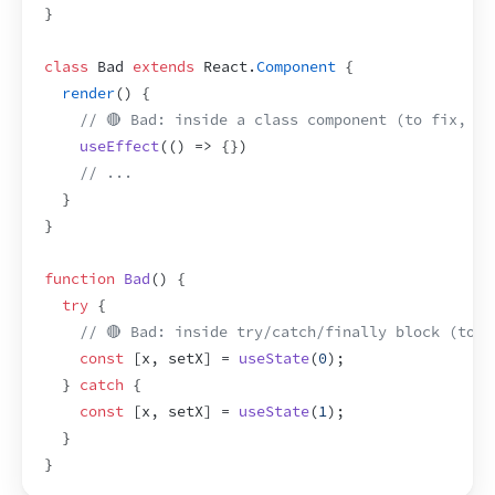
}
class
 Bad 
extends
React
.
Component
{
render
(
)
{
// 🔴 Bad: inside a class component (to fix, wr
useEffect
(
(
)
=>
{
}
)
// ...
}
}
function
Bad
(
)
{
try
{
// 🔴 Bad: inside try/catch/finally block (to f
const
[
x
,
setX
]
 = 
useState
(
0
)
;
}
catch
{
const
[
x
,
setX
]
 = 
useState
(
1
)
;
}
}