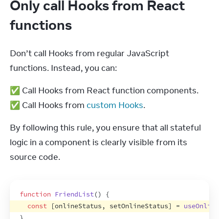
Only call Hooks from React
functions
Don’t call Hooks from regular JavaScript 
functions. Instead, you can:
✅ Call Hooks from React function components.

✅ Call Hooks from 
custom Hooks
.
By following this rule, you ensure that all stateful 
logic in a component is clearly visible from its 
source code.
function
FriendList
(
)
{
const
[
onlineStatus
,
setOnlineStatus
]
 = 
useOnline
}