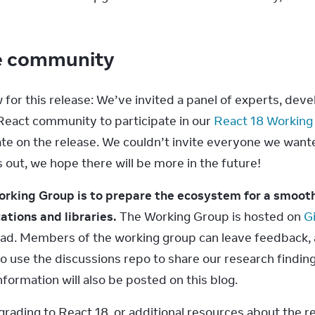
he community
or this release: We’ve invited a panel of experts, develo
eact community to participate in our 
React 18 Working
te on the release. We couldn’t invite everyone we wanted t
 out, we hope there will be more in the future!
orking Group is to prepare the ecosystem for a smooth
ations and libraries.
 The Working Group is hosted on 
G
 read. Members of the working group can leave feedback, 
so use the discussions repo to share our research finding
nformation will also be posted on this blog.
rading to React 18, or additional resources about the re