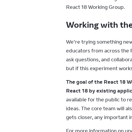
React 18 Working Group.
Working with t
We’re trying something new f
educators from across the R
ask questions, and collabora
but if this experiment works
The goal of the React 18 W
React 18 by existing applic
available for the public to
ideas. The core team will al
gets closer, any important i
For more information on upg