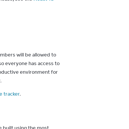
mbers will be allowed to 
so everyone has access to 
oductive environment for 
.
e tracker
.
e built using the most 