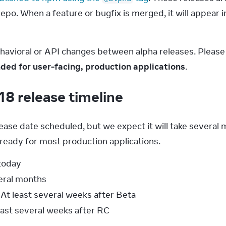
po. When a feature or bugfix is merged, it will appear in
ehavioral or API changes between alpha releases. Pleas
ed for user-facing, production applications
.
18 release timeline
lease date scheduled, but we expect it will take several
 ready for most production applications.
 today
veral months
At least several weeks after Beta
least several weeks after RC