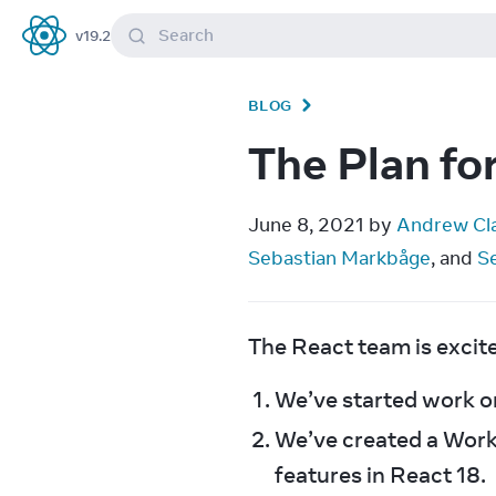
Search
v
19.2
React
BLOG
The Plan fo
June 8, 2021 by 
Andrew Cl
Sebastian Markbåge
, and 
S
The React team is excit
We’ve started work on
We’ve created a Work
features in React 18.