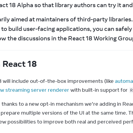
ct 18 Alpha so that library authors can try it an
ly aimed at maintainers of third-party libraries. I
to build user-facing applications, you can safely 
ow the discussions in the React 18 Working Group
n React 18
8 will include out-of-the-box improvements (like 
automat
w streaming server renderer
 with built-in support for 
R
 thanks to a new opt-in mechanism we’re adding in React 
 prepare multiple versions of the UI at the same time. T
new possibilities to improve both real and perceived pe