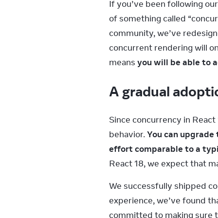
If you’ve been following our
of something called “concur
community, we’ve redesigned
concurrent rendering will on
means 
you will be able to
A gradual adopti
Since concurrency in React 
behavior. 
You can upgrade t
effort comparable to a typ
React 18, we expect that ma
We successfully shipped con
experience, we’ve found th
committed to making sure th