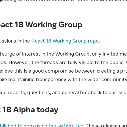
eact 18 Working Group
ssions in the 
React 18 Working Group repo
.
 surge of interest in the Working Group, only invited me
. However, the threads are fully visible to the public, 
elieve this is a good compromise between creating a pr
le maintaining transparency with the wider community
ug reports, questions, and general feedback to our 
issu
t 18 Alpha today
blished to npm using the 
 tag
. These releases ar
@alpha