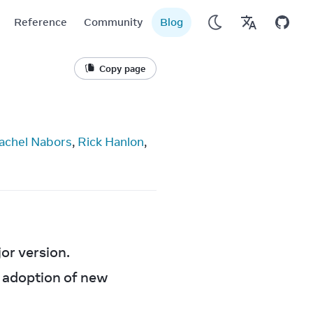
Reference
Community
Blog
Copy page
achel Nabors
, 
Rick Hanlon
, 
or version.
 adoption of new