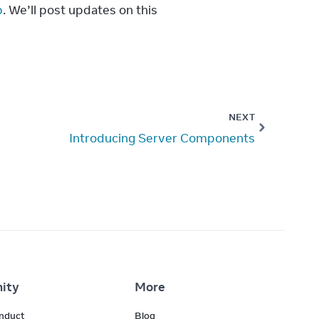
p
. We’ll post updates on this 
NEXT
Introducing Server Components
ity
More
nduct
Blog