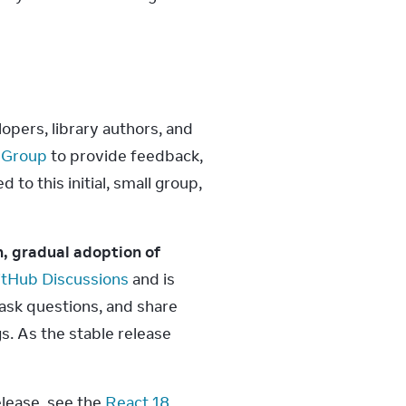
pers, library authors, and 
 Group
 to provide feedback, 
o this initial, small group, 
, gradual adoption of 
itHub Discussions
 and is 
ask questions, and share 
s. As the stable release 
lease, see the 
React 18 