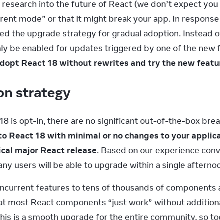
 research into the future of React (we don’t expect you 
rent mode” or that it might break your app. In response 
 the upgrade strategy for gradual adoption. Instead of 
ly be enabled for updates triggered by one of the new fea
 adopt React 18 without rewrites and try the new featu
on strategy
18 is opt-in, there are no significant out-of-the-box br
o React 18 with minimal or no changes to your applicati
ical major React release
. Based on our experience conve
ny users will be able to upgrade within a single afterno
current features to tens of thousands of components at
at most React components “just work” without additiona
is is a smooth upgrade for the entire community, so to