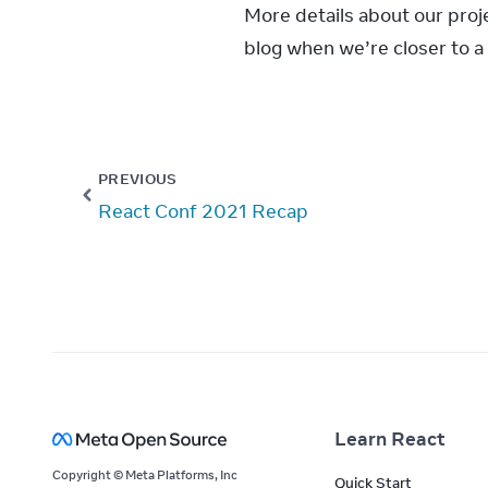
More details about our proje
blog when we’re closer to a 
PREVIOUS
React Conf 2021 Recap
Learn React
Copyright © Meta Platforms, Inc
Quick Start