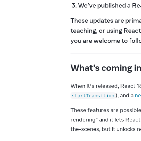
We’ve published a Rea
These updates are primari
teaching, or using React 
you are welcome to foll
What’s coming i
When it’s released, React 1
), and a 
ne
startTransition
These features are possible
rendering” and it lets React
the-scenes, but it unlocks 