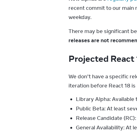
recent commit to our main re
weekday.
There may be significant b
releases are not recommend
Projected React 
We don’t have a specific re
iteration before React 18 is
Library Alpha: Available
Public Beta: At least se
Release Candidate (RC): 
General Availability: At 