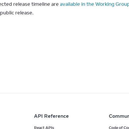
cted release timeline are 
available in the Working Grou
public release.
API Reference
Commun
React APIs
Code of Co