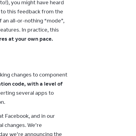
to!), you might have heard 
to this feedback from the 
an all-or-nothing “mode”, 
tures. In practice, this 
res at your own pace.
eaking changes to component 
on code, with a level of 
rting several apps to 
on.
 Facebook, and in our 
l changes. We’re 
day we’re announcing the 