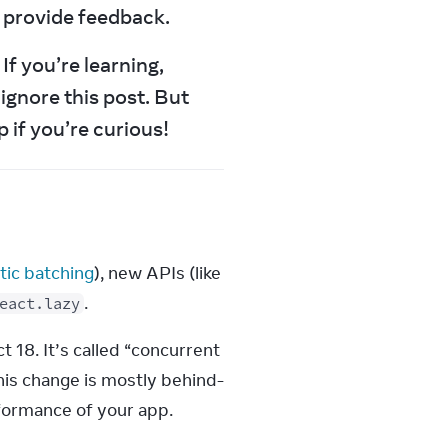
d provide feedback.
f you’re learning, 
ignore this post. But 
 if you’re curious!
ic batching
), new APIs (like 
.
eact.lazy
18. It’s called “concurrent 
his change is mostly behind-
rformance of your app.