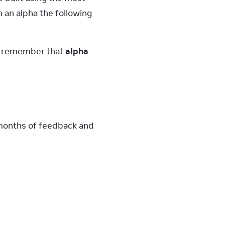
 an alpha the following 
e remember that 
alpha 
 months of feedback and 