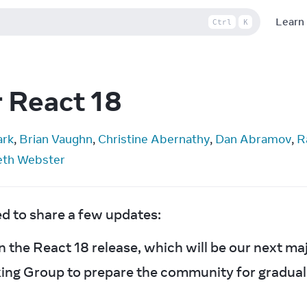
Learn
Ctrl
K
r React 18
ark
, 
Brian Vaughn
, 
Christine Abernathy
, 
Dan Abramov
, 
R
eth Webster
ed to share a few updates:
 the React 18 release, which will be our next maj
ing Group to prepare the community for gradual