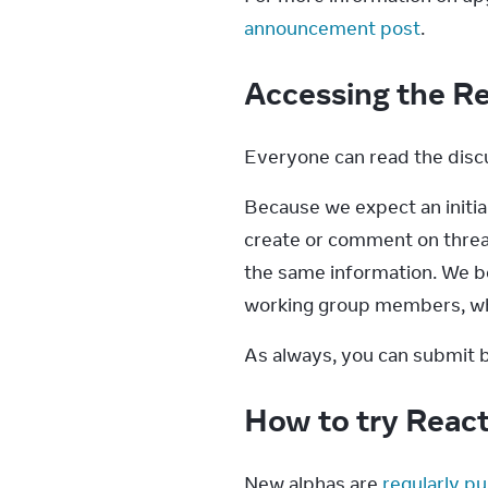
announcement post
.
Accessing the R
Everyone can read the discu
Because we expect an initial
create or comment on threads
the same information. We b
working group members, whi
As always, you can submit b
How to try Reac
New alphas are 
regularly pu