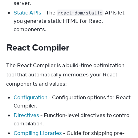
server.
Static APIs
- The
APIs let
react-dom/static
you generate static HTML for React
components.
React Compiler
The React Compiler is a build-time optimization 
tool that automatically memoizes your React 
components and values:
Configuration
- Configuration options for React
Compiler.
Directives
- Function-level directives to control
compilation.
Compiling Libraries
- Guide for shipping pre-