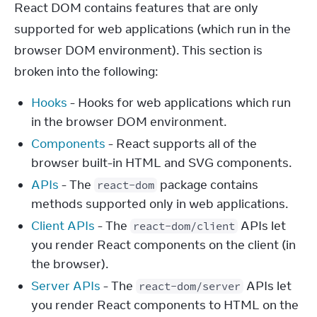
React DOM contains features that are only 
supported for web applications (which run in the 
browser DOM environment). This section is 
broken into the following:
Hooks
- Hooks for web applications which run
in the browser DOM environment.
Components
- React supports all of the
browser built-in HTML and SVG components.
APIs
- The
package contains
react-dom
methods supported only in web applications.
Client APIs
- The
APIs let
react-dom/client
you render React components on the client (in
the browser).
Server APIs
- The
APIs let
react-dom/server
you render React components to HTML on the