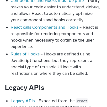
Components and Hooks must be pure
– Purity
makes your code easier to understand, debug,
and allows React to automatically optimize
your components and hooks correctly.
React calls Components and Hooks
– React is
responsible for rendering components and
hooks when necessary to optimize the user
experience.
Rules of Hooks
– Hooks are defined using
JavaScript functions, but they represent a
special type of reusable UI logic with
restrictions on where they can be called.
Legacy APIs
Legacy APIs
- Exported from the
react