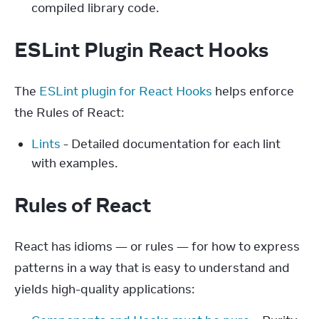
compiled library code.
ESLint Plugin React Hooks
The 
ESLint plugin for React Hooks
 helps enforce 
the Rules of React:
Lints
- Detailed documentation for each lint
with examples.
Rules of React
React has idioms — or rules — for how to express 
patterns in a way that is easy to understand and 
yields high-quality applications: