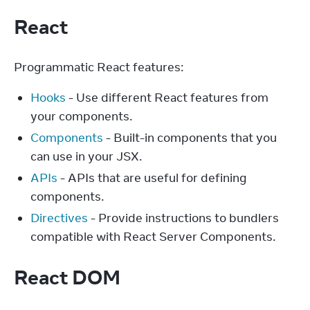
React
Programmatic React features:
Hooks
- Use different React features from
your components.
Components
- Built-in components that you
can use in your JSX.
APIs
- APIs that are useful for defining
components.
Directives
- Provide instructions to bundlers
compatible with React Server Components.
React DOM