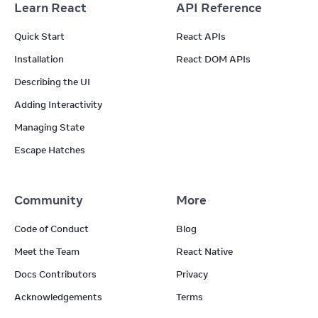
Learn React
API Reference
Quick Start
React APIs
Installation
React DOM APIs
Describing the UI
Adding Interactivity
Managing State
Escape Hatches
Community
More
Code of Conduct
Blog
Meet the Team
React Native
Docs Contributors
Privacy
Acknowledgements
Terms