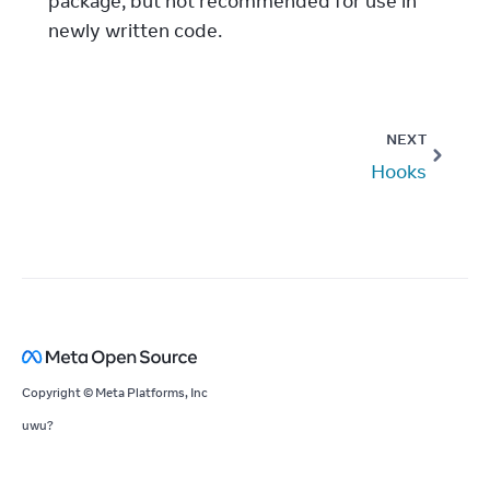
package, but not recommended for use in
newly written code.
NEXT
Hooks
Copyright © Meta Platforms, Inc
uwu?