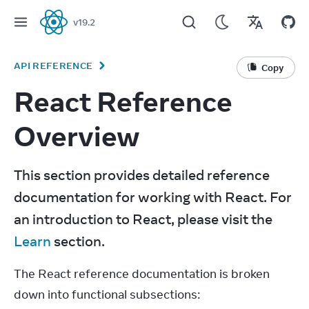
v
19.2
React
API REFERENCE
Copy
React Reference
Overview
This section provides detailed reference 
documentation for working with React. For 
an introduction to React, please visit the 
Learn
 section.
The React reference documentation is broken 
down into functional subsections: