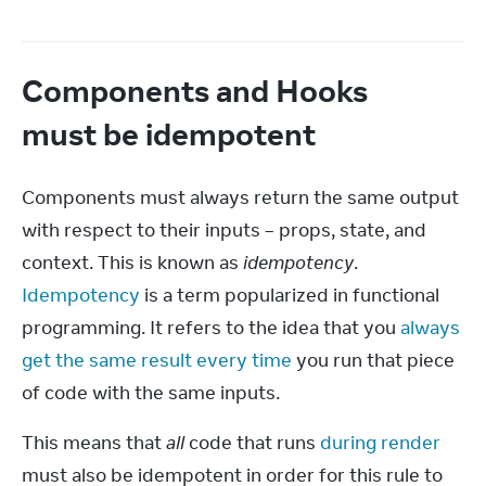
Components and Hooks
must be idempotent
Components must always return the same output 
with respect to their inputs – props, state, and 
context. This is known as 
idempotency
. 
Idempotency
 is a term popularized in functional 
programming. It refers to the idea that you 
always 
get the same result every time
 you run that piece 
of code with the same inputs.
This means that 
all
 code that runs 
during render
must also be idempotent in order for this rule to 