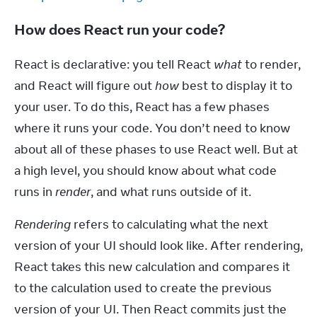
How does React run your code?
React is declarative: you tell React 
what
 to render, 
and React will figure out 
how
 best to display it to 
your user. To do this, React has a few phases 
where it runs your code. You don’t need to know 
about all of these phases to use React well. But at 
a high level, you should know about what code 
runs in 
render
, and what runs outside of it.
Rendering
 refers to calculating what the next 
version of your UI should look like. After rendering, 
React takes this new calculation and compares it 
to the calculation used to create the previous 
version of your UI. Then React commits just the 