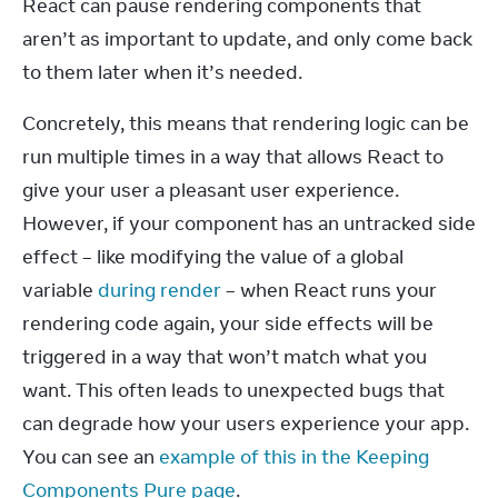
React can pause rendering components that 
aren’t as important to update, and only come back 
to them later when it’s needed.
Concretely, this means that rendering logic can be 
run multiple times in a way that allows React to 
give your user a pleasant user experience. 
However, if your component has an untracked side 
effect – like modifying the value of a global 
variable 
during render
 – when React runs your 
rendering code again, your side effects will be 
triggered in a way that won’t match what you 
want. This often leads to unexpected bugs that 
can degrade how your users experience your app. 
You can see an 
example of this in the Keeping 
Components Pure page
.