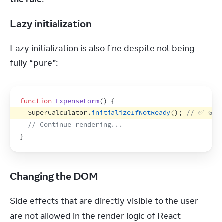
Lazy initialization
Lazy initialization is also fine despite not being 
fully “pure”:
function
ExpenseForm
(
)
{
SuperCalculator
.
initializeIfNotReady
(
)
;
// ✅ Goo
// Continue rendering...
}
Changing the DOM
Side effects that are directly visible to the user 
are not allowed in the render logic of React 