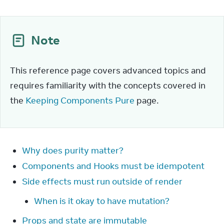
Note
This reference page covers advanced topics and 
requires familiarity with the concepts covered in 
the 
Keeping Components Pure
 page.
Why does purity matter?
Components and Hooks must be idempotent
Side effects must run outside of render
When is it okay to have mutation?
Props and state are immutable