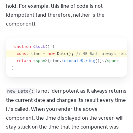
hold. For example, this line of code is not 
idempotent (and therefore, neither is the 
component):
function
Clock
(
)
{
const
time
 = 
new
Date
(
)
;
// 🔴 Bad: always return
return
<
span
>
{
time
.
toLocaleString
(
)
}
</
span
>
}
 is not idempotent as it always returns 
new Date()
the current date and changes its result every time 
it’s called. When you render the above 
component, the time displayed on the screen will 
stay stuck on the time that the component was 