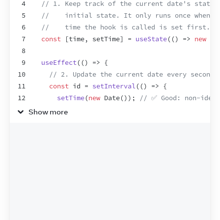
4
// 1. Keep track of the current date's state.
5
//    initial state. It only runs once when t
6
//    time the hook is called is set first.
7
const
[
time
,
setTime
]
 = 
useState
(
(
)
=>
new
Da
8
9
useEffect
(
(
)
=>
{
10
// 2. Update the current date every second 
11
const
id
 = 
setInterval
(
(
)
=>
{
12
setTime
(
new
Date
(
)
)
;
// ✅ Good: non-idemp
13
}
,
1000
)
;
Show more
14
// 3. Return a cleanup function so we don't
15
return
(
)
=>
clearInterval
(
id
)
;
16
}
,
[
]
)
;
17
18
return
time
;
19
}
20
21
export
default
function
Clock
(
)
{
22
const
time
 = 
useTime
(
)
;