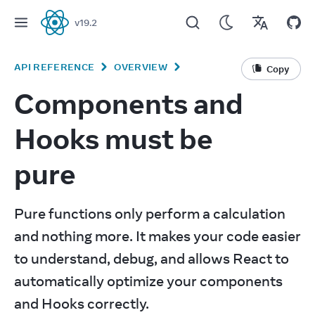
v
19.2
React
API REFERENCE
OVERVIEW
Copy
Components and
Hooks must be
pure
Pure functions only perform a calculation 
and nothing more. It makes your code easier 
to understand, debug, and allows React to 
automatically optimize your components 
and Hooks correctly.