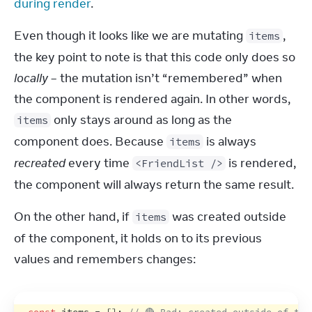
during render
.
Even though it looks like we are mutating 
, 
items
the key point to note is that this code only does so 
locally
 – the mutation isn’t “remembered” when 
the component is rendered again. In other words, 
 only stays around as long as the 
items
component does. Because 
 is always 
items
recreated
 every time 
 is rendered, 
<FriendList />
the component will always return the same result.
On the other hand, if 
 was created outside 
items
of the component, it holds on to its previous 
values and remembers changes: