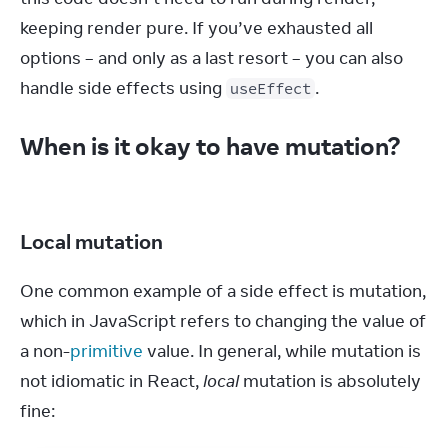
keeping render pure. If you’ve exhausted all 
options – and only as a last resort – you can also 
handle side effects using 
.
useEffect
When is it okay to have mutation?
Local mutation
One common example of a side effect is mutation, 
which in JavaScript refers to changing the value of 
a non-
primitive
 value. In general, while mutation is 
not idiomatic in React, 
local
 mutation is absolutely 
fine: