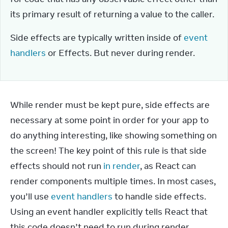
its primary result of returning a value to the caller.
Side effects are typically written inside of 
event 
handlers
 or Effects. But never during render.
While render must be kept pure, side effects are 
necessary at some point in order for your app to 
do anything interesting, like showing something on 
the screen! The key point of this rule is that side 
effects should not run 
in render
, as React can 
render components multiple times. In most cases, 
you’ll use 
event handlers
 to handle side effects. 
Using an event handler explicitly tells React that 
this code doesn’t need to run during render, 