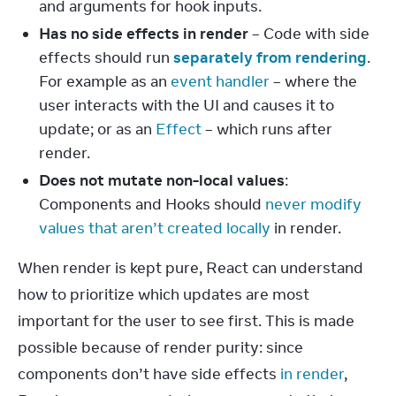
and arguments for hook inputs.
Has no side effects in render
– Code with side
effects should run
separately from rendering
.
For example as an
event handler
– where the
user interacts with the UI and causes it to
update; or as an
Effect
– which runs after
render.
Does not mutate non-local values
:
Components and Hooks should
never modify
values that aren’t created locally
in render.
When render is kept pure, React can understand 
how to prioritize which updates are most 
important for the user to see first. This is made 
possible because of render purity: since 
components don’t have side effects 
in render
, 