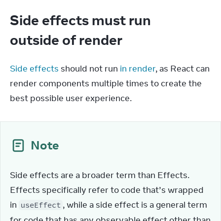
Side effects must run
outside of render
Side effects
 should not run 
in render
, as React can 
render components multiple times to create the 
best possible user experience.
Note
Side effects are a broader term than Effects. 
Effects specifically refer to code that’s wrapped 
in 
, while a side effect is a general term 
useEffect
for code that has any observable effect other than 