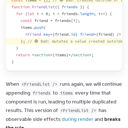
const
items
 = 
[
]
;
// 🔴 Bad: created outside of the
function
FriendList
(
{
friends
}
)
{
for
(
let
i
 = 
0
;
i
 < 
friends
.
length
;
i
++
)
{
const
friend
 = 
friends
[
i
]
;
items
.
push
(
<
Friend
key
=
{
friend
.
id
}
friend
=
{
friend
}
/>
)
;
// 🔴 Bad: mutates a value created outside o
}
return
<
section
>
{
items
}
</
section
>
;
}
When 
 runs again, we will continue 
<FriendList />
appending 
 to 
 every time that 
friends
items
component is run, leading to multiple duplicated 
results. This version of 
 has 
<FriendList />
observable side effects 
during render
 and 
breaks 
the rule
.