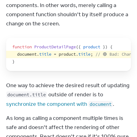
components. In other words, merely calling a 
component function shouldn’t by itself produce a 
change on the screen.
function
ProductDetailPage
(
{
product
}
)
{
document
.
title
 = 
product
.
title
;
// 🔴 Bad: Change
}
One way to achieve the desired result of updating 
 outside of render is to 
document.title
synchronize the component with 
.
document
As long as calling a component multiple times is 
safe and doesn’t affect the rendering of other 
components, React doesn’t care if it’s 100% pure 