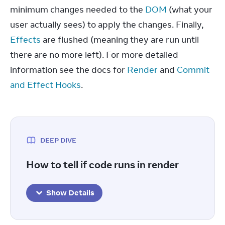
minimum changes needed to the 
DOM
 (what your 
user actually sees) to apply the changes. Finally, 
Effects
 are flushed (meaning they are run until 
there are no more left). For more detailed 
information see the docs for 
Render
 and 
Commit 
and Effect Hooks
.
DEEP DIVE
How to tell if code runs in render
Show Details