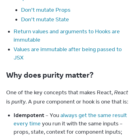
Don’t mutate Props
Don’t mutate State
Return values and arguments to Hooks are
immutable
Values are immutable after being passed to
JSX
Why does purity matter?
One of the key concepts that makes React, 
React
is 
purity
. A pure component or hook is one that is:
Idempotent
– You
always get the same result
every time
you run it with the same inputs –
props, state, context for component inputs;