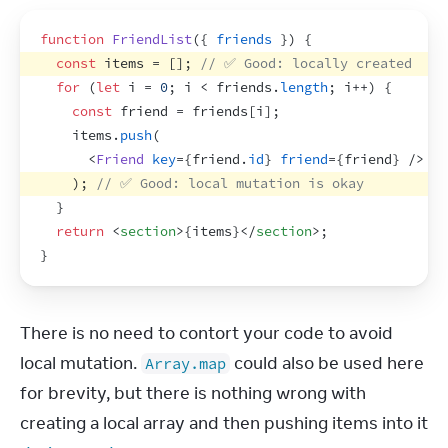
function
FriendList
(
{
friends
}
)
{
const
items
 = 
[
]
;
// ✅ Good: locally created
for
(
let
i
 = 
0
;
i
 < 
friends
.
length
;
i
++
)
{
const
friend
 = 
friends
[
i
]
;
items
.
push
(
<
Friend
key
=
{
friend
.
id
}
friend
=
{
friend
}
/>
)
;
// ✅ Good: local mutation is okay
}
return
<
section
>
{
items
}
</
section
>
;
}
There is no need to contort your code to avoid 
local mutation. 
 could also be used here 
Array.map
for brevity, but there is nothing wrong with 
creating a local array and then pushing items into it 