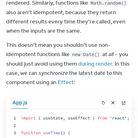
rendered. Similarly, functions like 
Math.random()
also aren’t idempotent, because they return 
different results every time they’re called, even 
when the inputs are the same.
This doesn’t mean you shouldn’t use non-
idempotent functions like 
at all
 – you 
new Date()
should just avoid using them 
during render
. In this 
case, we can 
synchronize
 the latest date to this 
component using an 
Effect
:
App.js
1
import
{
useState
,
useEffect
}
from
'react'
;
2
3
function
useTime
(
)
{