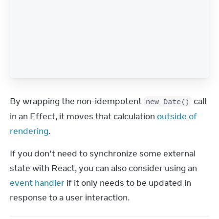
By wrapping the non-idempotent 
 call 
new Date()
in an Effect, it moves that calculation 
outside of 
rendering
.
If you don’t need to synchronize some external 
state with React, you can also consider using an 
event handler
 if it only needs to be updated in 
response to a user interaction.