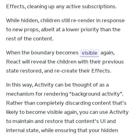
Effects, cleaning up any active subscriptions.
While hidden, children still re-render in response 
to new props, albeit at a lower priority than the 
rest of the content.
When the boundary becomes 
visible
 again, 
React will reveal the children with their previous 
state restored, and re-create their Effects.
In this way, Activity can be thought of as a 
mechanism for rendering “background activity”. 
Rather than completely discarding content that’s 
likely to become visible again, you can use Activity 
to maintain and restore that content’s UI and 
internal state, while ensuring that your hidden 