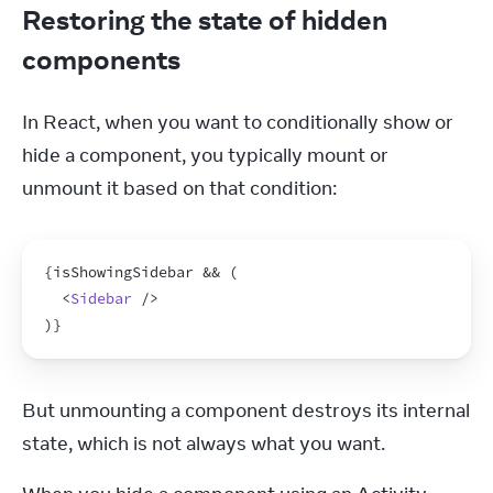
Restoring the state of hidden
components
In React, when you want to conditionally show or 
hide a component, you typically mount or 
unmount it based on that condition:
{
isShowingSidebar
 && 
(
<
Sidebar
/>
)
}
But unmounting a component destroys its internal 
state, which is not always what you want.