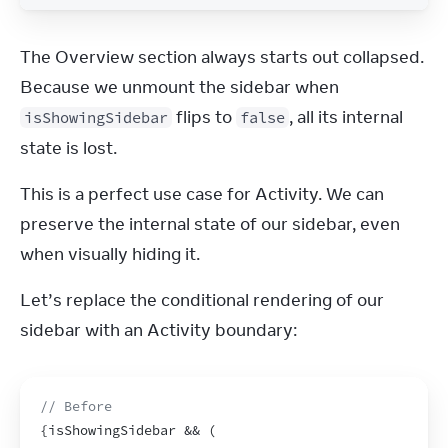
The Overview section always starts out collapsed. 
Because we unmount the sidebar when 
 flips to 
, all its internal 
isShowingSidebar
false
state is lost.
This is a perfect use case for Activity. We can 
preserve the internal state of our sidebar, even 
when visually hiding it.
Let’s replace the conditional rendering of our 
sidebar with an Activity boundary:
// Before
{
isShowingSidebar
 && 
(