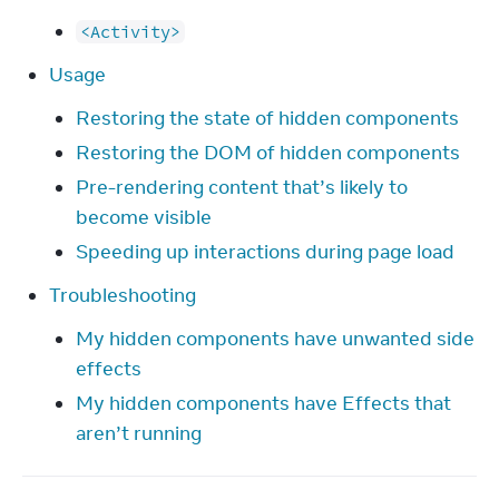
<Activity>
Usage
Restoring the state of hidden components
Restoring the DOM of hidden components
Pre-rendering content that’s likely to
become visible
Speeding up interactions during page load
Troubleshooting
My hidden components have unwanted side
effects
My hidden components have Effects that
aren’t running