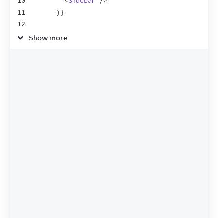
10
<
Sidebar
/>
11
)
}
12
13
<
main
>
Show more
14
<
button
onClick
=
{
(
)
=>
setIsShowingSide
15
          Toggle sidebar
16
</
button
>
17
<
h1
>
Main content
</
h1
>
18
</
main
>
19
</
>
20
)
;
21
}
22