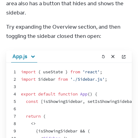
area also has a button that hides and shows the 
sidebar.
Try expanding the Overview section, and then 
toggling the sidebar closed then open:
App.js
1
import
{
useState
}
from
'react'
;
2
import
Sidebar
from
'./Sidebar.js'
;
3
4
export
default
function
App
(
)
{
5
const
[
isShowingSidebar
,
setIsShowingSidebar
]
6
7
return
(
8
<
>
9
{
isShowingSidebar
 && 
(