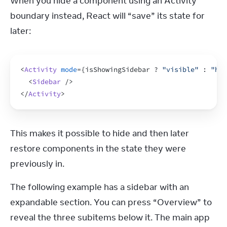
When you hide a component using an Activity 
boundary instead, React will “save” its state for 
later:
<
Activity
mode
=
{
isShowingSidebar
 ? 
"visible"
 : 
"hid
<
Sidebar
/>
</
Activity
>
This makes it possible to hide and then later 
restore components in the state they were 
previously in.
The following example has a sidebar with an 
expandable section. You can press “Overview” to 
reveal the three subitems below it. The main app 