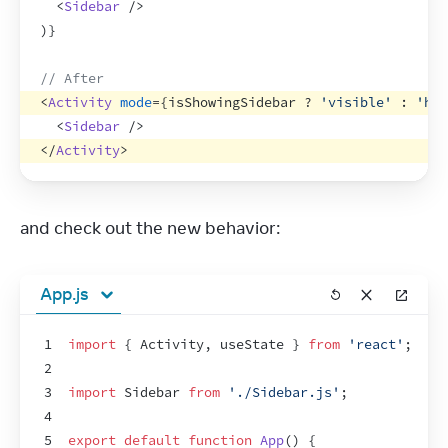
<
Sidebar
/>
)
}
// After
<
Activity
mode
=
{
isShowingSidebar
 ? 
'visible'
 : 
'hid
<
Sidebar
/>
</
Activity
>
and check out the new behavior:
App.js
1
import
{
Activity
,
useState
}
from
'react'
;
2
3
import
Sidebar
from
'./Sidebar.js'
;
4
5
export
default
function
App
(
)
{