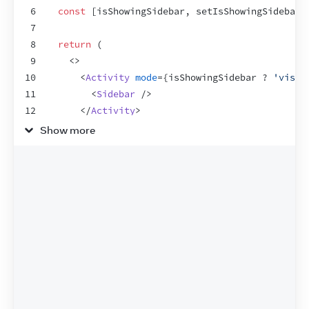
6
const
[
isShowingSidebar
,
setIsShowingSidebar
]
7
8
return
(
9
<
>
10
<
Activity
mode
=
{
isShowingSidebar
 ? 
'visib
11
<
Sidebar
/>
12
</
Activity
>
13
Show more
14
<
main
>
15
<
button
onClick
=
{
(
)
=>
setIsShowingSide
16
          Toggle sidebar
17
</
button
>
18
<
h1
>
Main content
</
h1
>
19
</
main
>
20
</
>
21
)
;
22
}
23