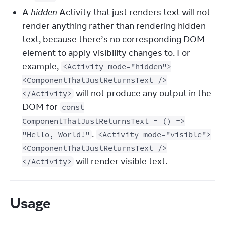
A
hidden
Activity that just renders text will not
render anything rather than rendering hidden
text, because there’s no corresponding DOM
element to apply visibility changes to. For
example,
<Activity mode="hidden">
<ComponentThatJustReturnsText />
will not produce any output in the
</Activity>
DOM for
const
ComponentThatJustReturnsText = () =>
.
"Hello, World!"
<Activity mode="visible">
<ComponentThatJustReturnsText />
will render visible text.
</Activity>
Usage