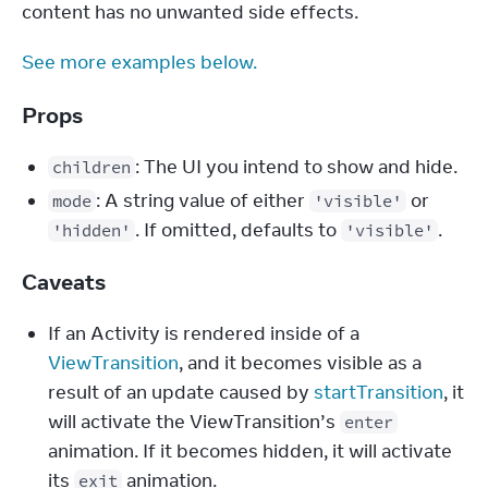
content has no unwanted side effects.
See more examples below.
Props
: The UI you intend to show and hide.
children
: A string value of either
or
mode
'visible'
. If omitted, defaults to
.
'hidden'
'visible'
Caveats
If an Activity is rendered inside of a
ViewTransition
, and it becomes visible as a
result of an update caused by
startTransition
, it
will activate the ViewTransition’s
enter
animation. If it becomes hidden, it will activate
its
animation.
exit