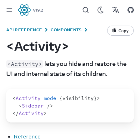
v
19.2
React
API REFERENCE
COMPONENTS
Copy
<Activity>
 lets you hide and restore the 
<Activity>
UI and internal state of its children.
<
Activity
mode
=
{
visibility
}
>
<
Sidebar
/>
</
Activity
>
Reference