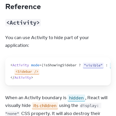
Reference
<Activity>
You can use Activity to hide part of your 
application:
<
Activity
mode
=
{
isShowingSidebar
 ? 
"visible"
 : 
"h
<Sidebar />
</
Activity
>
When an Activity boundary is 
hidden
, React will 
visually hide 
its children
 using the 
display: 
 CSS property. It will also destroy their 
"none"