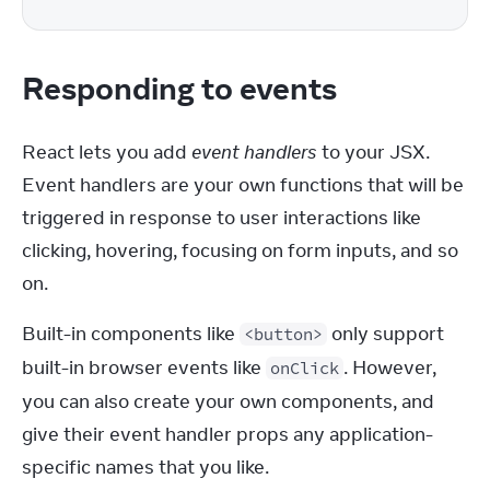
Responding to events
React lets you add 
event handlers
 to your JSX. 
Event handlers are your own functions that will be 
triggered in response to user interactions like 
clicking, hovering, focusing on form inputs, and so 
on.
Built-in components like 
 only support 
<button>
built-in browser events like 
. However, 
onClick
you can also create your own components, and 
give their event handler props any application-
specific names that you like.