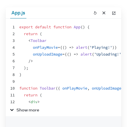
App.js
1
export
default
function
App
(
)
{
2
return
(
3
<
Toolbar
4
onPlayMovie
=
{
(
)
=>
alert
(
'Playing!'
)
}
5
onUploadImage
=
{
(
)
=>
alert
(
'Uploading!'
)
}
6
/>
7
)
;
8
}
9
10
function
Toolbar
(
{
onPlayMovie
,
onUploadImage
}
11
return
(
12
<
div
>
13
<
Button
onClick
=
{
onPlayMovie
}
>
Show more
14
        Play Movie
15
</
Button
>