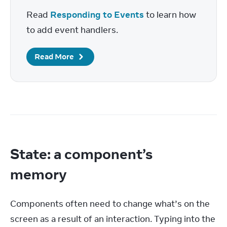
Read 
Responding to Events
 to learn how 
to add event handlers.
Read More
State: a component’s
memory
Components often need to change what’s on the 
screen as a result of an interaction. Typing into the 