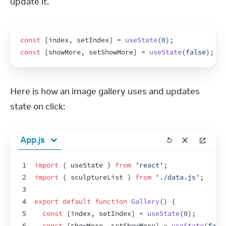
update it.
const
[
index
,
setIndex
]
 = 
useState
(
0
)
;
const
[
showMore
,
setShowMore
]
 = 
useState
(
false
)
;
Here is how an image gallery uses and updates 
state on click:
App.js
1
import
{
useState
}
from
'react'
;
2
import
{
sculptureList
}
from
'./data.js'
;
3
4
export
default
function
Gallery
(
)
{
5
const
[
index
,
setIndex
]
 = 
useState
(
0
)
;
6
const
[
showMore
,
setShowMore
]
 = 
useState
(
fals