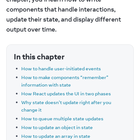
components that handle interactions, 
update their state, and display different 
output over time.
In this chapter
How to handle user-initiated events
How to make components “remember”
information with state
How React updates the UI in two phases
Why state doesn’t update right after you
change it
How to queue multiple state updates
How to update an object in state
How to update an array in state