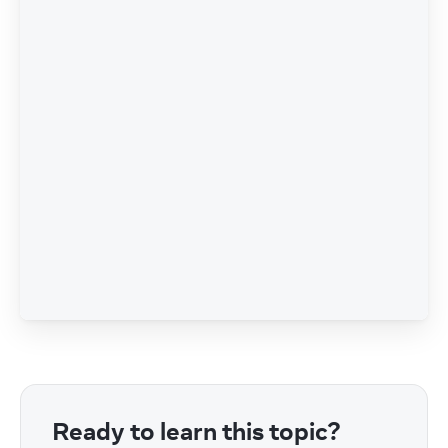
Ready to learn this topic?