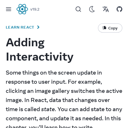
v
19.2
React
LEARN REACT
Copy
Adding
Interactivity
Some things on the screen update in 
response to user input. For example, 
clicking an image gallery switches the active 
image. In React, data that changes over 
time is called 
state.
 You can add state to any 
component, and update it as needed. In this 
chapter, you’ll learn how to write 