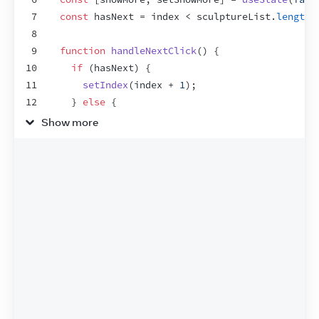
7
const
hasNext
 = 
index
 < 
sculptureList
.
length
 
8
9
function
handleNextClick
(
)
{
10
if
(
hasNext
)
{
11
setIndex
(
index
 + 
1
)
;
12
}
else
{
13
setIndex
(
0
)
;
Show more
14
}
15
}
16
17
function
handleMoreClick
(
)
{
18
setShowMore
(
!
showMore
)
;
19
}
20
21
let
sculpture
 = 
sculptureList
[
index
]
;
22
return
(
23
<
>
24
<
button
onClick
=
{
handleNextClick
}
>