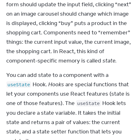
form should update the input field, clicking “next” 
on an image carousel should change which image 
is displayed, clicking “buy” puts a product in the 
shopping cart. Components need to “remember” 
things: the current input value, the current image, 
the shopping cart. In React, this kind of 
component-specific memory is called 
state.
You can add state to a component with a 
 Hook. 
Hooks
 are special functions that 
useState
let your components use React features (state is 
one of those features). The 
 Hook lets 
useState
you declare a state variable. It takes the initial 
state and returns a pair of values: the current 
state, and a state setter function that lets you 