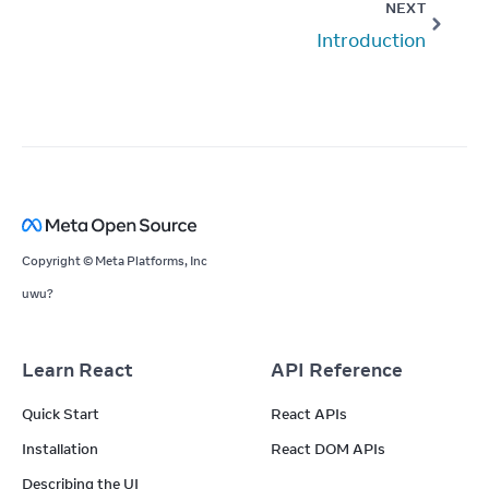
NEXT
Introduction
Copyright © Meta Platforms, Inc
uwu?
Learn React
API Reference
Quick Start
React APIs
Installation
React DOM APIs
Describing the UI