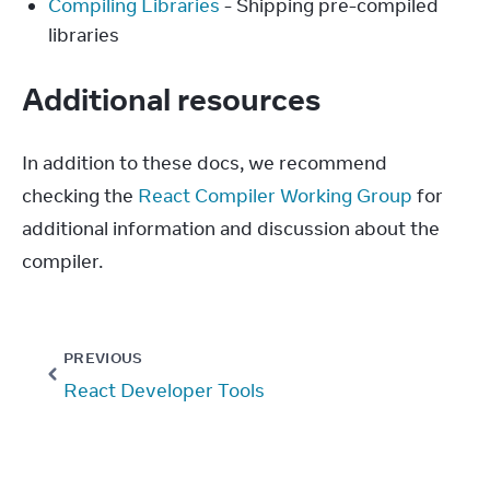
Compiling Libraries
- Shipping pre-compiled
libraries
Additional resources
In addition to these docs, we recommend 
checking the 
React Compiler Working Group
 for 
additional information and discussion about the 
compiler.
PREVIOUS
React Developer Tools