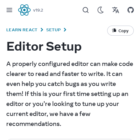
v
19.2
React
LEARN REACT
SETUP
Copy
Editor Setup
A properly configured editor can make code 
clearer to read and faster to write. It can 
even help you catch bugs as you write 
them! If this is your first time setting up an 
editor or you’re looking to tune up your 
current editor, we have a few 
recommendations.