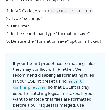
save. VS Code has settings for this!
In VS Code, press
.
CTRL/CMD + SHIFT + P
Type “settings”
Hit Enter
In the search bar, type “format on save”
Be sure the “format on save” option is ticked!
If your ESLint preset has formatting rules, 
they may conflict with Prettier. We 
recommend disabling all formatting rules 
in your ESLint preset using 
eslint-
 so that ESLint is 
only
config-prettier
used for catching logical mistakes. If you 
want to enforce that files are formatted 
before a pull request is merged, use 