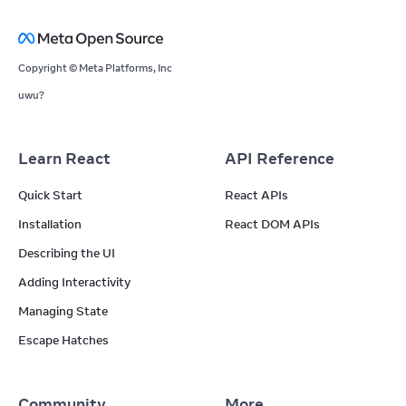
Copyright © Meta Platforms, Inc
uwu?
Learn React
API Reference
Quick Start
React APIs
Installation
React DOM APIs
Describing the UI
Adding Interactivity
Managing State
Escape Hatches
Community
More