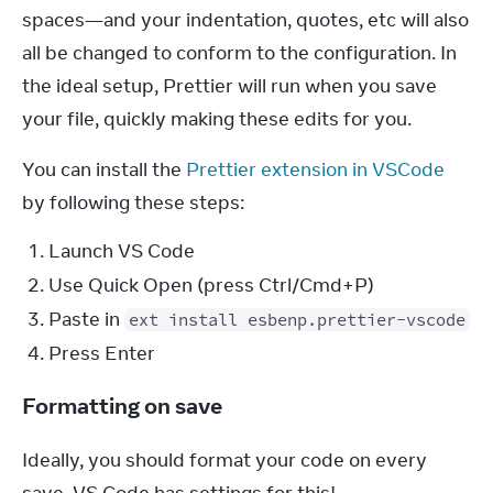
spaces—and your indentation, quotes, etc will also 
all be changed to conform to the configuration. In 
the ideal setup, Prettier will run when you save 
your file, quickly making these edits for you.
You can install the 
Prettier extension in VSCode
by following these steps:
Launch VS Code
Use Quick Open (press Ctrl/Cmd+P)
Paste in
ext install esbenp.prettier-vscode
Press Enter
Formatting on save
Ideally, you should format your code on every 