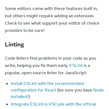
Some editors come with these features built in, 
but others might require adding an extension. 
Check to see what support your editor of choice 
provides to be sure!
Linting
Code linters find problems in your code as you 
write, helping you fix them early. 
ESLint
 is a 
popular, open source linter for JavaScript.
Install ESLint with the recommended
configuration for React
(be sure you have
Node
installed!
)
Integrate ESLint in VSCode with the official