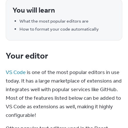
You will learn
What the most popular editors are
How to format your code automatically
Your editor
VS Code
 is one of the most popular editors in use 
today. It has a large marketplace of extensions and 
integrates well with popular services like GitHub. 
Most of the features listed below can be added to 
VS Code as extensions as well, making it highly 
configurable!