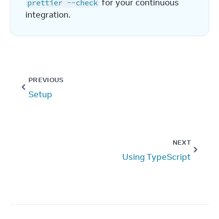
 for your continuous 
prettier --check
integration.
PREVIOUS
Setup
NEXT
Using TypeScript