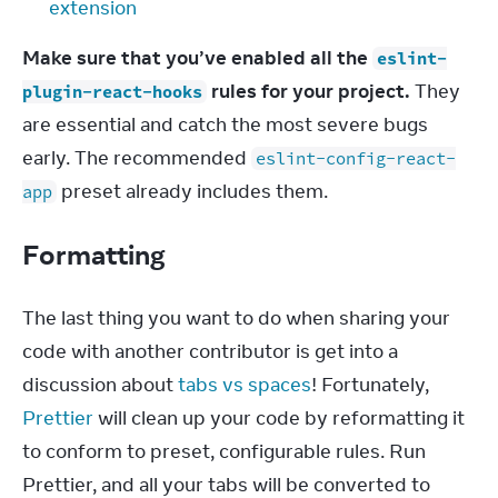
extension
Make sure that you’ve enabled all the 
eslint-
 rules for your project.
 They 
plugin-react-hooks
are essential and catch the most severe bugs 
early. The recommended 
eslint-config-react-
 preset already includes them.
app
Formatting
The last thing you want to do when sharing your 
code with another contributor is get into a 
discussion about 
tabs vs spaces
! Fortunately, 
Prettier
 will clean up your code by reformatting it 
to conform to preset, configurable rules. Run 
Prettier, and all your tabs will be converted to 