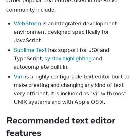
Other popular text editors used in the React 
community include:
WebStorm
is an integrated development
environment designed specifically for
JavaScript.
Sublime Text
has support for JSX and
TypeScript,
syntax highlighting
and
autocomplete built in.
Vim
is a highly configurable text editor built to
make creating and changing any kind of text
very efficient. It is included as “vi” with most
UNIX systems and with Apple OS X.
Recommended text editor
features