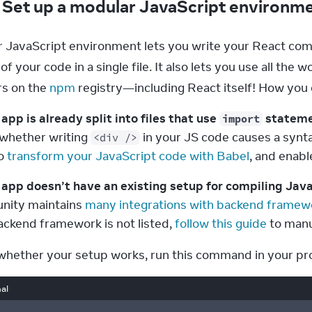
: Set up a modular JavaScript environm
 JavaScript environment lets you write your React compo
l of your code in a single file. It also lets you use all th
s on the 
npm
 registry—including React itself! How you
 app is already split into files that use 
 statem
import
whether writing 
 in your JS code causes a syntax
<div />
o 
transform your JavaScript code with Babel
, and enabl
r app doesn’t have an existing setup for compiling Jav
ity maintains 
many integrations with backend framew
ackend framework is not listed, 
follow this guide
 to manu
whether your setup works, run this command in your pro
al