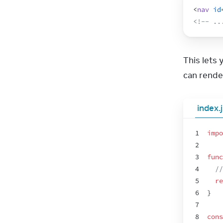
<
nav
id
<!-- ..
This lets
can rende
index.
1
impo
2
3
func
4
//
5
re
6
}
7
8
cons