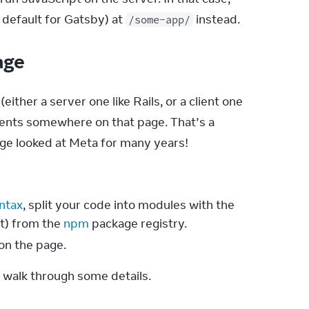
, default for Gatsby) at 
 instead.
/some-app/
page
ther a server one like Rails, or a client one 
ents somewhere on that page. That’s a 
ge looked at Meta for many years!
ntax
, split your code into modules with the
t) from the
npm
package registry.
on the page.
 walk through some details.