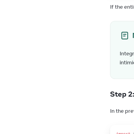
If the ent
Integr
intimi
Step 2
In the pre
import