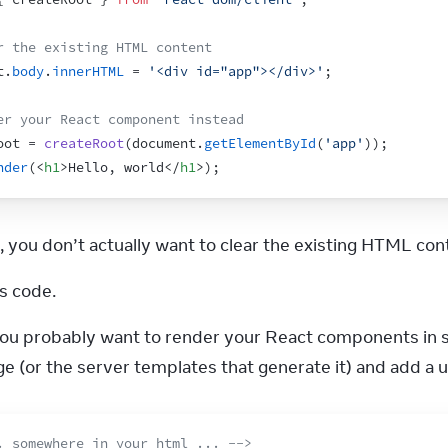
r the existing HTML content
t
.
body
.
innerHTML
 = 
'<div id="app"></div>'
;
er your React component instead
oot
 = 
createRoot
(
document
.
getElementById
(
'app'
)
)
;
nder
(
<
h1
>
Hello, world
</
h1
>
)
;
, you don’t actually want to clear the existing HTML con
s code.
you probably want to render your React components in s
 (or the server templates that generate it) and add a u
. somewhere in your html ... -->