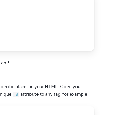
tent!
pecific places in your HTML. Open your 
nique 
 attribute to any tag, for example:
id