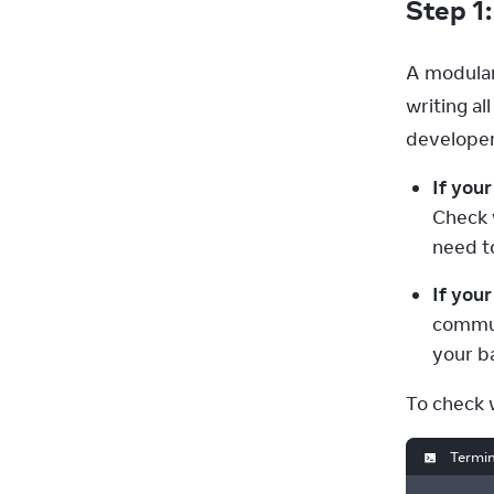
Step 1
A modular
writing al
developer
If your
Check 
need t
If you
commun
your b
To check 
Termin