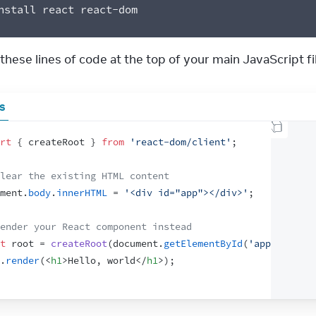
nstall react react-dom
hese lines of code at the top of your main JavaScript fil
js
rt
{
createRoot
}
from
'react-dom/client'
;
lear the existing HTML content
ment
.
body
.
innerHTML
 = 
'<div id="app"></div>'
;
ender your React component instead
t
root
 = 
createRoot
(
document
.
getElementById
(
'app'
)
)
;
.
render
(
<
h1
>
Hello, world
</
h1
>
)
;