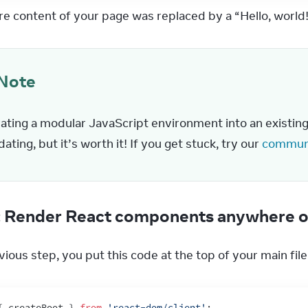
ire content of your page was replaced by a “Hello, world
Note
ating a modular JavaScript environment into an existing p
dating, but it’s worth it! If you get stuck, try our 
communi
: Render React components anywhere o
vious step, you put this code at the top of your main file
{
createRoot
}
from
'react-dom/client'
;