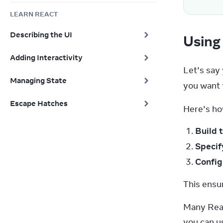
LEARN REACT
Describing the UI
Using 
Adding Interactivity
Let’s say
Managing State
you want t
Escape Hatches
Here’s ho
Build 
Speci
Config
This ensu
Many Reac
you can us