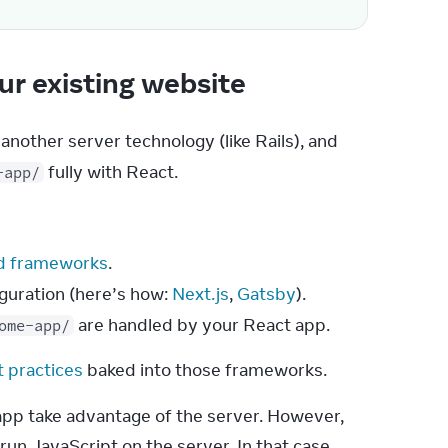
our existing website
h another server technology (like Rails), and 
 fully with React.
-app/
d frameworks
.
guration (here’s how:
Next.js
,
Gatsby
).
are handled by your React app.
ome-app/
t practices
 baked into those frameworks.
pp take advantage of the server. However, 
un JavaScript on the server. In that case, 