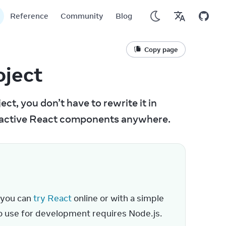
Reference
Community
Blog
Copy page
oject
ct, you don’t have to rewrite it in 
teractive React components anywhere.
 you can 
try React
 online or with a simple 
to use for development requires Node.js.