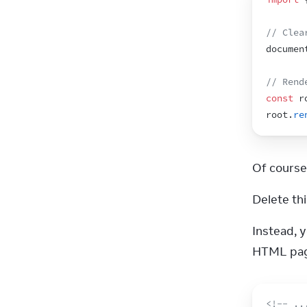
// Clea
documen
// Rend
const
r
root
.
re
Of course
Delete thi
Instead, 
HTML page
<!-- ..