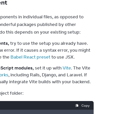
ent
nents in individual files, as opposed to 
e wonderful packages published by other 
 do this depends on your existing setup:
ents,
 try to use the setup you already have. 
 error. If it causes a syntax error, you might 
e the 
Babel React preset
 to use JSX.
aScript modules,
 set it up with 
Vite
. The Vite 
orks
, including Rails, Django, and Laravel. If 
ally integrate Vite builds with your backend.
ject folder:
Copy