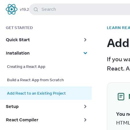
Search
v
19.2
React
GET STARTED
LEARN RE
Add 
Quick Start
Installation
If you wa
Creating a React App
React. A
Build a React App from Scratch
Add React to an Existing Project
Setup
You ne
React Compiler
HTML 