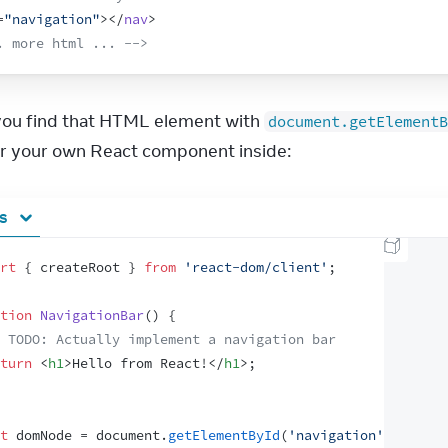
=
"navigation"
>
</
nav
>
. more html ... -->
 you find that HTML element with 
document.getElementB
r your own React component inside:
js
rt
{
createRoot
}
from
'react-dom/client'
;
tion
NavigationBar
(
)
{
 TODO: Actually implement a navigation bar
turn
<
h1
>
Hello from React!
</
h1
>
;
t
domNode
 = 
document
.
getElementById
(
'navigation'
)
;