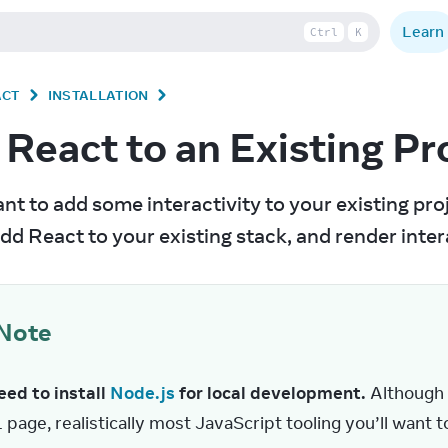
Learn
Ctrl
K
ACT
INSTALLATION
React to an Existing Pr
nt to add some interactivity to your existing proje
dd React to your existing stack, and render in
Note
ed to install 
Node.js
 for local development.
 Although
page, realistically most JavaScript tooling you’ll want 