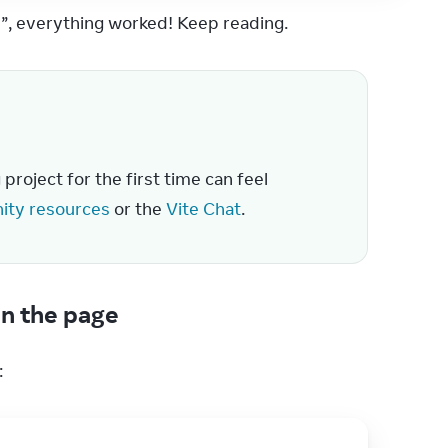
!”, everything worked! Keep reading.
roject for the first time can feel 
ty resources
 or the 
Vite Chat
.
n the page
: