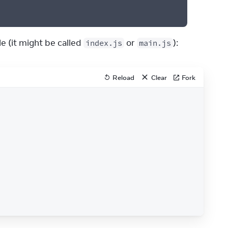
e (it might be called 
 or 
):
index.js
main.js
Reload
Clear
Fork