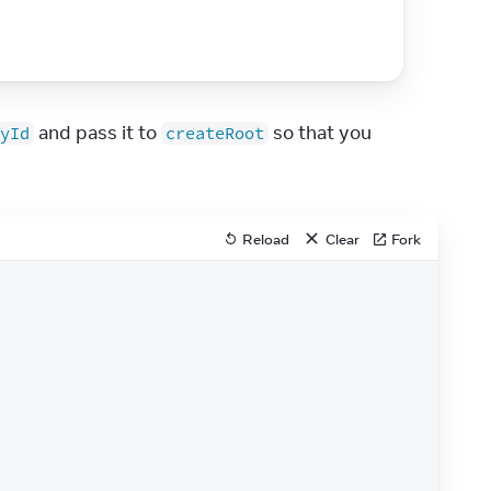
 and pass it to 
 so that you 
yId
createRoot
Reload
Clear
Fork