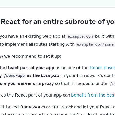
React for an entire subroute of y
 you have an existing web app at 
 built wit
example.com
o implement all routes starting with 
example.com/some
w we recommend to set it up:
the React part of your app
using one of the
React-base
fy
as the
base path
in your framework’s confi
/some-app
ure your server or a proxy
so that all requests under
/s
res the React part of your app can 
benefit from the bes
t-based frameworks are full-stack and let your React a
e the same approach even if you can’t or don’t want to r