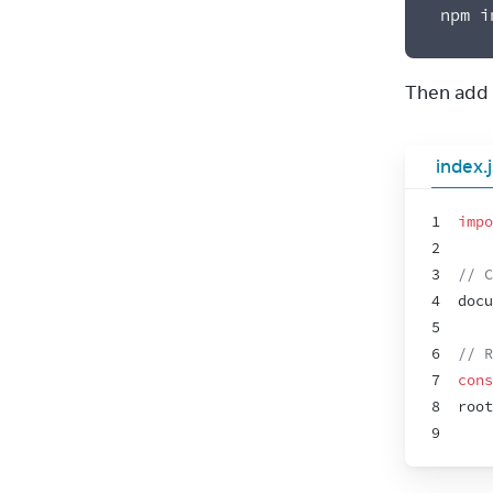
npm i
Then add t
index.
1
impo
2
3
// C
4
docu
5
6
// R
7
cons
8
root
9