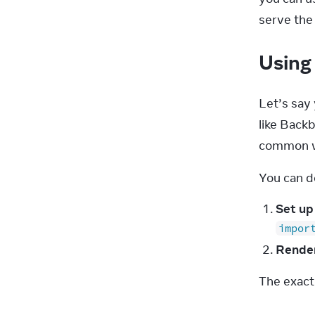
serve th
Using 
Let’s say 
like Back
common wa
You can do
Set up
impor
Rende
The exact