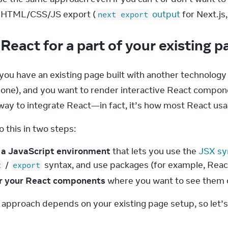
e HTML/CSS/JS export (
 output
 for Next.js
next export
React for a part of your existing 
you have an existing page built with another technology (ei
bone), and you want to render interactive React compon
y to integrate React—in fact, it’s how most React usa
 this in two steps:
 a JavaScript environment
that lets you use the
JSX sy
/
syntax, and use packages (for example, Reac
t
export
r your React components
where you want to see them 
 approach depends on your existing page setup, so let’s