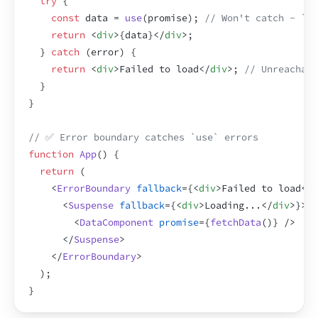
try
{
const
data
 = 
use
(
promise
)
;
// Won't catch - `us
return
<
div
>
{
data
}
</
div
>
;
}
catch
(
error
)
{
return
<
div
>
Failed to load
</
div
>
;
// Unreachabl
}
}
// ✅ Error boundary catches `use` errors
function
App
(
)
{
return
(
<
ErrorBoundary
fallback
=
{
<
div
>
Failed to load
</
d
<
Suspense
fallback
=
{
<
div
>
Loading...
</
div
>
}
>
<
DataComponent
promise
=
{
fetchData
(
)
}
/>
</
Suspense
>
</
ErrorBoundary
>
)
;
}