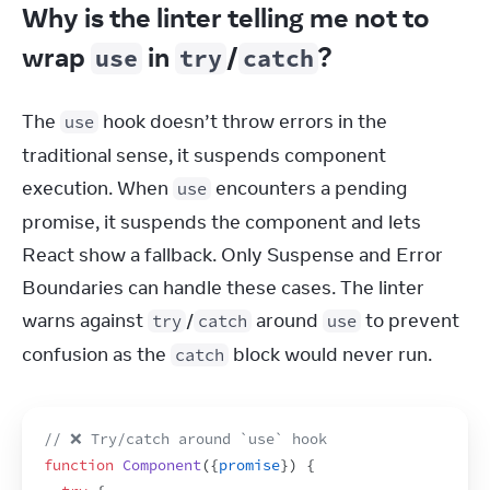
Why is the linter telling me not to
wrap
in
/
?
use
try
catch
The 
 hook doesn’t throw errors in the 
use
traditional sense, it suspends component 
execution. When 
 encounters a pending 
use
promise, it suspends the component and lets 
React show a fallback. Only Suspense and Error 
Boundaries can handle these cases. The linter 
warns against 
/
 around 
 to prevent 
try
catch
use
confusion as the 
 block would never run.
catch
// ❌ Try/catch around `use` hook
function
Component
(
{
promise
}
)
{