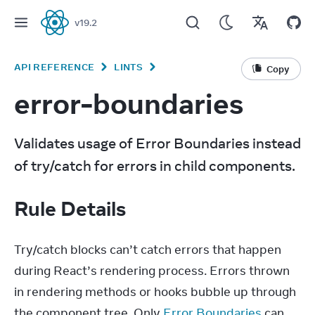
v
19.2
React
API REFERENCE
LINTS
Copy
error-boundaries
Validates usage of Error Boundaries instead 
of try/catch for errors in child components.
Rule Details
Try/catch blocks can’t catch errors that happen 
during React’s rendering process. Errors thrown 
in rendering methods or hooks bubble up through 
the component tree. Only 
Error Boundaries
 can 