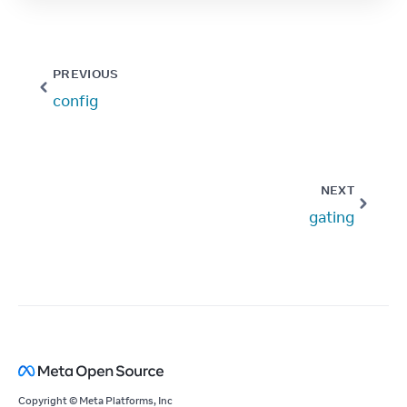
PREVIOUS
config
NEXT
gating
Copyright © Meta Platforms, Inc