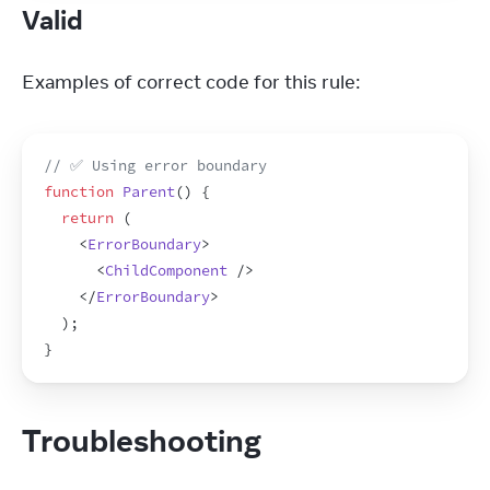
Valid
Examples of correct code for this rule:
// ✅ Using error boundary
function
Parent
(
)
{
return
(
<
ErrorBoundary
>
<
ChildComponent
/>
</
ErrorBoundary
>
)
;
}
Troubleshooting