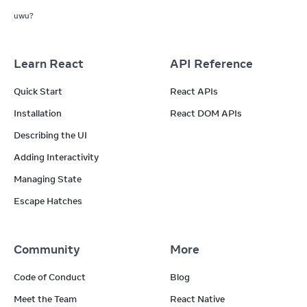
uwu?
Learn React
API Reference
Quick Start
React APIs
Installation
React DOM APIs
Describing the UI
Adding Interactivity
Managing State
Escape Hatches
Community
More
Code of Conduct
Blog
Meet the Team
React Native