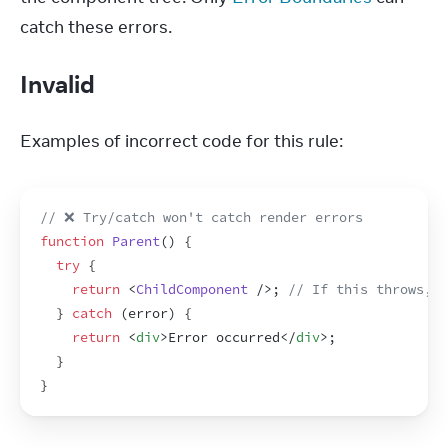
catch these errors.
Invalid
Examples of incorrect code for this rule:
// ❌ Try/catch won't catch render errors
function
Parent
(
)
{
try
{
return
<
ChildComponent
/>
;
// If this throws, c
}
catch
(
error
)
{
return
<
div
>
Error occurred
</
div
>
;
}
}