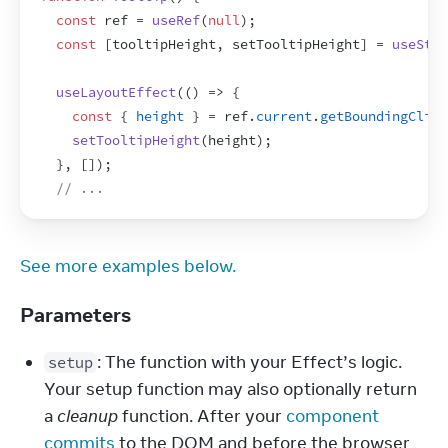
const
ref
 = 
useRef
(
null
)
;
const
[
tooltipHeight
,
setTooltipHeight
]
 = 
useStat
useLayoutEffect
(
(
)
=>
{
const
{
height
}
 = 
ref
.
current
.
getBoundingClien
setTooltipHeight
(
height
)
;
}
,
[
]
)
;
// ...
See more examples below.
Parameters
: The function with your Effect’s logic. 
setup
Your setup function may also optionally return 
a 
cleanup
 function. After your 
component 
commits
 to the DOM and before the browser 