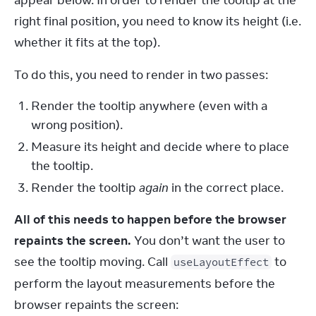
appear below. In order to render the tooltip at the 
right final position, you need to know its height (i.e. 
whether it fits at the top).
To do this, you need to render in two passes:
Render the tooltip anywhere (even with a
wrong position).
Measure its height and decide where to place
the tooltip.
Render the tooltip
again
in the correct place.
All of this needs to happen before the browser 
repaints the screen.
 You don’t want the user to 
see the tooltip moving. Call 
 to 
useLayoutEffect
perform the layout measurements before the 
browser repaints the screen: