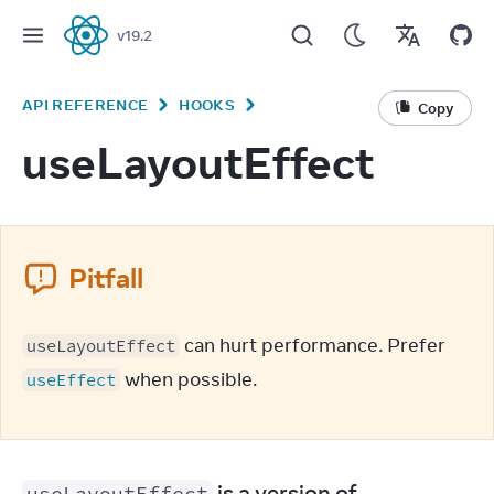
v
19.2
React
API REFERENCE
HOOKS
Copy
useLayoutEffect
Pitfall
 can hurt performance. Prefer 
useLayoutEffect
 when possible.
useEffect
 is a version of 
useLayoutEffect