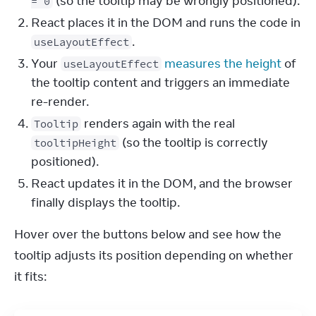
(so the tooltip may be wrongly positioned).
= 0
React places it in the DOM and runs the code in
.
useLayoutEffect
Your
measures the height
of
useLayoutEffect
the tooltip content and triggers an immediate
re-render.
renders again with the real
Tooltip
(so the tooltip is correctly
tooltipHeight
positioned).
React updates it in the DOM, and the browser
finally displays the tooltip.
Hover over the buttons below and see how the 
tooltip adjusts its position depending on whether 
it fits: