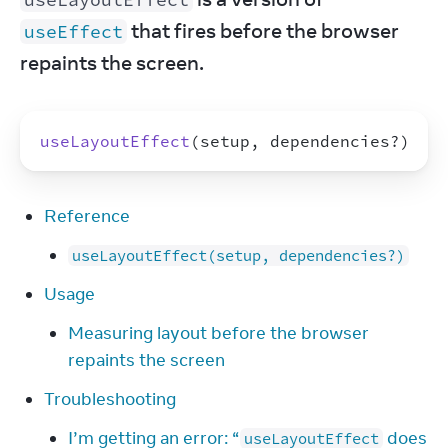
 that fires before the browser 
useEffect
repaints the screen.
useLayoutEffect
(
setup
,
dependencies
?
)
Reference
useLayoutEffect(setup, dependencies?)
Usage
Measuring layout before the browser
repaints the screen
Troubleshooting
I’m getting an error: “
does
useLayoutEffect