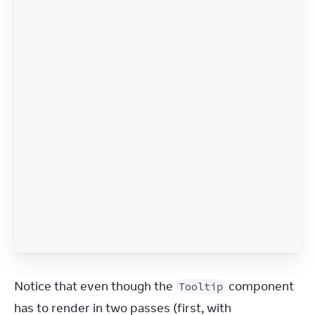
Notice that even though the 
 component 
Tooltip
has to render in two passes (first, with 