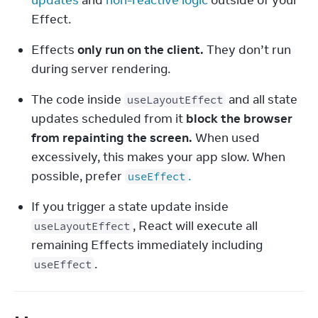
updates
 and 
non-reactive logic
 outside of your 
Effect.
Effects 
only run on the client.
 They don’t run 
during server rendering.
The code inside 
 and all state 
useLayoutEffect
updates scheduled from it 
block the browser 
from repainting the screen.
 When used 
excessively, this makes your app slow. When 
possible, prefer 
.
useEffect
If you trigger a state update inside 
, React will execute all 
useLayoutEffect
remaining Effects immediately including 
.
useEffect