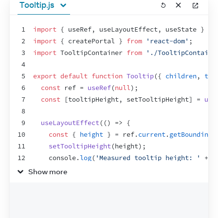
Tooltip.js
1
import
{
useRef
,
useLayoutEffect
,
useState
}
fr
2
import
{
createPortal
}
from
'react-dom'
;
3
import
TooltipContainer
from
'./TooltipContaine
4
5
export
default
function
Tooltip
(
{
children
,
tar
6
const
ref
 = 
useRef
(
null
)
;
7
const
[
tooltipHeight
,
setTooltipHeight
]
 = 
use
8
9
useLayoutEffect
(
(
)
=>
{
10
const
{
height
}
 = 
ref
.
current
.
getBoundingC
11
setTooltipHeight
(
height
)
;
12
console
.
log
(
'Measured tooltip height: '
 + 
h
13
}
,
[
]
)
;
Show more
14
15
let
tooltipX
 = 
0
;
16
let
tooltipY
 = 
0
;
17
if
(
targetRect
 !== 
null
)
{