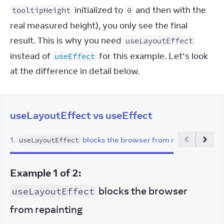
 initialized to 
 and then with the 
tooltipHeight
0
real measured height), you only see the final 
result. This is why you need 
useLayoutEffect
instead of 
 for this example. Let’s look 
useEffect
at the difference in detail below.
useLayoutEffect vs useEffect
1
.
blocks the browser from repainting
2
.
useLayoutEffect
Example
1
of
2
:
blocks the browser
useLayoutEffect
from repainting