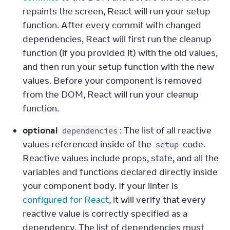
repaints the screen, React will run your setup 
function. After every commit with changed 
dependencies, React will first run the cleanup 
function (if you provided it) with the old values, 
and then run your setup function with the new 
values. Before your component is removed 
from the DOM, React will run your cleanup 
function.
optional
: The list of all reactive 
dependencies
values referenced inside of the 
 code. 
setup
Reactive values include props, state, and all the 
variables and functions declared directly inside 
your component body. If your linter is 
configured for React
, it will verify that every 
reactive value is correctly specified as a 
dependency. The list of dependencies must 