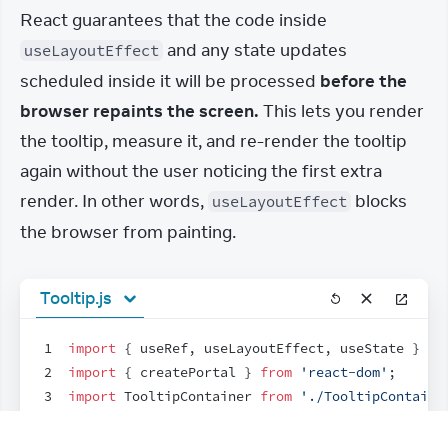
React guarantees that the code inside 
 and any state updates 
useLayoutEffect
scheduled inside it will be processed 
before the 
browser repaints the screen.
 This lets you render 
the tooltip, measure it, and re-render the tooltip 
again without the user noticing the first extra 
render. In other words, 
 blocks 
useLayoutEffect
the browser from painting.
Tooltip.js
1
import
{
useRef
,
useLayoutEffect
,
useState
}
fr
2
import
{
createPortal
}
from
'react-dom'
;
3
import
TooltipContainer
from
'./TooltipContaine
4
5
export
default
function
Tooltip
(
{
children
,
tar