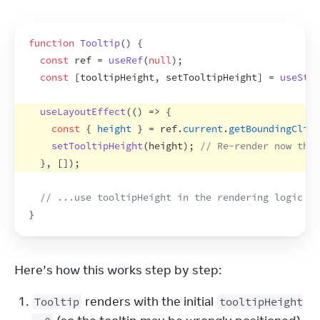
function
Tooltip
(
)
{
const
ref
 = 
useRef
(
null
)
;
const
[
tooltipHeight
,
setTooltipHeight
]
 = 
useStat
useLayoutEffect
(
(
)
=>
{
const
{
height
}
 = 
ref
.
current
.
getBoundingClien
setTooltipHeight
(
height
)
;
// Re-render now that
}
,
[
]
)
;
// ...use tooltipHeight in the rendering logic be
}
Here’s how this works step by step:
renders with the initial
Tooltip
tooltipHeight