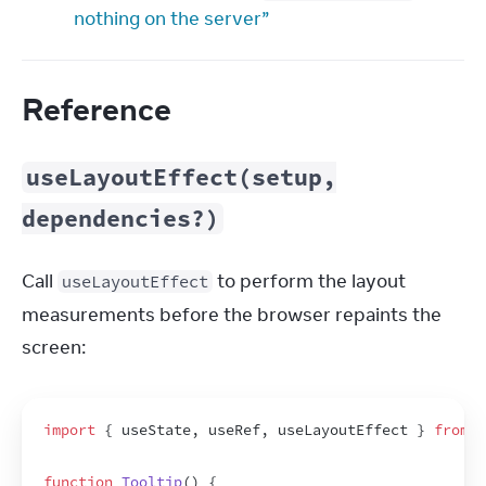
nothing on the server”
Reference
useLayoutEffect(setup,
dependencies?)
Call 
 to perform the layout 
useLayoutEffect
measurements before the browser repaints the 
screen:
import
{
useState
,
useRef
,
useLayoutEffect
}
from
'
function
Tooltip
(
)
{