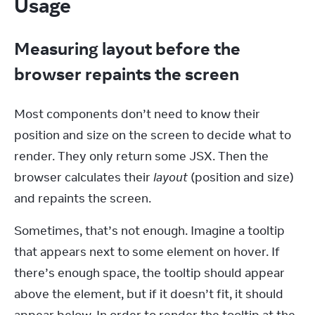
Usage
Measuring layout before the
browser repaints the screen
Most components don’t need to know their 
position and size on the screen to decide what to 
render. They only return some JSX. Then the 
browser calculates their 
layout
 (position and size) 
and repaints the screen.
Sometimes, that’s not enough. Imagine a tooltip 
that appears next to some element on hover. If 
there’s enough space, the tooltip should appear 
above the element, but if it doesn’t fit, it should 