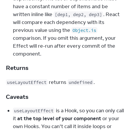
have a constant number of items and be 
written inline like 
. React 
[dep1, dep2, dep3]
will compare each dependency with its 
previous value using the 
Object.is
comparison. If you omit this argument, your 
Effect will re-run after every commit of the 
component.
Returns
 returns 
.
useLayoutEffect
undefined
Caveats
 is a Hook, so you can only call 
useLayoutEffect
it 
at the top level of your component
 or your 
own Hooks. You can’t call it inside loops or 