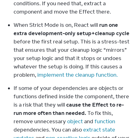
conditions. If you need that, extract a 
component and move the Effect there.
When Strict Mode is on, React will 
run one 
extra development-only setup+cleanup cycle
before the first real setup. This is a stress-test 
that ensures that your cleanup logic “mirrors” 
your setup logic and that it stops or undoes 
whatever the setup is doing. If this causes a 
problem, 
implement the cleanup function.
If some of your dependencies are objects or 
functions defined inside the component, there 
is a risk that they will 
cause the Effect to re-
run more often than needed.
 To fix this, 
remove unnecessary 
object
 and 
function
dependencies. You can also 
extract state 