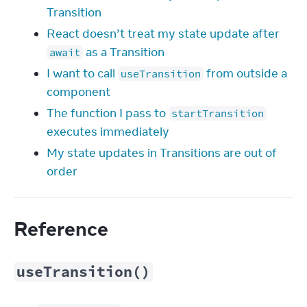
Transition
React doesn’t treat my state update after
as a Transition
await
I want to call
from outside a
useTransition
component
The function I pass to
startTransition
executes immediately
My state updates in Transitions are out of
order
Reference
useTransition()