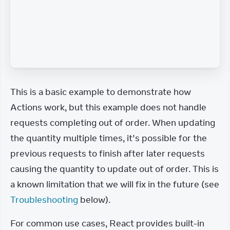
This is a basic example to demonstrate how 
Actions work, but this example does not handle 
requests completing out of order. When updating 
the quantity multiple times, it’s possible for the 
previous requests to finish after later requests 
causing the quantity to update out of order. This is 
a known limitation that we will fix in the future (see 
Troubleshooting
 below).
For common use cases, React provides built-in 