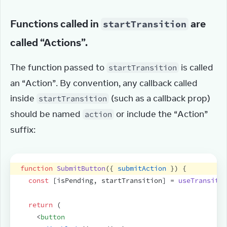
Functions called in
are
startTransition
called “Actions”.
The function passed to 
 is called 
startTransition
an “Action”. By convention, any callback called 
inside 
 (such as a callback prop) 
startTransition
should be named 
 or include the “Action” 
action
suffix:
function
SubmitButton
(
{
submitAction
}
)
{
const
[
isPending
,
startTransition
]
 = 
useTransitio
return
(
<
button