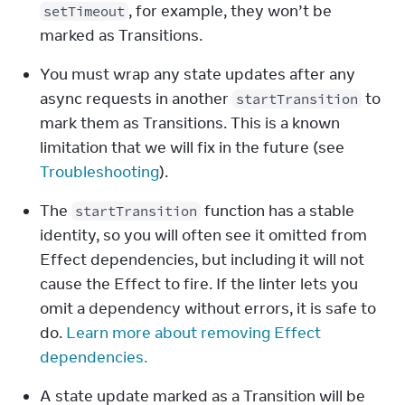
, for example, they won’t be 
setTimeout
marked as Transitions.
You must wrap any state updates after any 
async requests in another 
 to 
startTransition
mark them as Transitions. This is a known 
limitation that we will fix in the future (see 
Troubleshooting
).
The 
 function has a stable 
startTransition
identity, so you will often see it omitted from 
Effect dependencies, but including it will not 
cause the Effect to fire. If the linter lets you 
omit a dependency without errors, it is safe to 
do. 
Learn more about removing Effect 
dependencies.
A state update marked as a Transition will be 