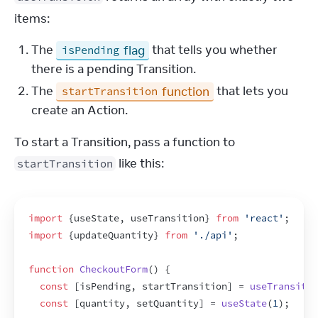
items:
The
flag
that tells you whether
isPending
there is a pending Transition.
The
function
that lets you
startTransition
create an Action.
To start a Transition, pass a function to 
 like this:
startTransition
import
{
useState
,
useTransition
}
from
'react'
;
import
{
updateQuantity
}
from
'./api'
;
function
CheckoutForm
(
)
{
const
[
isPending
,
startTransition
]
 = 
useTransitio
const
[
quantity
,
setQuantity
]
 = 
useState
(
1
)
;