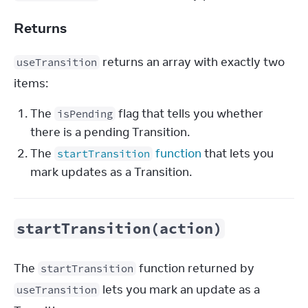
Returns
 returns an array with exactly two 
useTransition
items:
The
flag that tells you whether
isPending
there is a pending Transition.
The
function
that lets you
startTransition
mark updates as a Transition.
startTransition(action)
The 
 function returned by 
startTransition
 lets you mark an update as a 
useTransition