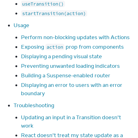
useTransition()
startTransition(action)
Usage
Perform non-blocking updates with Actions
Exposing
prop from components
action
Displaying a pending visual state
Preventing unwanted loading indicators
Building a Suspense-enabled router
Displaying an error to users with an error
boundary
Troubleshooting
Updating an input in a Transition doesn’t
work
React doesn’t treat my state update as a