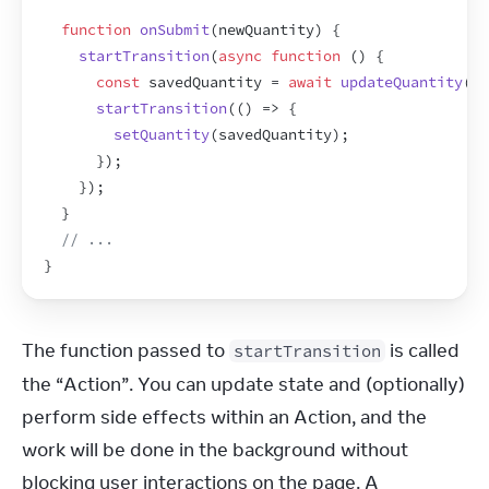
function
onSubmit
(
newQuantity
)
{
startTransition
(
async
function
(
)
{
const
savedQuantity
 = 
await
updateQuantity
(
ne
startTransition
(
(
)
=>
{
setQuantity
(
savedQuantity
)
;
}
)
;
}
)
;
}
// ...
}
The function passed to 
 is called 
startTransition
the “Action”. You can update state and (optionally) 
perform side effects within an Action, and the 
work will be done in the background without 
blocking user interactions on the page. A 