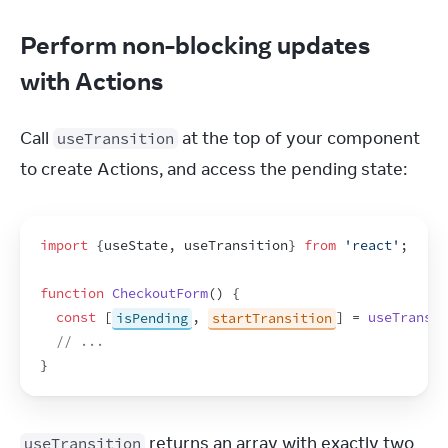
Perform non-blocking updates
with Actions
Call 
 at the top of your component 
useTransition
to create Actions, and access the pending state:
import
{
useState
,
useTransition
}
from
'react'
;
function
CheckoutForm
(
)
{
const
[
isPending
,
startTransition
]
 = 
useTransit
// ...
}
 returns an array with exactly two 
useTransition