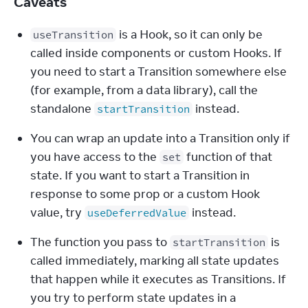
Caveats
 is a Hook, so it can only be 
useTransition
called inside components or custom Hooks. If 
you need to start a Transition somewhere else 
(for example, from a data library), call the 
standalone 
 instead.
startTransition
You can wrap an update into a Transition only if 
you have access to the 
 function of that 
set
state. If you want to start a Transition in 
response to some prop or a custom Hook 
value, try 
 instead.
useDeferredValue
The function you pass to 
 is 
startTransition
called immediately, marking all state updates 
that happen while it executes as Transitions. If 
you try to perform state updates in a 