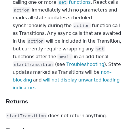
calling one or more
functions
. React calls
set
immediately with no parameters and
action
marks all state updates scheduled
synchronously during the
function call
action
as Transitions. Any async calls that are awaited
in the
will be included in the Transition,
action
but currently require wrapping any
set
functions after the
in an additional
await
(see
Troubleshooting
). State
startTransition
updates marked as Transitions will be
non-
blocking
and
will not display unwanted loading
indicators
.
Returns
 does not return anything.
startTransition