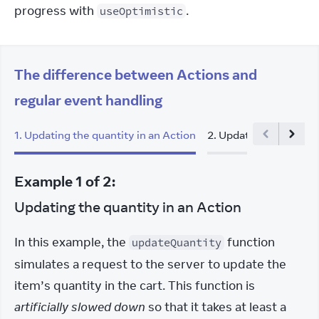
progress with 
.
useOptimistic
The difference between Actions and
regular event handling
1
.
Updating the quantity in an Action
2
.
Updating the quanti
Example
1
of
2
:
Updating the quantity in an Action
In this example, the 
 function 
updateQuantity
simulates a request to the server to update the 
item’s quantity in the cart. This function is 
artificially slowed down
 so that it takes at least a 