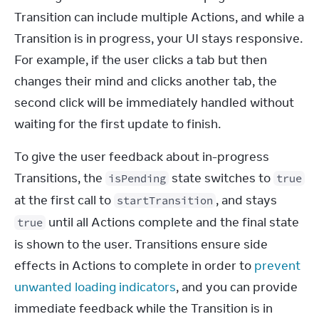
Transition can include multiple Actions, and while a 
Transition is in progress, your UI stays responsive. 
For example, if the user clicks a tab but then 
changes their mind and clicks another tab, the 
second click will be immediately handled without 
waiting for the first update to finish.
To give the user feedback about in-progress 
Transitions, the 
 state switches to 
isPending
true
at the first call to 
, and stays 
startTransition
 until all Actions complete and the final state 
true
is shown to the user. Transitions ensure side 
effects in Actions to complete in order to 
prevent 
unwanted loading indicators
, and you can provide 
immediate feedback while the Transition is in 