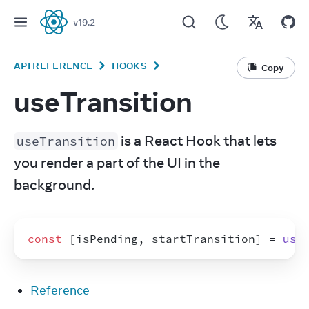
v
19.2
React
API REFERENCE
HOOKS
Copy
useTransition
 is a React Hook that lets 
useTransition
you render a part of the UI in the 
background.
const
[
isPending
,
startTransition
]
 = 
use
Reference