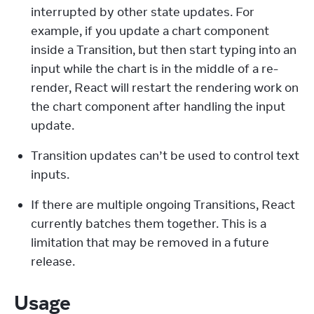
interrupted by other state updates. For 
example, if you update a chart component 
inside a Transition, but then start typing into an 
input while the chart is in the middle of a re-
render, React will restart the rendering work on 
the chart component after handling the input 
update.
Transition updates can’t be used to control text 
inputs.
If there are multiple ongoing Transitions, React 
currently batches them together. This is a 
limitation that may be removed in a future 
release.
Usage