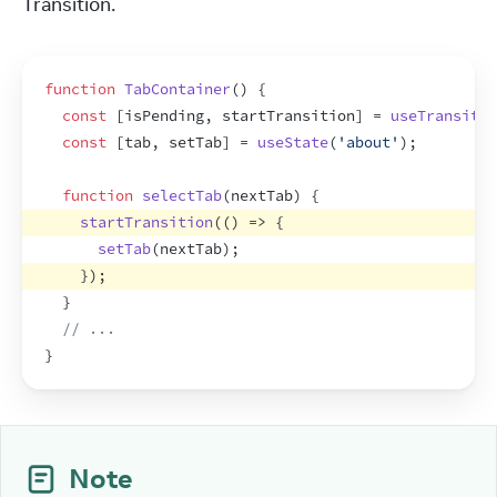
Transition.
function
TabContainer
(
)
{
const
[
isPending
,
startTransition
]
 = 
useTransitio
const
[
tab
,
setTab
]
 = 
useState
(
'about'
)
;
function
selectTab
(
nextTab
)
{
startTransition
(
(
)
=>
{
setTab
(
nextTab
)
;
}
)
;
}
// ...
}
Note