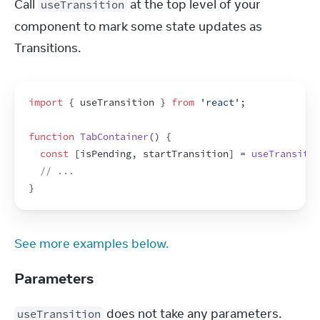
Call 
 at the top level of your 
useTransition
component to mark some state updates as 
Transitions.
import
{
useTransition
}
from
'react'
;
function
TabContainer
(
)
{
const
[
isPending
,
startTransition
]
 = 
useTransitio
// ...
}
See more examples below.
Parameters
 does not take any parameters.
useTransition