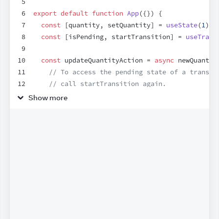
5
6
export
default
function
App
(
{
}
)
{
7
const
[
quantity
,
setQuantity
]
 = 
useState
(
1
)
;
8
const
[
isPending
,
startTransition
]
 = 
useTrans
9
10
const
updateQuantityAction
 = 
async
newQuantit
11
// To access the pending state of a transit
12
// call startTransition again.
13
startTransition
(
async
(
)
=>
{
Show more
14
const
savedQuantity
 = 
await
updateQuantit
15
startTransition
(
(
)
=>
{
16
setQuantity
(
savedQuantity
)
;
17
}
)
;
18
}
)
;
19
}
;
20
21
return
(
22
<
div
>
23
<
h1
>
Checkout
</
h1
>