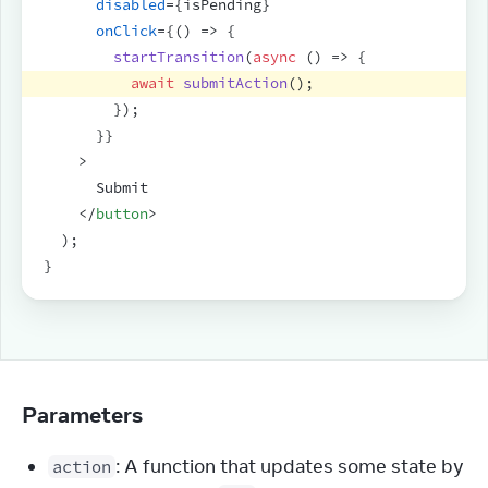
disabled
=
{
isPending
}
onClick
=
{
(
)
=>
{
startTransition
(
async
(
)
=>
{
await
submitAction
(
)
;
}
)
;
}
}
>
      Submit
</
button
>
)
;
}
Parameters
: A function that updates some state by
action