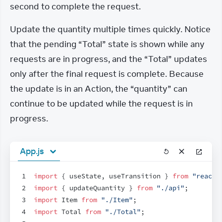
second to complete the request.
Update the quantity multiple times quickly. Notice 
that the pending “Total” state is shown while any 
requests are in progress, and the “Total” updates 
only after the final request is complete. Because 
the update is in an Action, the “quantity” can 
continue to be updated while the request is in 
progress.
App.js
1
import
{
useState
,
useTransition
}
from
"react"
2
import
{
updateQuantity
}
from
"./api"
;
3
import
Item
from
"./Item"
;
4
import
Total
from
"./Total"
;