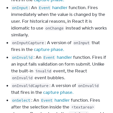
: An
handler
function. Fires
onInput
Event
immediately when the value is changed by the
user. For historical reasons, in React it is
idiomatic to use
instead which works
onChange
similarly.
: A version of
that
onInputCapture
onInput
fires in the
capture phase.
: An
handler
function. Fires if
onInvalid
Event
an input fails validation on form submit. Unlike
the built-in
event, the React
invalid
event bubbles.
onInvalid
: A version of
onInvalidCapture
onInvalid
that fires in the
capture phase.
: An
handler
function. Fires
onSelect
Event
after the selection inside the
<textarea>