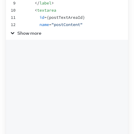
9
</
label
>
10
<
textarea
11
id
=
{
postTextAreaId
}
12
name
=
"postContent"
13
rows
=
{
4
}
Show more
14
cols
=
{
40
}
15
/>
16
</
>
17
)
;
18
}
19