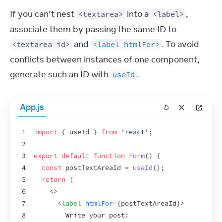
If you can’t nest 
 into a 
, 
<textarea>
<label>
associate them by passing the same ID to 
 and 
.
 To avoid 
<textarea id>
<label htmlFor>
conflicts between instances of one component, 
generate such an ID with 
.
useId
App.js
1
import
{
useId
}
from
'react'
;
2
3
export
default
function
Form
(
)
{
4
const
postTextAreaId
 = 
useId
(
)
;
5
return
(
6
<
>
7
<
label
htmlFor
=
{
postTextAreaId
}
>
8
        Write your post: