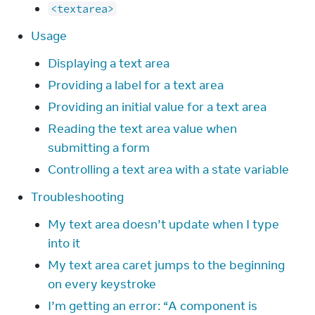
<textarea>
Usage
Displaying a text area
Providing a label for a text area
Providing an initial value for a text area
Reading the text area value when
submitting a form
Controlling a text area with a state variable
Troubleshooting
My text area doesn’t update when I type
into it
My text area caret jumps to the beginning
on every keystroke
I’m getting an error: “A component is