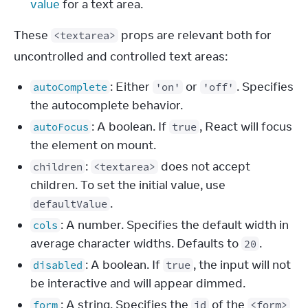
value
for a text area.
These 
 props are relevant both for 
<textarea>
uncontrolled and controlled text areas:
: Either
or
. Specifies
autoComplete
'on'
'off'
the autocomplete behavior.
: A boolean. If
, React will focus
autoFocus
true
the element on mount.
:
does not accept
children
<textarea>
children. To set the initial value, use
.
defaultValue
: A number. Specifies the default width in
cols
average character widths. Defaults to
.
20
: A boolean. If
, the input will not
disabled
true
be interactive and will appear dimmed.
: A string. Specifies the
of the
form
id
<form>