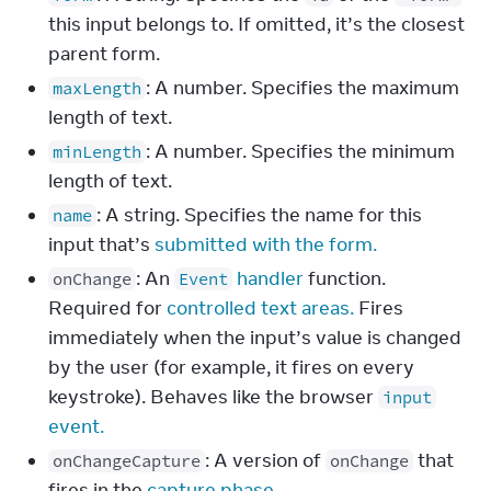
this input belongs to. If omitted, it’s the closest
parent form.
: A number. Specifies the maximum
maxLength
length of text.
: A number. Specifies the minimum
minLength
length of text.
: A string. Specifies the name for this
name
input that’s
submitted with the form.
: An
handler
function.
onChange
Event
Required for
controlled text areas.
Fires
immediately when the input’s value is changed
by the user (for example, it fires on every
keystroke). Behaves like the browser
input
event.
: A version of
that
onChangeCapture
onChange
fires in the
capture phase.