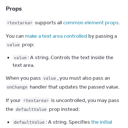
Props
 supports all 
common element props.
<textarea>
You can 
make a text area controlled
 by passing a 
 prop:
value
: A string. Controls the text inside the
value
text area.
When you pass 
, you must also pass an 
value
 handler that updates the passed value.
onChange
If your 
 is uncontrolled, you may pass 
<textarea>
the 
 prop instead:
defaultValue
: A string. Specifies
the initial
defaultValue