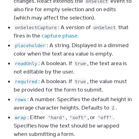
changes. React extends the
event to
onSelect
also fire for empty selection and on edits
(which may affect the selection).
: A version of
that
onSelectCapture
onSelect
fires in the
capture phase.
: A string. Displayed in a dimmed
placeholder
color when the text area value is empty.
: A boolean. If
, the text area is
readOnly
true
not editable by the user.
: A boolean. If
, the value must
required
true
be provided for the form to submit.
: A number. Specifies the default height in
rows
average character heights. Defaults to
.
2
: Either
,
, or
.
wrap
'hard'
'soft'
'off'
Specifies how the text should be wrapped
when submitting a form.