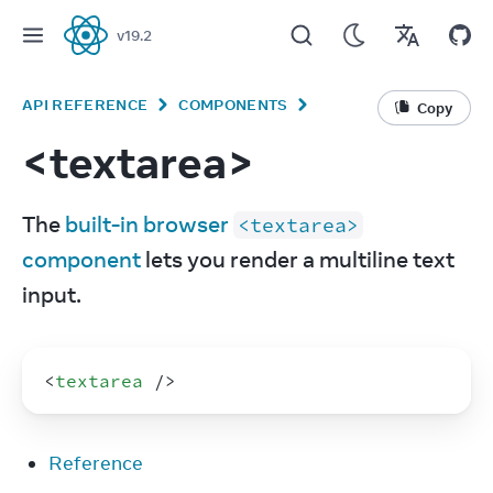
v
19.2
React
API REFERENCE
COMPONENTS
Copy
<textarea>
The 
built-in browser 
<textarea>
component
 lets you render a multiline text 
input.
<
textarea
/>
Reference