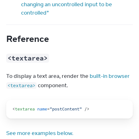
changing an uncontrolled input to be
controlled”
Reference
<textarea>
To display a text area, render the 
built-in browser 
 component.
<textarea>
<
textarea
name
=
"postContent"
/>
See more examples below.