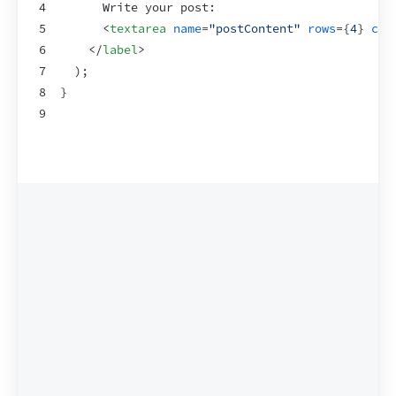
4
      Write your post:
5
<
textarea
name
=
"postContent"
rows
=
{
4
}
col
6
</
label
>
7
)
;
8
}
9