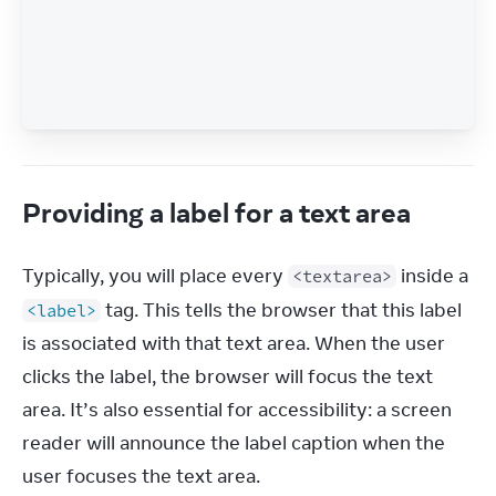
Providing a label for a text area
Typically, you will place every 
 inside a 
<textarea>
 tag. This tells the browser that this label 
<label>
is associated with that text area. When the user 
clicks the label, the browser will focus the text 
area. It’s also essential for accessibility: a screen 
reader will announce the label caption when the 
user focuses the text area.