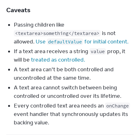
Caveats
Passing children like
is not
<textarea>something</textarea>
allowed.
Use
for initial content.
defaultValue
If a text area receives a string
prop, it
value
will be
treated as controlled.
A text area can’t be both controlled and
uncontrolled at the same time.
A text area cannot switch between being
controlled or uncontrolled over its lifetime.
Every controlled text area needs an
onChange
event handler that synchronously updates its
backing value.