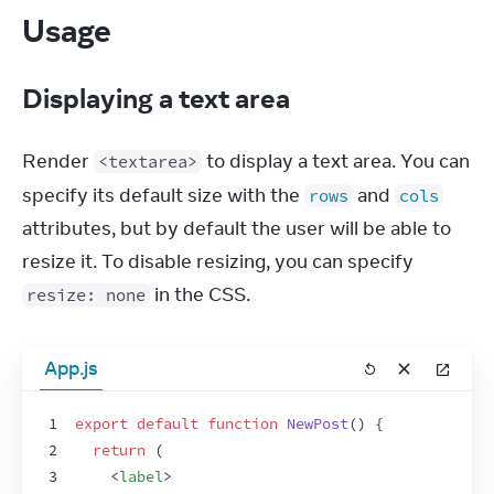
Usage
Displaying a text area
Render 
 to display a text area. You can 
<textarea>
specify its default size with the 
 and 
rows
cols
attributes, but by default the user will be able to 
resize it. To disable resizing, you can specify 
 in the CSS.
resize: none
App.js
1
export
default
function
NewPost
(
)
{
2
return
(
3
<
label
>