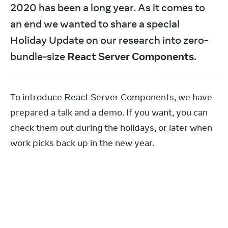
2020 has been a long year. As it comes to 
an end we wanted to share a special 
Holiday Update on our research into zero-
bundle-size 
React Server Components
.
To introduce React Server Components, we have 
prepared a talk and a demo. If you want, you can 
check them out during the holidays, or later when 
work picks back up in the new year.