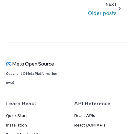
NEXT
Older posts
Copyright © Meta Platforms, Inc
uwu?
Learn React
API Reference
Quick Start
React APIs
Installation
React DOM APIs