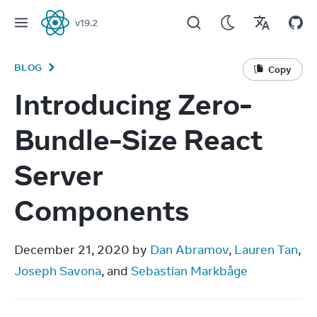
v
19.2
React
BLOG
Copy
Introducing Zero-
Bundle-Size React
Server
Components
December 21, 2020 by 
Dan Abramov
, 
Lauren Tan
, 
Joseph Savona
, and 
Sebastian Markbåge