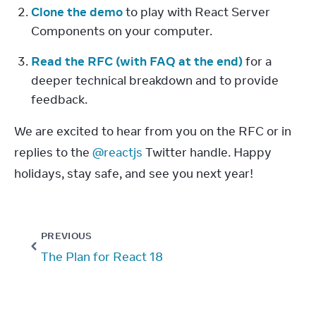
Clone the demo
 to play with React Server 
Components on your computer.
Read the RFC (with FAQ at the end)
 for a 
deeper technical breakdown and to provide 
feedback.
We are excited to hear from you on the RFC or in 
replies to the 
@reactjs
 Twitter handle. Happy 
holidays, stay safe, and see you next year!
PREVIOUS
The Plan for React 18