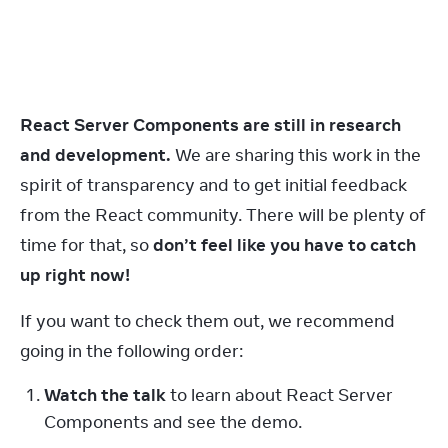
React Server Components are still in research 
and development.
 We are sharing this work in the 
spirit of transparency and to get initial feedback 
from the React community. There will be plenty of 
time for that, so 
don’t feel like you have to catch 
up right now!
If you want to check them out, we recommend 
going in the following order:
Watch the talk
 to learn about React Server 
Components and see the demo.