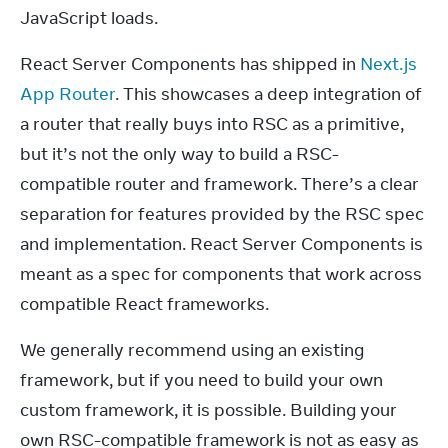
JavaScript loads.
React Server Components has shipped in 
Next.js 
App Router
. This showcases a deep integration of 
a router that really buys into RSC as a primitive, 
but it’s not the only way to build a RSC-
compatible router and framework. There’s a clear 
separation for features provided by the RSC spec 
and implementation. React Server Components is 
meant as a spec for components that work across 
compatible React frameworks.
We generally recommend using an existing 
framework, but if you need to build your own 
custom framework, it is possible. Building your 
own RSC-compatible framework is not as easy as 