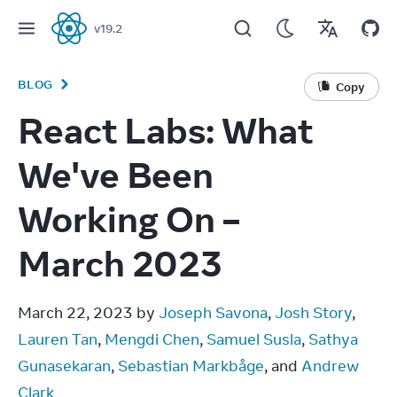
v
19.2
React
BLOG
Copy
React Labs: What
We've Been
Working On –
March 2023
March 22, 2023 by 
Joseph Savona
, 
Josh Story
, 
Lauren Tan
, 
Mengdi Chen
, 
Samuel Susla
, 
Sathya 
Gunasekaran
, 
Sebastian Markbåge
, and 
Andrew 
Clark