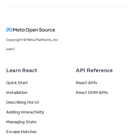
Copyright © Meta Platforms, Inc
uwu?
Learn React
API Reference
Quick Start
React APIs
Installation
React DOM APIs
Describing the UI
Adding Interactivity
Managing State
Escape Hatches