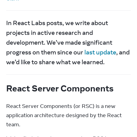
In React Labs posts, we write about 
projects in active research and 
development. We’ve made significant 
progress on them since our 
last update
, and 
we’d like to share what we learned.
React Server Components
React Server Components (or RSC) is a new 
application architecture designed by the React 
team.