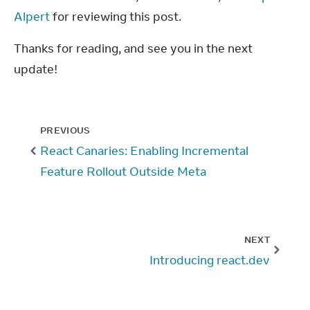
Alpert
 for reviewing this post.
Thanks for reading, and see you in the next 
update!
PREVIOUS
React Canaries: Enabling Incremental
Feature Rollout Outside Meta
NEXT
Introducing react.dev