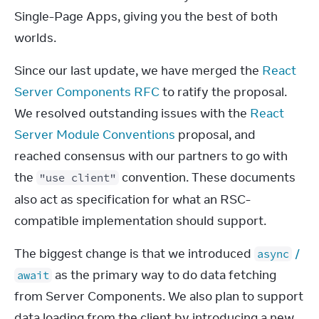
Single-Page Apps, giving you the best of both 
worlds.
Since our last update, we have merged the 
React 
Server Components RFC
 to ratify the proposal. 
We resolved outstanding issues with the 
React 
Server Module Conventions
 proposal, and 
reached consensus with our partners to go with 
the 
 convention. These documents 
"use client"
also act as specification for what an RSC-
compatible implementation should support.
The biggest change is that we introduced 
 / 
async
 as the primary way to do data fetching 
await
from Server Components. We also plan to support 
data loading from the client by introducing a new 