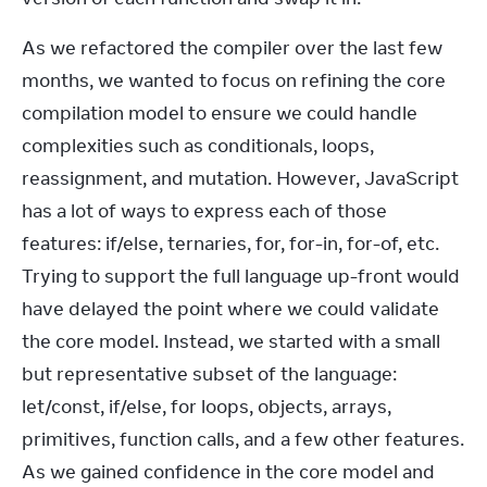
As we refactored the compiler over the last few 
months, we wanted to focus on refining the core 
compilation model to ensure we could handle 
complexities such as conditionals, loops, 
reassignment, and mutation. However, JavaScript 
has a lot of ways to express each of those 
features: if/else, ternaries, for, for-in, for-of, etc. 
Trying to support the full language up-front would 
have delayed the point where we could validate 
the core model. Instead, we started with a small 
but representative subset of the language: 
let/const, if/else, for loops, objects, arrays, 
primitives, function calls, and a few other features. 
As we gained confidence in the core model and 