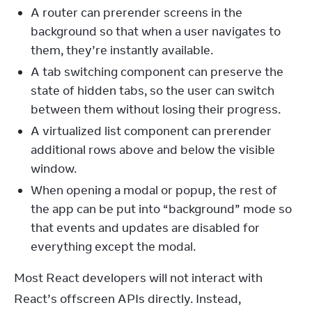
A router can prerender screens in the
background so that when a user navigates to
them, they’re instantly available.
A tab switching component can preserve the
state of hidden tabs, so the user can switch
between them without losing their progress.
A virtualized list component can prerender
additional rows above and below the visible
window.
When opening a modal or popup, the rest of
the app can be put into “background” mode so
that events and updates are disabled for
everything except the modal.
Most React developers will not interact with 
React’s offscreen APIs directly. Instead, 