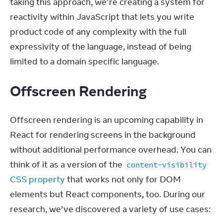
taking this approach, we’re creating a system for 
reactivity within JavaScript that lets you write 
product code of any complexity with the full 
expressivity of the language, instead of being 
limited to a domain specific language.
Offscreen Rendering
Offscreen rendering is an upcoming capability in 
React for rendering screens in the background 
without additional performance overhead. You can 
think of it as a version of the 
content-visibility
CSS property
 that works not only for DOM 
elements but React components, too. During our 
research, we’ve discovered a variety of use cases: