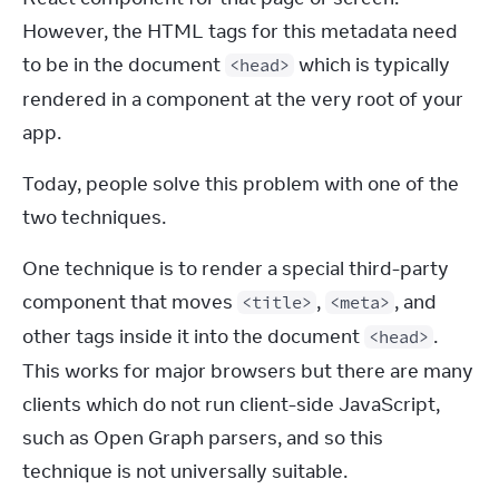
However, the HTML tags for this metadata need 
to be in the document 
 which is typically 
<head>
rendered in a component at the very root of your 
app.
Today, people solve this problem with one of the 
two techniques.
One technique is to render a special third-party 
component that moves 
, 
, and 
<title>
<meta>
other tags inside it into the document 
. 
<head>
This works for major browsers but there are many 
clients which do not run client-side JavaScript, 
such as Open Graph parsers, and so this 
technique is not universally suitable.