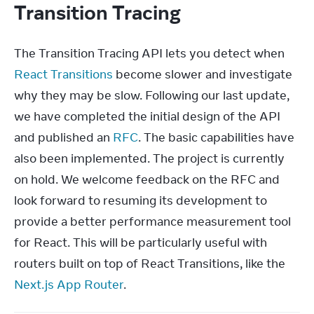
Transition Tracing
The Transition Tracing API lets you detect when 
React Transitions
 become slower and investigate 
why they may be slow. Following our last update, 
we have completed the initial design of the API 
and published an 
RFC
. The basic capabilities have 
also been implemented. The project is currently 
on hold. We welcome feedback on the RFC and 
look forward to resuming its development to 
provide a better performance measurement tool 
for React. This will be particularly useful with 
routers built on top of React Transitions, like the 
Next.js App Router
.