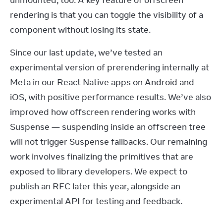
unmounted, too. A key feature of offscreen 
rendering is that you can toggle the visibility of a 
component without losing its state.
Since our last update, we’ve tested an 
experimental version of prerendering internally at 
Meta in our React Native apps on Android and 
iOS, with positive performance results. We’ve also 
improved how offscreen rendering works with 
Suspense — suspending inside an offscreen tree 
will not trigger Suspense fallbacks. Our remaining 
work involves finalizing the primitives that are 
exposed to library developers. We expect to 
publish an RFC later this year, alongside an 
experimental API for testing and feedback.