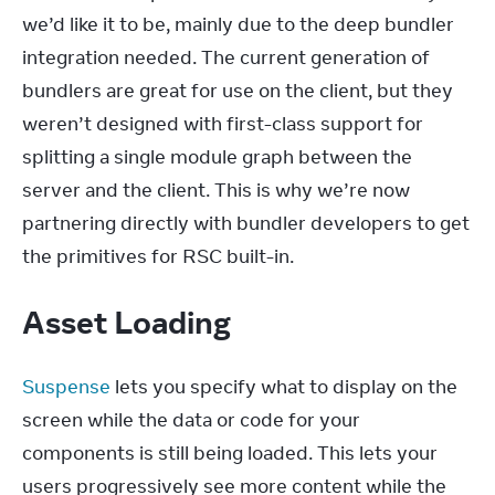
we’d like it to be, mainly due to the deep bundler 
integration needed. The current generation of 
bundlers are great for use on the client, but they 
weren’t designed with first-class support for 
splitting a single module graph between the 
server and the client. This is why we’re now 
partnering directly with bundler developers to get 
the primitives for RSC built-in.
Asset Loading
Suspense
 lets you specify what to display on the 
screen while the data or code for your 
components is still being loaded. This lets your 
users progressively see more content while the 