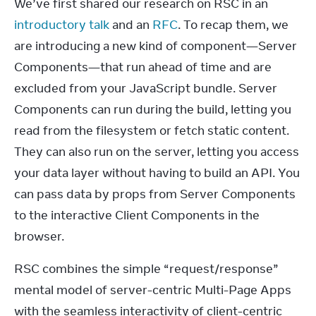
We’ve first shared our research on RSC in an 
introductory talk
 and an 
RFC
. To recap them, we 
are introducing a new kind of component—Server 
Components—that run ahead of time and are 
excluded from your JavaScript bundle. Server 
Components can run during the build, letting you 
read from the filesystem or fetch static content. 
They can also run on the server, letting you access 
your data layer without having to build an API. You 
can pass data by props from Server Components 
to the interactive Client Components in the 
browser.
RSC combines the simple “request/response” 
mental model of server-centric Multi-Page Apps 
with the seamless interactivity of client-centric 