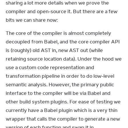
sharing a lot more details when we prove the 
compiler and open-source it. But there are a few 
bits we can share now:
The core of the compiler is almost completely 
decoupled from Babel, and the core compiler API 
is (roughly) old AST in, new AST out (while 
retaining source location data). Under the hood we 
use a custom code representation and 
transformation pipeline in order to do low-level 
semantic analysis. However, the primary public 
interface to the compiler will be via Babel and 
other build system plugins. For ease of testing we 
currently have a Babel plugin which is a very thin 
wrapper that calls the compiler to generate a new 
version of each function and swap it in.