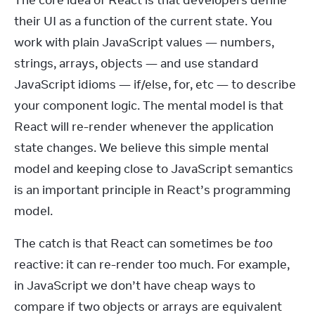
The core idea of React is that developers define 
their UI as a function of the current state. You 
work with plain JavaScript values — numbers, 
strings, arrays, objects — and use standard 
JavaScript idioms — if/else, for, etc — to describe 
your component logic. The mental model is that 
React will re-render whenever the application 
state changes. We believe this simple mental 
model and keeping close to JavaScript semantics 
is an important principle in React’s programming 
model.
The catch is that React can sometimes be 
too
reactive: it can re-render too much. For example, 
in JavaScript we don’t have cheap ways to 
compare if two objects or arrays are equivalent 