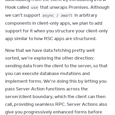
Hook called 
 that unwraps Promises. Although 
use
we can’t support 
 in arbitrary 
async / await
components in client-only apps, we plan to add 
support for it when you structure your client-only 
app similar to how RSC apps are structured.
Now that we have data fetching pretty well 
sorted, we’re exploring the other direction: 
sending data from the client to the server, so that 
you can execute database mutations and 
implement forms. We’re doing this by letting you 
pass Server Action functions across the 
server/client boundary, which the client can then 
call, providing seamless RPC. Server Actions also 
give you progressively enhanced forms before 