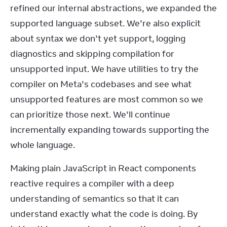
refined our internal abstractions, we expanded the 
supported language subset. We’re also explicit 
about syntax we don’t yet support, logging 
diagnostics and skipping compilation for 
unsupported input. We have utilities to try the 
compiler on Meta’s codebases and see what 
unsupported features are most common so we 
can prioritize those next. We’ll continue 
incrementally expanding towards supporting the 
whole language.
Making plain JavaScript in React components 
reactive requires a compiler with a deep 
understanding of semantics so that it can 
understand exactly what the code is doing. By 