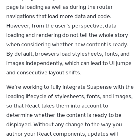
page is loading as well as during the router 
navigations that load more data and code. 
However, from the user’s perspective, data 
loading and rendering do not tell the whole story 
when considering whether new content is ready. 
By default, browsers load stylesheets, fonts, and 
images independently, which can lead to UI jumps 
and consecutive layout shifts.
We’re working to fully integrate Suspense with the 
loading lifecycle of stylesheets, fonts, and images, 
so that React takes them into account to 
determine whether the content is ready to be 
displayed. Without any change to the way you 
author your React components, updates will 