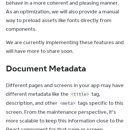
behave in a more coherent and pleasing manner. 
As an optimization, we will also provide a manual 
way to preload assets like fonts directly from 
components.
We are currently implementing these features and 
will have more to share soon.
Document Metadata
Different pages and screens in your app may have 
different metadata like the 
 tag, 
<title>
description, and other 
 tags specific to this 
<meta>
screen. From the maintenance perspective, it’s 
more scalable to keep this information close to the 
React component for that page or screen. 