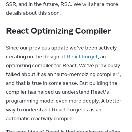
SSR, and in the future, RSC. We will share more 
details about this soon.
React Optimizing Compiler
Since our previous update we’ve been actively 
iterating on the design of 
React Forget
, an 
optimizing compiler for React. We’ve previously 
talked about it as an “auto-memoizing compiler”, 
and that is true in some sense. But building the 
compiler has helped us understand React’s 
programming model even more deeply. A better 
way to understand React Forget is as an 
automatic 
reactivity
 compiler.