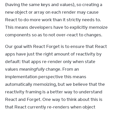
(having the same keys and values), so creating a 
new object or array on each render may cause 
React to do more work than it strictly needs to. 
This means developers have to explicitly memoize 
components so as to not over-react to changes.
Our goal with React Forget is to ensure that React 
apps have just the right amount of reactivity by 
default: that apps re-render only when state 
values 
meaningfully
 change. From an 
implementation perspective this means 
automatically memoizing, but we believe that the 
reactivity framing is a better way to understand 
React and Forget. One way to think about this is 
that React currently re-renders when object 