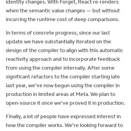
identity changes. With Forget, React re-renders 
when the semantic value changes — but without 
incurring the runtime cost of deep comparisons.
In terms of concrete progress, since our last 
update we have substantially iterated on the 
design of the compiler to align with this automatic 
reactivity approach and to incorporate feedback 
from using the compiler internally. After some 
significant refactors to the compiler starting late 
last year, we’ve now begun using the compiler in 
production in limited areas at Meta. We plan to 
open-source it once we’ve proved it in production.
Finally, a lot of people have expressed interest in 
how the compiler works. We’re looking forward to 