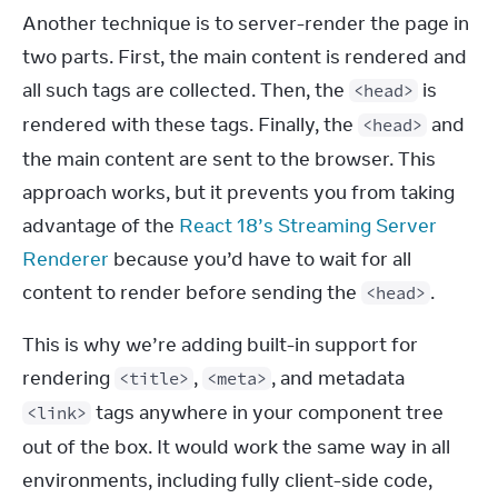
Another technique is to server-render the page in 
two parts. First, the main content is rendered and 
all such tags are collected. Then, the 
 is 
<head>
rendered with these tags. Finally, the 
 and 
<head>
the main content are sent to the browser. This 
approach works, but it prevents you from taking 
advantage of the 
React 18’s Streaming Server 
Renderer
 because you’d have to wait for all 
content to render before sending the 
.
<head>
This is why we’re adding built-in support for 
rendering 
, 
, and metadata 
<title>
<meta>
 tags anywhere in your component tree 
<link>
out of the box. It would work the same way in all 
environments, including fully client-side code, 