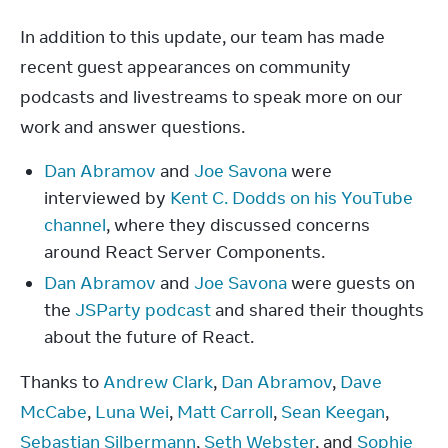
In addition to this update, our team has made 
recent guest appearances on community 
podcasts and livestreams to speak more on our 
work and answer questions.
Dan Abramov
and
Joe Savona
were
interviewed by
Kent C. Dodds on his YouTube
channel
, where they discussed concerns
around React Server Components.
Dan Abramov
and
Joe Savona
were guests on
the
JSParty podcast
and shared their thoughts
about the future of React.
Thanks to 
Andrew Clark
, 
Dan Abramov
, 
Dave 
McCabe
, 
Luna Wei
, 
Matt Carroll
, 
Sean Keegan
, 
Sebastian Silbermann
, 
Seth Webster
, and 
Sophie 