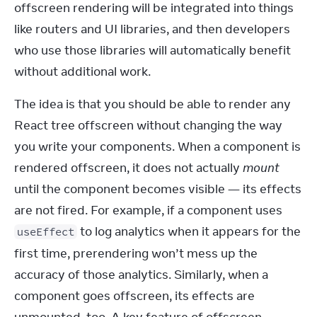
offscreen rendering will be integrated into things 
like routers and UI libraries, and then developers 
who use those libraries will automatically benefit 
without additional work.
The idea is that you should be able to render any 
React tree offscreen without changing the way 
you write your components. When a component is 
rendered offscreen, it does not actually 
mount
until the component becomes visible — its effects 
are not fired. For example, if a component uses 
 to log analytics when it appears for the 
useEffect
first time, prerendering won’t mess up the 
accuracy of those analytics. Similarly, when a 
component goes offscreen, its effects are 