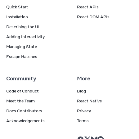
Quick Start
React APIs
Installation
React DOM APIs
Describing the UI
Adding Interactivity
Managing State
Escape Hatches
Community
More
Code of Conduct
Blog
Meet the Team
React Native
Docs Contributors
Privacy
Acknowledgements
Terms