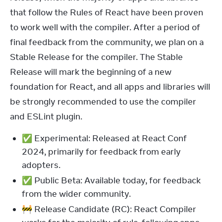
that follow the Rules of React have been proven 
to work well with the compiler. After a period of 
final feedback from the community, we plan on a 
Stable Release for the compiler. The Stable 
Release will mark the beginning of a new 
foundation for React, and all apps and libraries will 
be strongly recommended to use the compiler 
and ESLint plugin.
✅ Experimental: Released at React Conf
2024, primarily for feedback from early
adopters.
✅ Public Beta: Available today, for feedback
from the wider community.
🚧 Release Candidate (RC): React Compiler