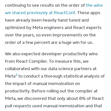
continuing to see results on the order of 
the wins 
we shared previously at ReactConf
. These apps 
have already been heavily hand tuned and 
optimized by Meta engineers and React experts 
over the years, so even improvements on the 
order of a few percent are a huge win for us.
We also expected developer productivity wins 
from React Compiler. To measure this, we 
collaborated with our data science partners at 
2
Meta
 to conduct a thorough statistical analysis of 
the impact of manual memoization on 
productivity. Before rolling out the compiler at 
Meta, we discovered that only about 8% of React 
pull requests used manual memoization and that 