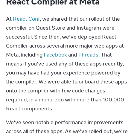
React Compiler at Meta
At 
React Conf
, we shared that our rollout of the 
compiler on Quest Store and Instagram were 
successful. Since then, we’ve deployed React 
Compiler across several more major web apps at 
Meta, including 
Facebook
 and 
Threads
. That 
means if you’ve used any of these apps recently, 
you may have had your experience powered by 
the compiler. We were able to onboard these apps 
onto the compiler with few code changes 
required, in a monorepo with more than 100,000 
React components.
We’ve seen notable performance improvements 
across all of these apps. As we’ve rolled out, we’re 