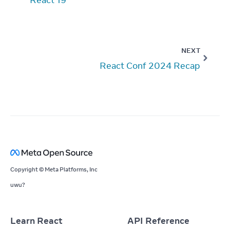
NEXT
React Conf 2024 Recap
Copyright © Meta Platforms, Inc
uwu?
Learn React
API Reference