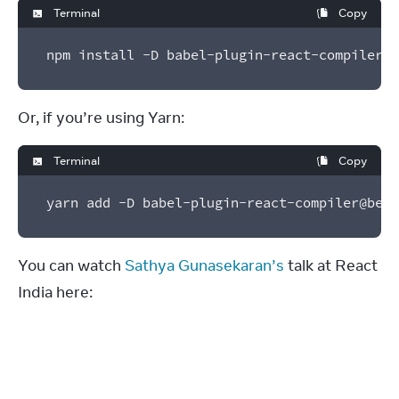
Terminal
Copy
npm install -D babel-plugin-react-compiler@b
Or, if you’re using Yarn:
Terminal
Copy
yarn add -D babel-plugin-react-compiler@beta
You can watch 
Sathya Gunasekaran’s
 talk at React 
India here: