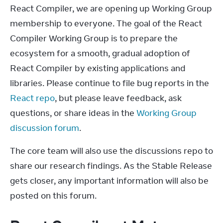
React Compiler, we are opening up Working Group 
membership to everyone. The goal of the React 
Compiler Working Group is to prepare the 
ecosystem for a smooth, gradual adoption of 
React Compiler by existing applications and 
libraries. Please continue to file bug reports in the 
React repo
, but please leave feedback, ask 
questions, or share ideas in the 
Working Group 
discussion forum
.
The core team will also use the discussions repo to 
share our research findings. As the Stable Release 
gets closer, any important information will also be 
posted on this forum.