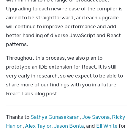
Upgrading to each new release of the compiler is 
aimed to be straightforward, and each upgrade 
will continue to improve performance and add 
better handling of diverse JavaScript and React 
patterns.
Throughout this process, we also plan to 
prototype an IDE extension for React. It is still 
very early in research, so we expect to be able to 
share more of our findings with you in a future 
React Labs blog post.
Thanks to 
Sathya Gunasekaran
, 
Joe Savona
, 
Ricky 
Hanlon
, 
Alex Taylor
, 
Jason Bonta
, and 
Eli White
 for 