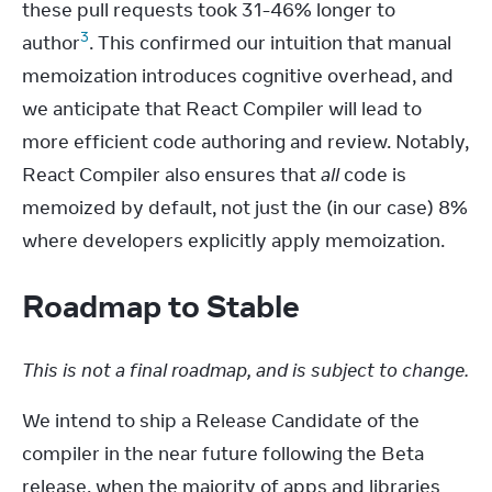
these pull requests took 31-46% longer to 
3
author
. This confirmed our intuition that manual 
memoization introduces cognitive overhead, and 
we anticipate that React Compiler will lead to 
more efficient code authoring and review. Notably, 
React Compiler also ensures that 
all
 code is 
memoized by default, not just the (in our case) 8% 
where developers explicitly apply memoization.
Roadmap to Stable
This is not a final roadmap, and is subject to change.
We intend to ship a Release Candidate of the 
compiler in the near future following the Beta 
release, when the majority of apps and libraries 