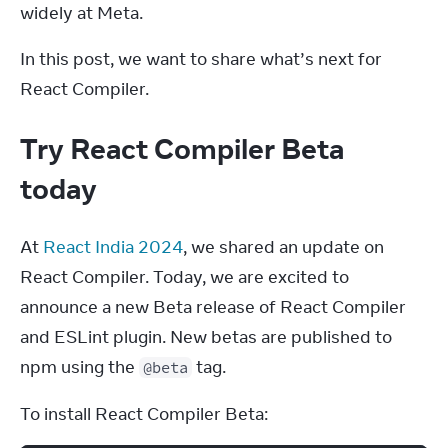
widely at Meta.
In this post, we want to share what’s next for 
React Compiler.
Try React Compiler Beta
today
At 
React India 2024
, we shared an update on 
React Compiler. Today, we are excited to 
announce a new Beta release of React Compiler 
and ESLint plugin. New betas are published to 
npm using the 
 tag.
@beta
To install React Compiler Beta: