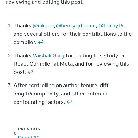
reviewing and editing this post.
Thanks 
@nikeee
, 
@henryqdineen
, 
@TrickyPi
, 
Footnotes
and several others for their contributions to the 
compiler. 
↩
Thanks 
Vaishali Garg
 for leading this study on 
React Compiler at Meta, and for reviewing this 
post. 
↩
After controlling on author tenure, diff 
length/complexity, and other potential 
confounding factors. 
↩
PREVIOUS
React 19