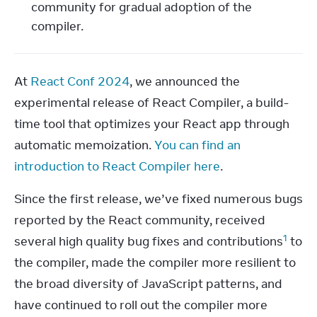
community for gradual adoption of the
compiler.
At 
React Conf 2024
, we announced the 
experimental release of React Compiler, a build-
time tool that optimizes your React app through 
automatic memoization. 
You can find an 
introduction to React Compiler here
.
Since the first release, we’ve fixed numerous bugs 
reported by the React community, received 
1
several high quality bug fixes and contributions
 to 
the compiler, made the compiler more resilient to 
the broad diversity of JavaScript patterns, and 
have continued to roll out the compiler more 