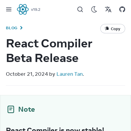
v
19.2
React
BLOG
Copy
React Compiler
Beta Release
October 21, 2024 by 
Lauren Tan
.
Note
React Compiler is now stable!