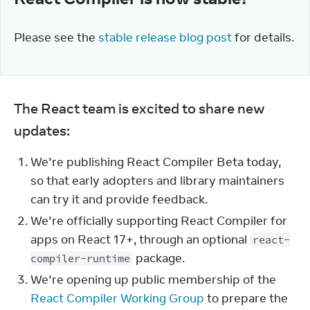
Please see the 
stable release blog post
 for details.
The React team is excited to share new 
updates:
We’re publishing React Compiler Beta today,
so that early adopters and library maintainers
can try it and provide feedback.
We’re officially supporting React Compiler for
apps on React 17+, through an optional
react-
package.
compiler-runtime
We’re opening up public membership of the
React Compiler Working Group
to prepare the