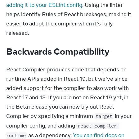
adding it to your ESLint config
. Using the linter 
helps identify Rules of React breakages, making it 
easier to adopt the compiler when it’s fully 
released.
Backwards Compatibility
React Compiler produces code that depends on 
runtime APIs added in React 19, but we’ve since 
added support for the compiler to also work with 
React 17 and 18. If you are not on React 19 yet, in 
the Beta release you can now try out React 
Compiler by specifying a minimum 
 in your 
target
compiler config, and adding 
react-compiler-
 as a dependency. 
You can find docs on 
runtime