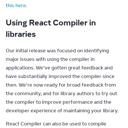
this here
.
Using React Compiler in
libraries
Our initial release was focused on identifying 
major issues with using the compiler in 
applications. We’ve gotten great feedback and 
have substantially improved the compiler since 
then. We’re now ready for broad feedback from 
the community, and for library authors to try out 
the compiler to improve performance and the 
developer experience of maintaining your library.
React Compiler can also be used to compile 