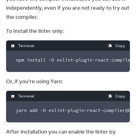
independently, even if you are not ready to try out 
the compiler.
To install the linter only:
Terminal
Copy
npm install -D eslint-plugin-react-compiler@
Or, if you’re using Yarn:
Terminal
Copy
yarn add -D eslint-plugin-react-compiler@bet
After installation you can enable the linter by 