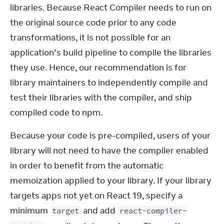
libraries. Because React Compiler needs to run on 
the original source code prior to any code 
transformations, it is not possible for an 
application’s build pipeline to compile the libraries 
they use. Hence, our recommendation is for 
library maintainers to independently compile and 
test their libraries with the compiler, and ship 
compiled code to npm.
Because your code is pre-compiled, users of your 
library will not need to have the compiler enabled 
in order to benefit from the automatic 
memoization applied to your library. If your library 
targets apps not yet on React 19, specify a 
minimum 
 and add 
target
react-compiler-