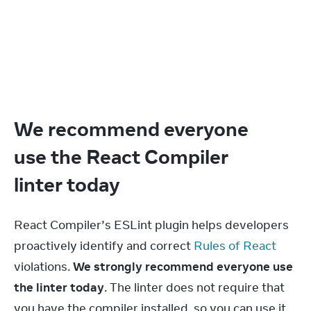
We recommend everyone
use the React Compiler
linter today
React Compiler’s ESLint plugin helps developers 
proactively identify and correct 
Rules of React
violations. 
We strongly recommend everyone use 
the linter today
. The linter does not require that 
you have the compiler installed, so you can use it 