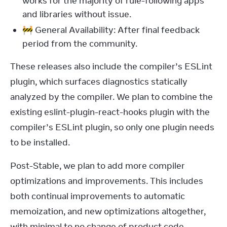
works for the majority of rule-following apps
and libraries without issue.
🚧 General Availability: After final feedback
period from the community.
These releases also include the compiler’s ESLint 
plugin, which surfaces diagnostics statically 
analyzed by the compiler. We plan to combine the 
existing eslint-plugin-react-hooks plugin with the 
compiler’s ESLint plugin, so only one plugin needs 
to be installed.
Post-Stable, we plan to add more compiler 
optimizations and improvements. This includes 
both continual improvements to automatic 
memoization, and new optimizations altogether, 
with minimal to no change of product code. 