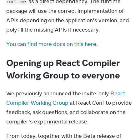
 as a direct dependency. The runtime 
runtime
package will use the correct implementation of 
APIs depending on the application’s version, and 
polyfill the missing APIs if necessary.
You can find more docs on this here.
Opening up React Compiler
Working Group to everyone
We previously announced the invite-only 
React 
Compiler Working Group
 at React Conf to provide 
feedback, ask questions, and collaborate on the 
compiler’s experimental release.
From today, together with the Beta release of 