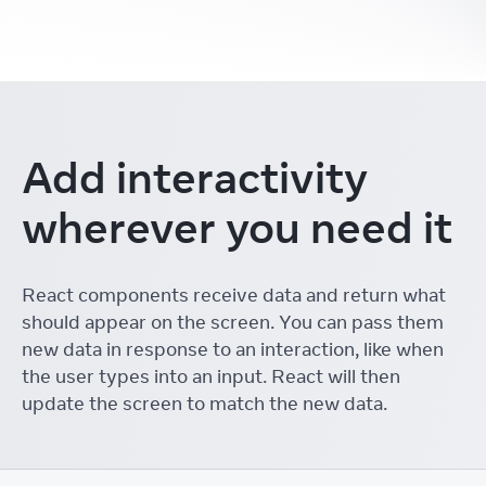
Add interactivity
wherever you need it
React components receive data and return what
should appear on the screen. You can pass them
new data in response to an interaction, like when
the user types into an input. React will then
update the screen to match the new data.