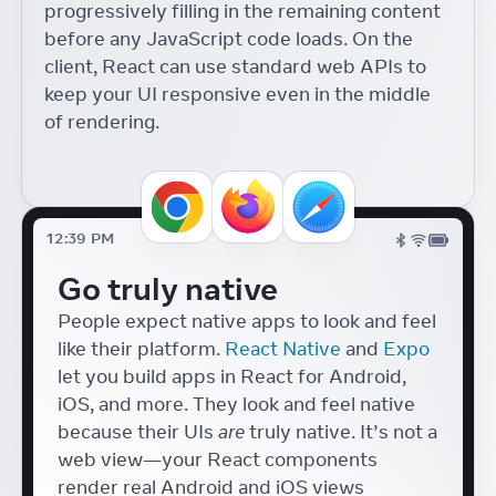
progressively filling in the remaining content
Components with React
18
before any JavaScript code loads. On the
React Conf
Diego Haz
client, React can use standard web APIs to
Accessible Japanese Form
keep your UI responsive even in the middle
Components with React
of rendering.
Tafu Nakazaki
React Conf
UI Tools for Artists
Lyle Troxell
React Conf
12:39 PM
Hydrogen + React 18
Go truly native
Helen Lin
React Conf
People expect native apps to look and feel
like their platform.
React Native
and
Expo
let you build apps in React for Android,
iOS, and more. They look and feel native
because their UIs
are
truly native. It’s not a
web view—your React components
render real Android and iOS views