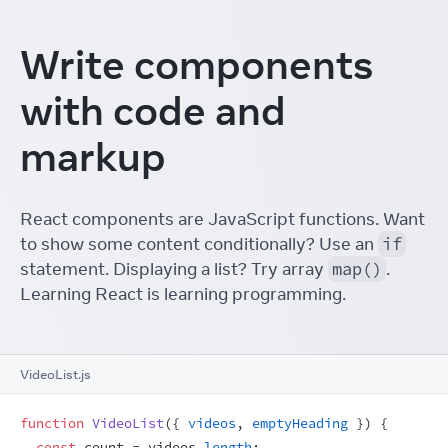
Write components
with code and
markup
React components are JavaScript functions. Want
to show some content conditionally? Use an
if
statement. Displaying a list? Try array
map()
.
Learning React is learning programming.
VideoList.js
function
VideoList
(
{
videos
,
emptyHeading
}
)
{
const
count
 = 
videos
.
length
;