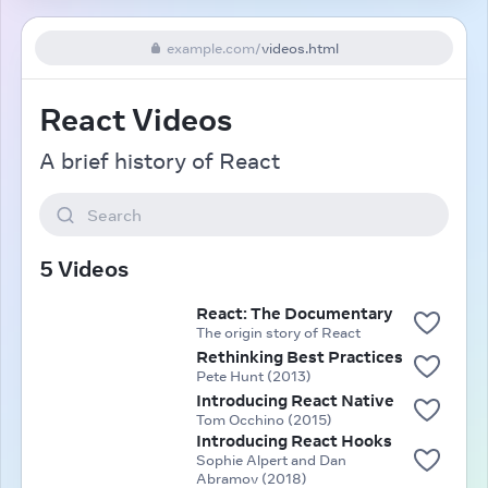
example.com
/
videos.html
React Videos
A brief history of React
Search
5 Videos
React: The Documentary
The origin story of React
Rethinking Best Practices
Pete Hunt (2013)
Introducing React Native
Tom Occhino (2015)
Introducing React Hooks
Sophie Alpert and Dan
Abramov (2018)