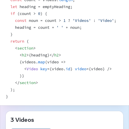
let
heading
 = 
emptyHeading
;
if
(
count
 > 
0
)
{
const
noun
 = 
count
 > 
1
 ? 
'Videos'
 : 
'Video'
;
heading
 = 
count
 + 
' '
 + 
noun
;
}
return
(
<
section
>
<
h2
>
{
heading
}
</
h2
>
{
videos
.
map
(
video
=>
<
Video
key
=
{
video
.
id
}
video
=
{
video
}
/>
)
}
</
section
>
)
;
}
3 Videos