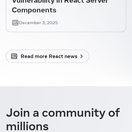
Components
December 3, 2025
Read more React news
Join a community
of
millions