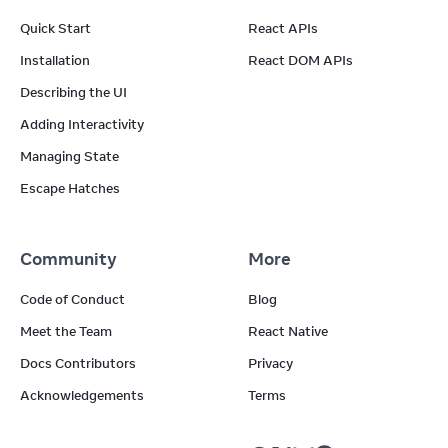
Quick Start
React APIs
Installation
React DOM APIs
Describing the UI
Adding Interactivity
Managing State
Escape Hatches
Community
More
Code of Conduct
Blog
Meet the Team
React Native
Docs Contributors
Privacy
Acknowledgements
Terms