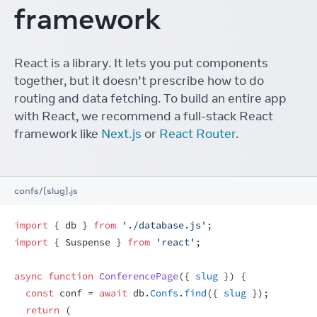
framework
React is a library. It lets you put components
together, but it doesn’t prescribe how to do
routing and data fetching. To build an entire app
with React, we recommend a full-stack React
framework like
Next.js
or
React Router
.
confs/[slug].js
import
{
db
}
from
'./database.js'
;
import
{
Suspense
}
from
'react'
;
async
function
ConferencePage
(
{
slug
}
)
{
const
conf
 = 
await
db
.
Confs
.
find
(
{
slug
}
)
;
return
(