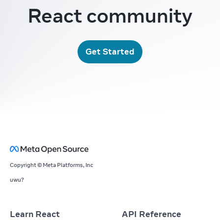
React community
Get Started
Copyright © Meta Platforms, Inc
uwu?
Learn React
API Reference