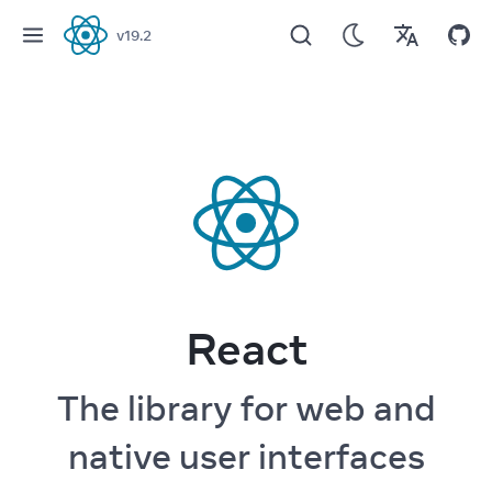
v
19.2
React
React
The library for web and
native user interfaces