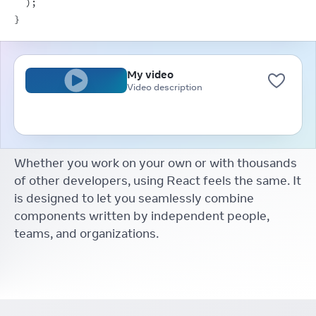
)
;
}
My video
Video description
Whether you work on your own or with thousands
of other developers, using React feels the same. It
is designed to let you seamlessly combine
components written by independent people,
teams, and organizations.