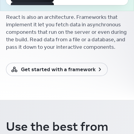
The First React Working
Group
React is also an architecture. Frameworks that
Aakansha Doshi
React Conf
implement it let you fetch data in asynchronous
components that run on the server or even during
React Developer Tooling
Brian Vaughn
the build. Read data from a file or a database, and
React Conf
pass it down to your interactive components.
React without memo
Xuan Huang (黄玄)
React Conf
Get started with a framework
React Docs Keynote
Rachel Nabors
React Conf
Things I Learnt from the
New React Docs
Debbie O'Brien
React Conf
Learning in the Browser
Use the best from
Sarah Rainsberger
React Conf