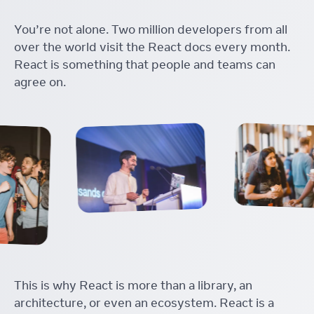
You’re not alone. Two million developers from all
over the world visit the React docs every month.
React is something that people and teams can
agree on.
This is why React is more than a library, an
architecture, or even an ecosystem. React is a