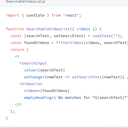
SearchableVideoList.js
import
{
useState
}
from
'react'
;
function
SearchableVideoList
(
{
videos
}
)
{
const
[
searchText
,
setSearchText
]
 = 
useState
(
''
)
;
const
foundVideos
 = 
filterVideos
(
videos
,
searchText
return
(
<
>
<
SearchInput
value
=
{
searchText
}
onChange
=
{
newText
=>
setSearchText
(
newText
)
}
<
VideoList
videos
=
{
foundVideos
}
emptyHeading
=
{
`No matches for “
${
searchText
}
”
</
>
)
;
}