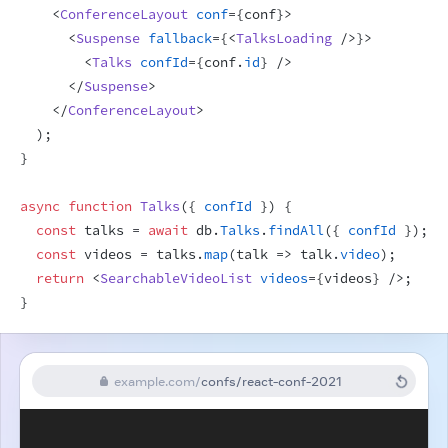
<
ConferenceLayout
conf
=
{
conf
}
>
<
Suspense
fallback
=
{
<
TalksLoading
/>
}
>
<
Talks
confId
=
{
conf
.
id
}
/>
</
Suspense
>
</
ConferenceLayout
>
)
;
}
async
function
Talks
(
{
confId
}
)
{
const
talks
 = 
await
db
.
Talks
.
findAll
(
{
confId
}
)
;
const
videos
 = 
talks
.
map
(
talk
=>
talk
.
video
)
;
return
<
SearchableVideoList
videos
=
{
videos
}
/>
;
}
example.com
/
confs/react-conf-2021