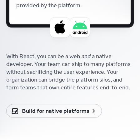
provided by the platform.
With React, you can be a web
and
a native
developer. Your team can ship to many platforms
without sacrificing the user experience. Your
organization can bridge the platform silos, and
form teams that own entire features end-to-end.
Build for native platforms