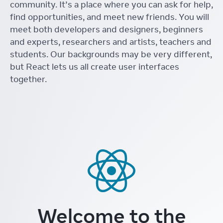
community. It’s a place where you can ask for help,
find opportunities, and meet new friends. You will
meet both developers and designers, beginners
and experts, researchers and artists, teachers and
students. Our backgrounds may be very different,
but React lets us all create user interfaces
together.
Welcome to the