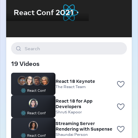
Search
19 Videos
React 18 Keynote
The React Team
React Conf
React 18 for App
Developers
Shruti Kapoor
React Conf
Streaming Server
Rendering with Suspense
Shaundai Person
React Conf