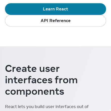
Learn React
API Reference
Create user
interfaces from
components
React lets you build user interfaces out of