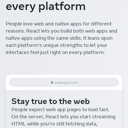
every platform
The ROI of Designing with
React
Linton Ye
React Conf
People love web and native apps for different
Interactive Playgrounds
reasons. React lets you build both web apps and
with React
Delba de Oliveira
React Conf
native apps using the same skills. It leans upon
each platform’s unique strengths to let your
Re-introducing Relay
interfaces feel just right on every platform.
Robert Balicki
React Conf
React Native Desktop
Eric Rozell and Steven Moyes
React Conf
example.com
On-device Machine
Learning for React Native
Stay true to the web
Roman Rädle
React Conf
React 18 for External
People expect web app pages to load fast.
Store Libraries
On the server, React lets you start streaming
Daishi Kato
React Conf
HTML while you’re still fetching data,
Building Accessible