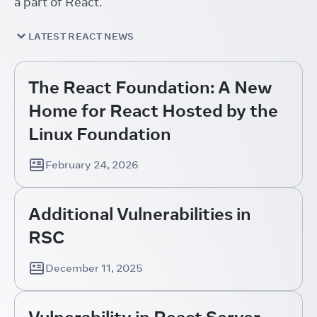
a part of React.
LATEST REACT NEWS
The React Foundation: A New
Home for React Hosted by the
Linux Foundation
February 24, 2026
Additional Vulnerabilities in
RSC
December 11, 2025
Vulnerability in React Server