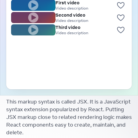
First video
Video description
Second video
Video description
Third video
Video description
This markup syntax is called JSX. It is a JavaScript
syntax extension popularized by React. Putting
JSX markup close to related rendering logic makes
React components easy to create, maintain, and
delete.