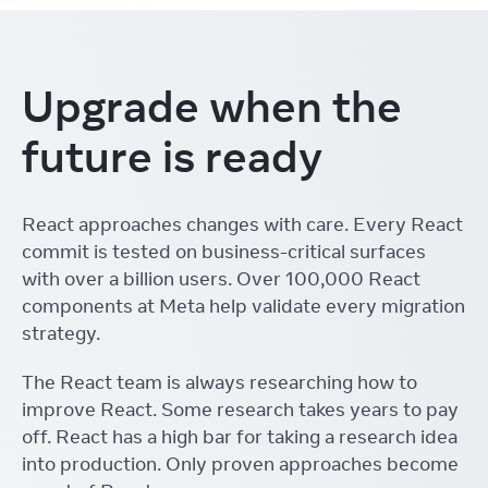
Upgrade when the
future is ready
React approaches changes with care. Every React
commit is tested on business-critical surfaces
with over a billion users. Over 100,000 React
components at Meta help validate every migration
strategy.
The React team is always researching how to
improve React. Some research takes years to pay
off. React has a high bar for taking a research idea
into production. Only proven approaches become