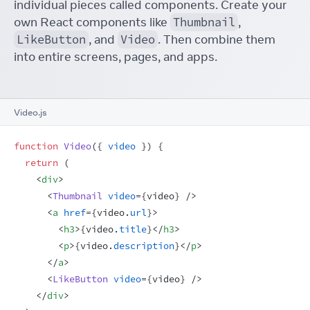
individual pieces called components. Create your
own React components like
Thumbnail
,
LikeButton
, and
Video
. Then combine them
into entire screens, pages, and apps.
Video.js
function
Video
(
{
video
}
)
{
return
(
<
div
>
<
Thumbnail
video
=
{
video
}
/>
<
a
href
=
{
video
.
url
}
>
<
h3
>
{
video
.
title
}
</
h3
>
<
p
>
{
video
.
description
}
</
p
>
</
a
>
<
LikeButton
video
=
{
video
}
/>
</
div
>