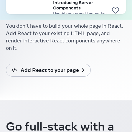
Introducing Server
Components
Dan Abramov and Lauren Tan
(2020)
You don’t have to build your whole page in React.
Add React to your existing HTML page, and
render interactive React components anywhere
on it.
Add React to your page
Go full-stack
with a